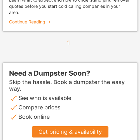
quotes before you start cold calling companies in your
area.
Continue Reading →
1
Need a Dumpster Soon?
Skip the hassle. Book a dumpster the easy
way.
See who is available
Compare prices
Book online
Get pricing & availability