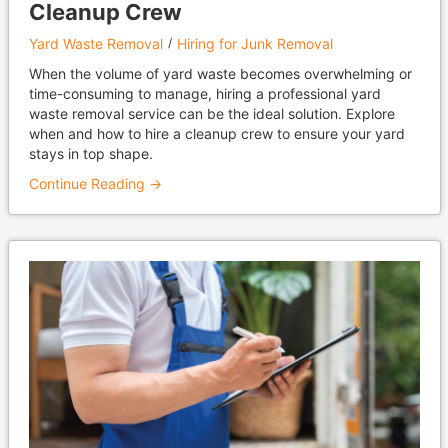
Cleanup Crew
Yard Waste Removal
Hiring for Junk Removal
When the volume of yard waste becomes overwhelming or
time-consuming to manage, hiring a professional yard
waste removal service can be the ideal solution. Explore
when and how to hire a cleanup crew to ensure your yard
stays in top shape.
Continue Reading →