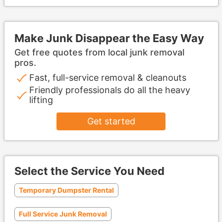
Make Junk Disappear the Easy Way
Get free quotes from local junk removal
pros.
Fast, full-service removal & cleanouts
Friendly professionals do all the heavy
lifting
Get started
Select the Service You Need
Temporary Dumpster Rental
Full Service Junk Removal