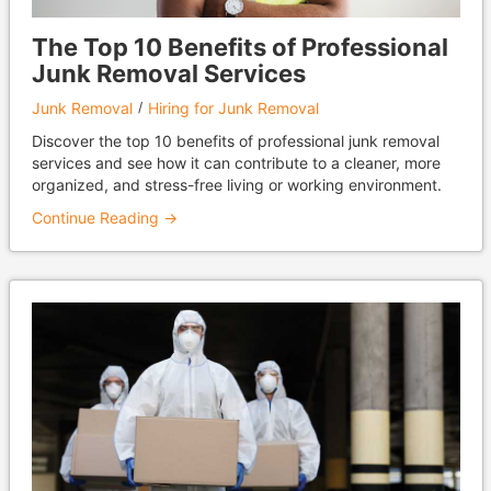
The Top 10 Benefits of Professional
Junk Removal Services
Junk Removal
Hiring for Junk Removal
Discover the top 10 benefits of professional junk removal
services and see how it can contribute to a cleaner, more
organized, and stress-free living or working environment.
Continue Reading →