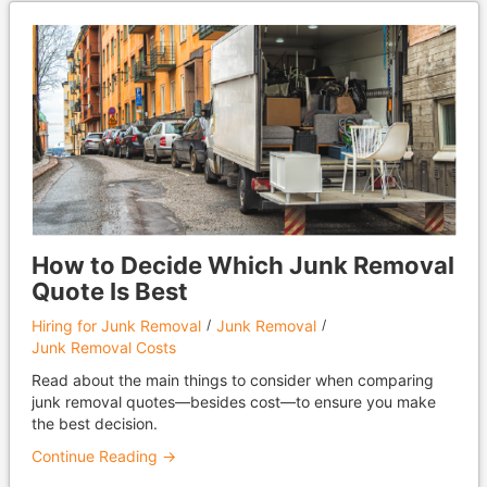
How to Decide Which Junk Removal
Quote Is Best
Hiring for Junk Removal
Junk Removal
Junk Removal Costs
Read about the main things to consider when comparing
junk removal quotes—besides cost—to ensure you make
the best decision.
Continue Reading →