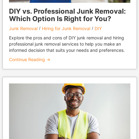
DIY vs. Professional Junk Removal:
Which Option Is Right for You?
Junk Removal
Hiring for Junk Removal
DIY
Explore the pros and cons of DIY junk removal and hiring
professional junk removal services to help you make an
informed decision that suits your needs and preferences.
Continue Reading →