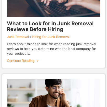
What to Look for in Junk Removal
Reviews Before Hiring
Junk Removal
Hiring for Junk Removal
Learn about things to look for when reading junk removal
reviews to help you determine who the best company for
your project is.
Continue Reading →