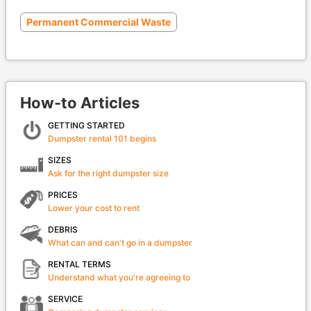
Permanent Commercial Waste
How-to Articles
GETTING STARTED
Dumpster rental 101 begins
SIZES
Ask for the right dumpster size
PRICES
Lower your cost to rent
DEBRIS
What can and can't go in a dumpster
RENTAL TERMS
Understand what you're agreeing to
SERVICE