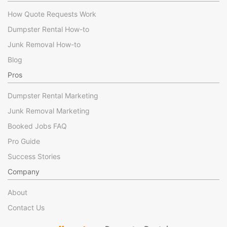
How Quote Requests Work
Dumpster Rental How-to
Junk Removal How-to
Blog
Pros
Dumpster Rental Marketing
Junk Removal Marketing
Booked Jobs FAQ
Pro Guide
Success Stories
Company
About
Contact Us