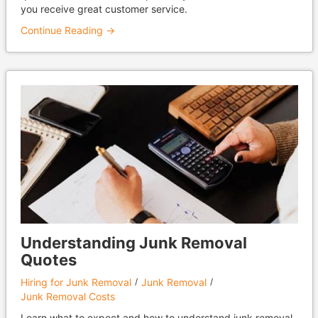
you receive great customer service.
Continue Reading →
Understanding Junk Removal
Quotes
Hiring for Junk Removal
Junk Removal
Junk Removal Costs
Learn what to expect and how to understand junk removal