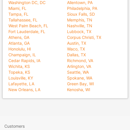
Washington DC, DC
Allentown, PA
Miami, FL
Philadelphia, PA
Tampa, FL
Sioux Falls, SD
Tallahassee, FL
Memphis, TN
West Palm Beach, FL
Nashville, TN
Fort Lauderdale, FL
Lubbock, TX
Athens, GA
Corpus Christi, TX
Atlanta, GA
Austin, TX
Honolulu, HI
Waco, TX
Champaign, IL
Dallas, TX
Cedar Rapids, IA
Richmond, VA
Wichita, KS
Arlington, VA
Topeka, KS
Seattle, WA
Louisville, KY
Spokane, WA
Lafayette, LA
Green Bay, WI
New Orleans, LA
Kenosha, WI
Customers