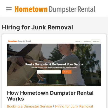
Hiring for Junk Removal
How Hometown Dumpster Rental
Works
Booking a Dumpster Service
Hiring for Junk Removal