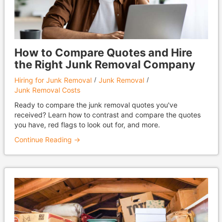
How to Compare Quotes and Hire
the Right Junk Removal Company
Hiring for Junk Removal
Junk Removal
Junk Removal Costs
Ready to compare the junk removal quotes you've
received? Learn how to contrast and compare the quotes
you have, red flags to look out for, and more.
Continue Reading →