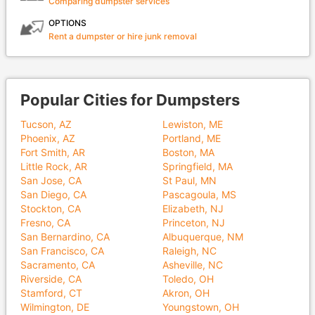
Comparing dumpster services
OPTIONS
Rent a dumpster or hire junk removal
Popular Cities for Dumpsters
Tucson, AZ
Lewiston, ME
Phoenix, AZ
Portland, ME
Fort Smith, AR
Boston, MA
Little Rock, AR
Springfield, MA
San Jose, CA
St Paul, MN
San Diego, CA
Pascagoula, MS
Stockton, CA
Elizabeth, NJ
Fresno, CA
Princeton, NJ
San Bernardino, CA
Albuquerque, NM
San Francisco, CA
Raleigh, NC
Sacramento, CA
Asheville, NC
Riverside, CA
Toledo, OH
Stamford, CT
Akron, OH
Wilmington, DE
Youngstown, OH