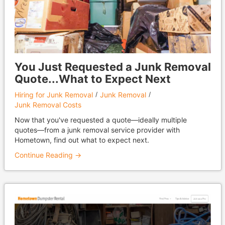
You Just Requested a Junk Removal
Quote...What to Expect Next
Hiring for Junk Removal
Junk Removal
Junk Removal Costs
Now that you've requested a quote—ideally multiple
quotes—from a junk removal service provider with
Hometown, find out what to expect next.
Continue Reading →