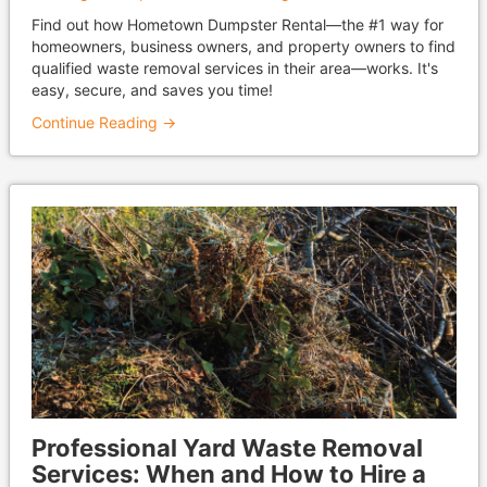
Find out how Hometown Dumpster Rental—the #1 way for
homeowners, business owners, and property owners to find
qualified waste removal services in their area—works. It's
easy, secure, and saves you time!
Continue Reading →
Professional Yard Waste Removal
Services: When and How to Hire a