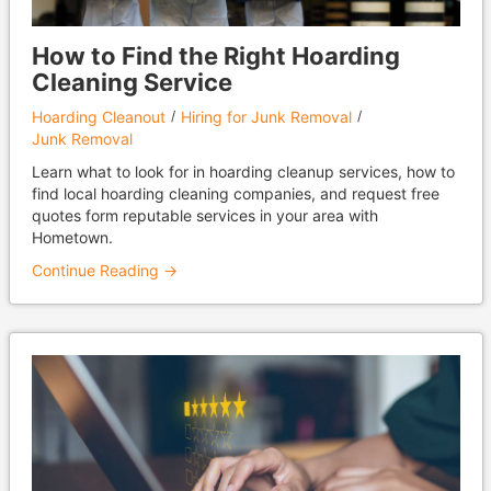
How to Find the Right Hoarding
Cleaning Service
Hoarding Cleanout
Hiring for Junk Removal
Junk Removal
Learn what to look for in hoarding cleanup services, how to
find local hoarding cleaning companies, and request free
quotes form reputable services in your area with
Hometown.
Continue Reading →