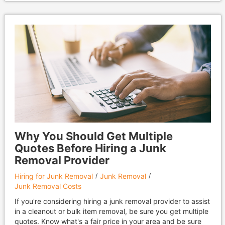
Why You Should Get Multiple
Quotes Before Hiring a Junk
Removal Provider
Hiring for Junk Removal
Junk Removal
Junk Removal Costs
If you're considering hiring a junk removal provider to assist
in a cleanout or bulk item removal, be sure you get multiple
quotes. Know what's a fair price in your area and be sure