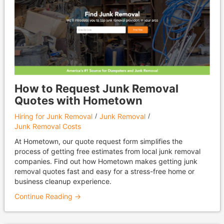
How to Request Junk Removal
Quotes with Hometown
Hiring for Junk Removal
Junk Removal
Junk Removal Costs
At Hometown, our quote request form simplifies the
process of getting free estimates from local junk removal
companies. Find out how Hometown makes getting junk
removal quotes fast and easy for a stress-free home or
business cleanup experience.
Continue Reading →