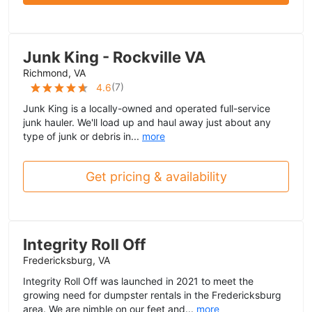
Junk King - Rockville VA
Richmond, VA
(
7
)
4.6
Junk King is a locally-owned and operated full-service
junk hauler. We'll load up and haul away just about any
type of junk or debris in...
more
Get pricing & availability
Integrity Roll Off
Fredericksburg, VA
Integrity Roll Off was launched in 2021 to meet the
growing need for dumpster rentals in the Fredericksburg
area. We are nimble on our feet and...
more