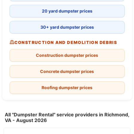
20 yard dumpster prices
30+ yard dumpster prices
CONSTRUCTION AND DEMOLITION DEBRIS
Construction dumpster prices
Concrete dumpster prices
Roofing dumpster prices
All "Dumpster Rental" service providers in Richmond,
VA - August 2026