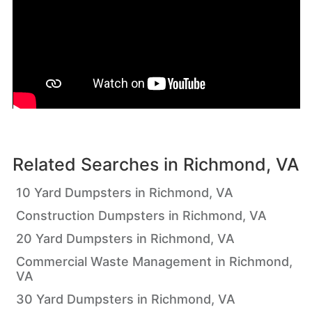
Related Searches in
Richmond, VA
10 Yard Dumpsters in Richmond, VA
Construction Dumpsters in Richmond, VA
20 Yard Dumpsters in Richmond, VA
Commercial Waste Management in Richmond,
VA
30 Yard Dumpsters in Richmond, VA