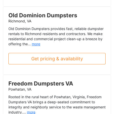
Old Dominion Dumpsters
Richmond, VA
Old Dominion Dumpsters provides fast, reliable dumpster
rentals to Richmond residents and contractors. We make
residential and commercial project clean-up a breeze by
offering the...
more
Get pricing & availability
Freedom Dumpsters VA
Powhatan, VA
Rooted in the rural heart of Powhatan, Virginia, Freedom
Dumpsters VA brings a deep-seated commitment to
integrity and neighborly service to the waste management
industry....
more