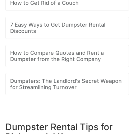
How to Get Rid of a Couch
7 Easy Ways to Get Dumpster Rental
Discounts
How to Compare Quotes and Rent a
Dumpster from the Right Company
Dumpsters: The Landlord's Secret Weapon
for Streamlining Turnover
Dumpster Rental Tips for