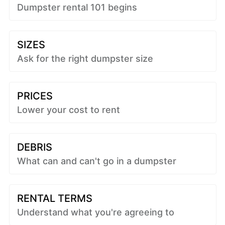
Dumpster rental 101 begins
SIZES
Ask for the right dumpster size
PRICES
Lower your cost to rent
DEBRIS
What can and can't go in a dumpster
RENTAL TERMS
Understand what you're agreeing to