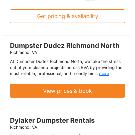
Get pricing & availability
Dumpster Dudez Richmond North
Richmond, VA
At Dumpster Dudez Richmond North, we take the stress
out of your cleanup projects across RVA by providing the
most reliable, professional, and friendly bin...
more
View prices & book
Dylaker Dumpster Rentals
Richmond, VA