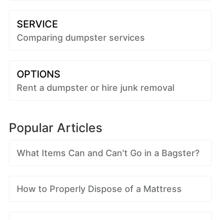
SERVICE
Comparing dumpster services
OPTIONS
Rent a dumpster or hire junk removal
Popular Articles
What Items Can and Can't Go in a Bagster?
How to Properly Dispose of a Mattress