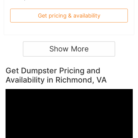
Get pricing & availability
Show More
Get Dumpster Pricing and
Availability in
Richmond, VA