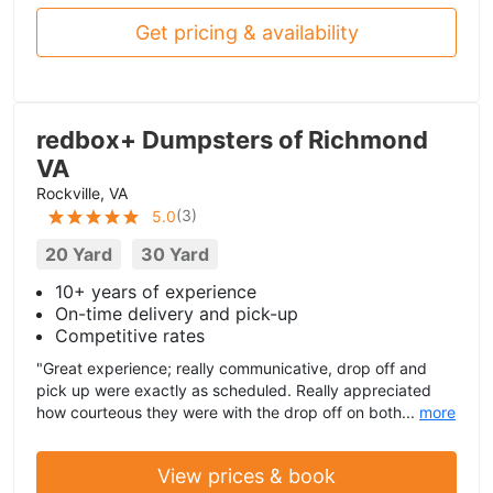
Get pricing & availability
redbox+ Dumpsters of Richmond
VA
Rockville, VA
(
3
)
5.0
20 Yard
30 Yard
10+ years of experience
On-time delivery and pick-up
Competitive rates
"Great experience; really communicative, drop off and
pick up were exactly as scheduled. Really appreciated
how courteous they were with the drop off on both...
more
View prices & book