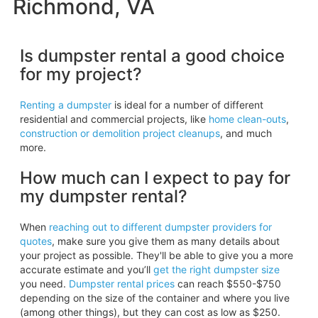
Richmond, VA
Is dumpster rental a good choice
for my project?
Renting a dumpster
is ideal for a number of different
residential and commercial projects, like
home clean-outs
,
construction or demolition project cleanups
, and much
more.
How much can I expect to pay for
my dumpster rental?
When
reaching out to different dumpster providers for
quotes
, make sure you give them as many details about
your project as possible. They'll be able to give you a more
accurate estimate and you’ll
get the right dumpster size
you need.
Dumpster rental prices
can reach $550-$750
depending on the size of the container and where you live
(among other things), but they can cost as low as $250.