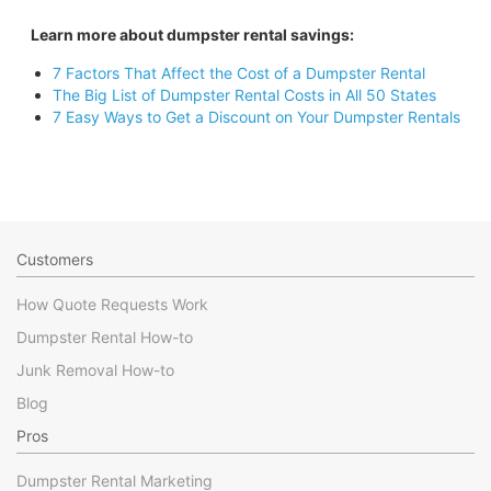
Learn more about dumpster rental savings:
7 Factors That Affect the Cost of a Dumpster Rental
The Big List of Dumpster Rental Costs in All 50 States
7 Easy Ways to Get a Discount on Your Dumpster Rentals
Customers
How Quote Requests Work
Dumpster Rental How-to
Junk Removal How-to
Blog
Pros
Dumpster Rental Marketing