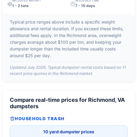
INCLUDED WEIGHT
INCLUDED TIME
1 - 2 tons
7 - 10 days
Typical price ranges above include a specific weight
allowance and rental duration. If you exceed these limits,
additional fees apply. In the
Richmond
area, overweight
charges average about
$100 per ton
, and keeping your
dumpster longer than the included time usually costs
around
$25 per day
.
Updated
July 2026
. Typical dumpster rental costs based on
11
recent price quotes in the
Richmond
market.
Compare real-time prices for
Richmond, VA
dumpsters
HOUSEHOLD TRASH
10 yard dumpster prices