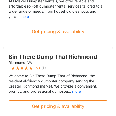
At Dylaker Dumpster Rentals, we offer reliable and
affordable roll-off dumpster rental services tailored to a
wide range of needs, from household cleanouts and
yard...
more
Get pricing & availability
Bin There Dump That Richmond
Richmond, VA
(
1
)
5.0
Welcome to Bin There Dump That of Richmond, the
residential-friendly dumpster company serving the
Greater Richmond market. We provide a convenient,
prompt, and professional dumpster...
more
Get pricing & availability