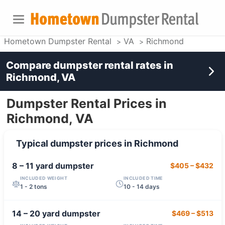
Hometown Dumpster Rental
VA
Richmond
Compare dumpster rental rates in
Richmond, VA
Dumpster Rental Prices in
Richmond, VA
Typical dumpster prices in
Richmond
8 – 11 yard
dumpster
$405
–
$432
INCLUDED WEIGHT
INCLUDED TIME
1 - 2 tons
10 - 14 days
14 – 20 yard
dumpster
$469
–
$513