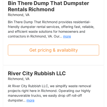
Bin There Dump That Dumpster
Rentals Richmond
Richmond, VA
Bin There Dump That Richmond provides residential-
friendly dumpster rental services, offering fast, reliable,
and efficient waste solutions for homeowners and
contractors in Richmond, VA. Our...
more
Get pricing & availability
River City Rubbish LLC
Richmond, VA
At River City Rubbish LLC, we simplify waste removal
projects right here in Richmond. Operating our highly
maneuverable trucks, we easily drop off roll-off
dumpster...
more