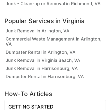
Junk - Clean-up or Removal in Richmond, VA
Popular Services in
Virginia
Junk Removal in Arlington, VA
Commercial Waste Management in Arlington,
VA
Dumpster Rental in Arlington, VA
Junk Removal in Virginia Beach, VA
Junk Removal in Harrisonburg, VA
Dumpster Rental in Harrisonburg, VA
How-To Articles
GETTING STARTED