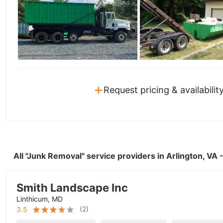
+
Request pricing & availabilit
All "Junk Removal" service providers in Arlington, VA
Smith Landscape Inc
Linthicum, MD
(
2
)
3.5