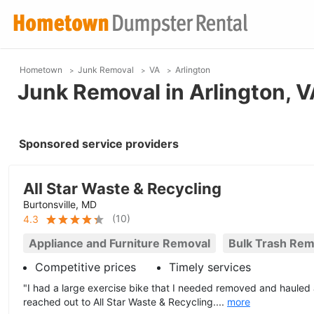
Hometown
Junk Removal
VA
Arlington
Junk Removal in Arlington, V
Sponsored service providers
All Star Waste & Recycling
Burtonsville, MD
(
10
)
4.3
Appliance and Furniture Removal
Bulk Trash Rem
Competitive prices
Timely services
"I had a large exercise bike that I needed removed and haule
reached out to All Star Waste & Recycling....
more