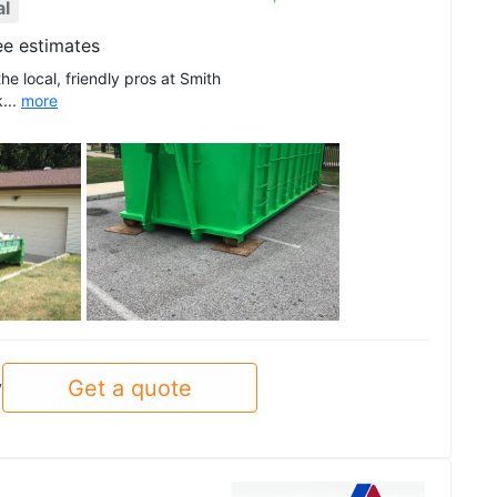
al
ee estimates
he local, friendly pros at Smith
...
more
See all
Get a quote
y