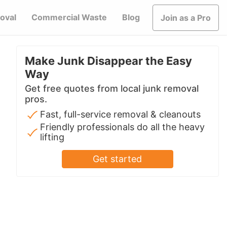
oval
Commercial Waste
Blog
Join as a Pro
Make Junk Disappear the Easy
Way
Get free quotes from local junk removal
pros.
Fast, full-service removal & cleanouts
Friendly professionals do all the heavy
lifting
Get started