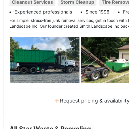
Cleanout Services
Storm Cleanup
Tire Remov
Experienced professionals
Since 1996
Fr
For simple, stress-free junk removal services, get in touch with t
Landscape Inc. Our founder created Smith Landscape Inc back
+
Request pricing & availabilit
All Star Waste & Recycling