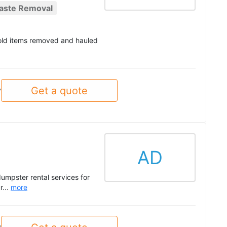
aste Removal
hold items removed and hauled
Get a quote
y
AD
umpster rental services for
r...
more