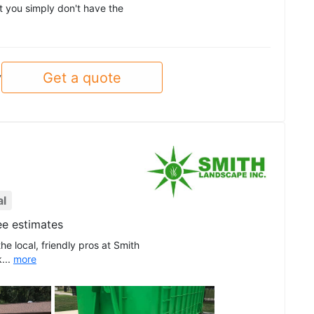
at you simply don't have the
Get a quote
y
al
ee estimates
he local, friendly pros at Smith
...
more