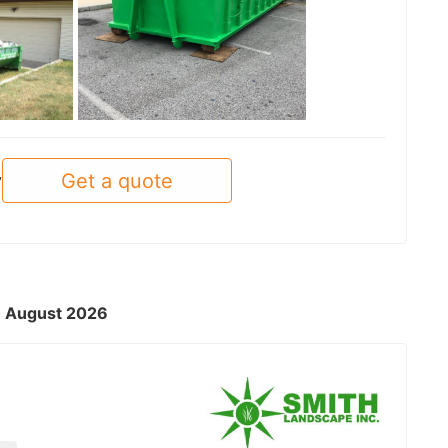
See all
Get a quote
y
 - August 2026