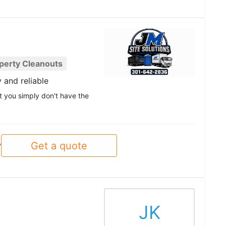
perty Cleanouts
y and reliable
at you simply don't have the
Get a quote
y
JK