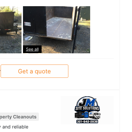
See all
Get a quote
y
perty Cleanouts
y and reliable