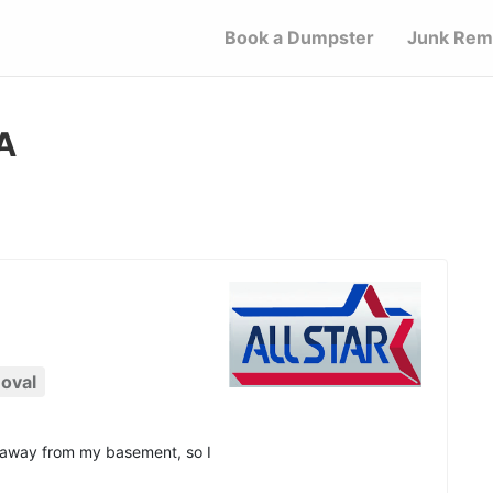
Book a Dumpster
Junk Rem
A
oval
d away from my basement, so I