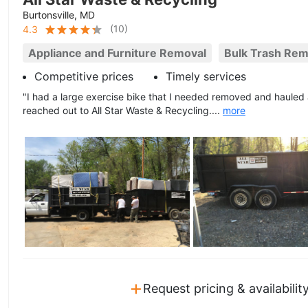
Burtonsville, MD
(
10
)
4.3
Appliance and Furniture Removal
Bulk Trash Rem
Competitive prices
Timely services
"I had a large exercise bike that I needed removed and haule
reached out to All Star Waste & Recycling....
more
+
Request pricing & availabilit