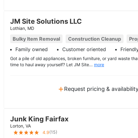
JM Site Solutions LLC
Lothian, MD
Bulky Item Removal
Construction Cleanup
Pro
Family owned
Customer oriented
Friendl
Got a pile of old appliances, broken furniture, or yard waste th
time to haul away yourself? Let JM Site...
more
+
Request pricing & availabilit
Junk King Fairfax
Lorton, VA
(
15
)
4.9