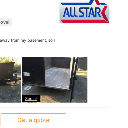
oval
d away from my basement, so I
See all
Get a quote
y