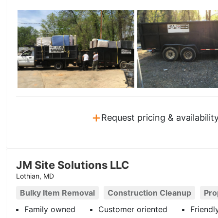
+
Request pricing & availabilit
JM Site Solutions LLC
Lothian, MD
Bulky Item Removal
Construction Cleanup
Pro
Family owned
Customer oriented
Friendl