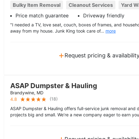
Bulky Item Removal
Cleanout Services
Yard W
Price match guarantee
Driveway friendly
"I needed a TV, love seat, couch, boxes of frames, and house
away from my house. Junk King took care of...
more
+
Request pricing & availabilit
ASAP Dumpster & Hauling
Brandywine, MD
(
18
)
4.8
ASAP Dumpster & Hauling offers full-service junk removal and d
projects big and small. We’re a new company eager to earn you
+