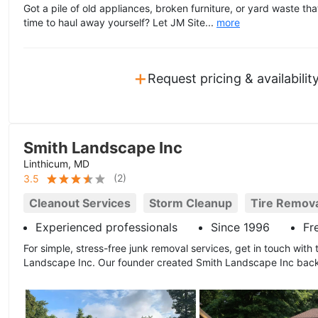
Got a pile of old appliances, broken furniture, or yard waste th
time to haul away yourself? Let JM Site...
more
+
Request pricing & availabilit
Smith Landscape Inc
Linthicum, MD
(
2
)
3.5
Cleanout Services
Storm Cleanup
Tire Remov
Experienced professionals
Since 1996
Fr
For simple, stress-free junk removal services, get in touch with t
Landscape Inc. Our founder created Smith Landscape Inc back