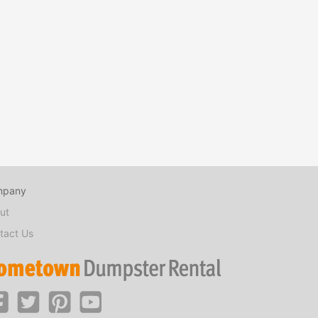
mpany
ut
tact Us