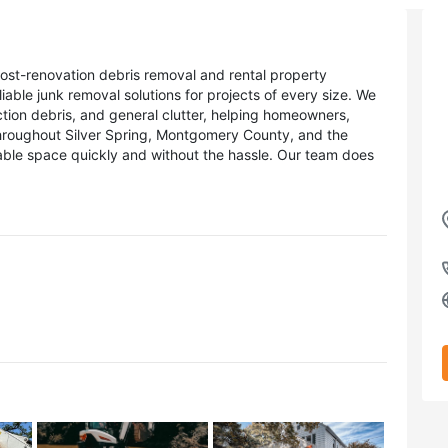
ost-renovation debris removal and rental property
able junk removal solutions for projects of every size. We
tion debris, and general clutter, helping homeowners,
hroughout Silver Spring, Montgomery County, and the
able space quickly and without the hassle. Our team does