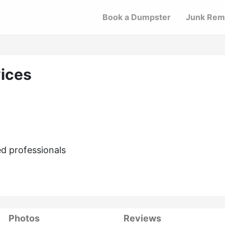
Book a Dumpster
Junk Rem
ices
d professionals
Photos
Reviews