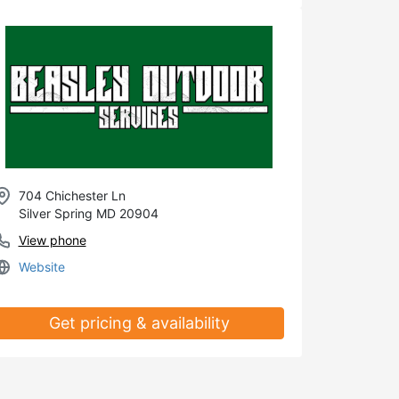
704 Chichester Ln
Silver Spring MD 20904
View phone
Website
Get pricing & availability