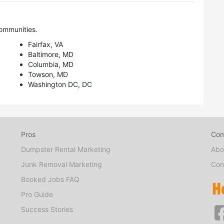
ommunities.
Fairfax, VA
Baltimore, MD
Columbia, MD
Towson, MD
Washington DC, DC
Pros
Co
Dumpster Rental Marketing
Abo
Junk Removal Marketing
Con
Booked Jobs FAQ
Pro Guide
Success Stories