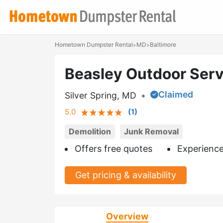
Hometown Dumpster Rental
MD
Baltimore
>
>
Beasley Outdoor Serv
Claimed
Silver Spring, MD
•
5.0
(
1
)
Demolition
Junk Removal
Offers free quotes
Experience
Get pricing & availability
Overview