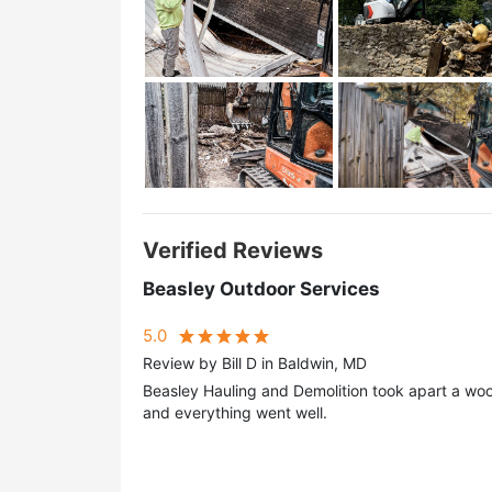
Verified Reviews
Beasley Outdoor Services
5.0
Review by Bill D in Baldwin, MD
Beasley Hauling and Demolition took apart a woo
and everything went well.