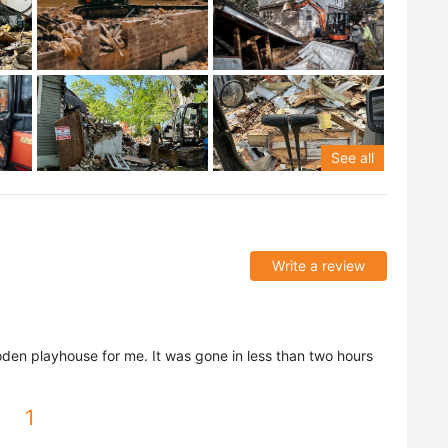
See all
Write a review
den playhouse for me. It was gone in less than two hours
1