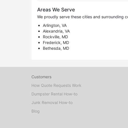
Areas We Serve
We proudly serve these cities and surrounding c
Arlington, VA
Alexandria, VA
Rockville, MD
Frederick, MD
Bethesda, MD
Customers
How Quote Requests Work
Dumpster Rental How-to
Junk Removal How-to
Blog