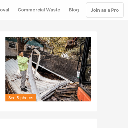
oval
Commercial Waste
Blog
Join as a Pro
See 8 photos