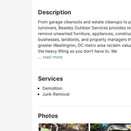
Description
From garage cleanouts and estate cleanups to p
turnovers, Beasley Outdoor Services provides reli
remove unwanted furniture, appliances, construc
businesses, landlords, and property managers t
greater Washington, DC metro area reclaim valu
the heavy lifting so you don't have to. We
... read more
Services
Demolition
Junk Removal
Photos