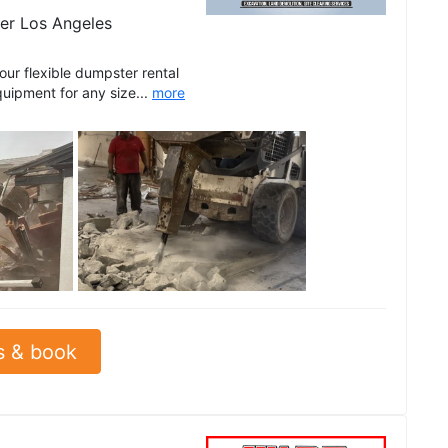
er Los Angeles
r flexible dumpster rental
quipment for any size...
more
See all
s & book