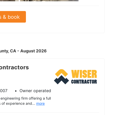
s & book
ounty, CA - August 2026
ontractors
2007
Owner operated
engineering firm offering a full
s of experience and...
more