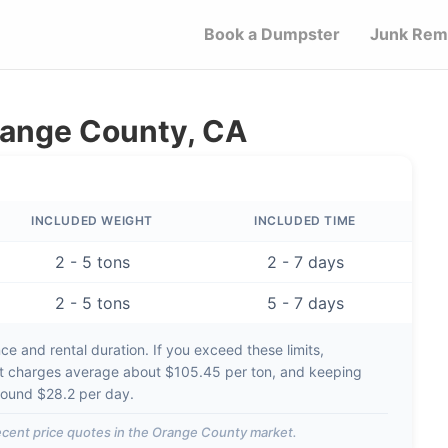
Book a Dumpster
Junk Rem
range County, CA
INCLUDED WEIGHT
INCLUDED TIME
2 - 5 tons
2 - 7 days
2 - 5 tons
5 - 7 days
e and rental duration. If you exceed these limits,
t charges average about
$105.45 per ton
, and keeping
around
$28.2 per day
.
cent price quotes in the
Orange County
market.