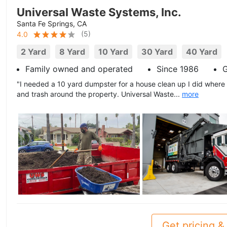
Universal Waste Systems, Inc.
Santa Fe Springs, CA
(
5
)
4.0
2 Yard
8 Yard
10 Yard
30 Yard
40 Yard
Family owned and operated
Since 1986
G
"I needed a 10 yard dumpster for a house clean up I did where
and trash around the property. Universal Waste...
more
Get pricing & 