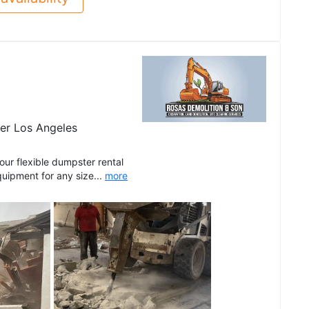
er Los Angeles
r flexible dumpster rental
quipment for any size...
more
See all