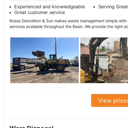
Experienced and knowledgeable
Serving Great
Great customer service
Rosas Demolition & Son makes waste management simple with ou
services available throughout the Basin. We provide the right e
View price