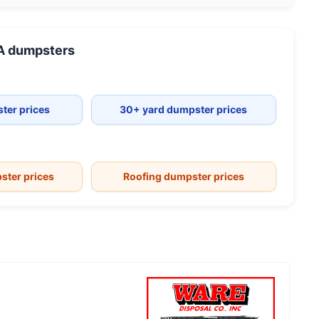
A
dumpsters
ter prices
30+ yard dumpster prices
ster prices
Roofing dumpster prices