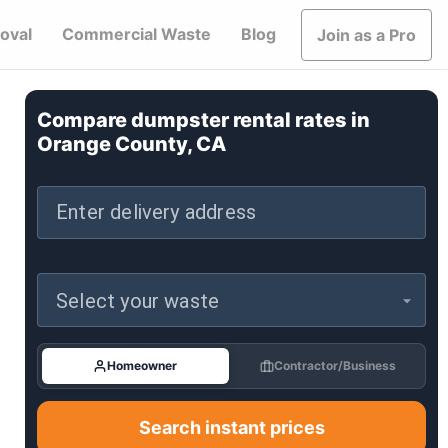
oval
Commercial Waste
Blog
Join as a Pro
Compare dumpster rental rates in
Orange County, CA
Enter delivery address
Select your waste
Homeowner
Contractor/Business
Search instant prices