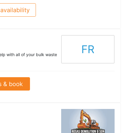
availability
FR
lp with all of your bulk waste
s & book