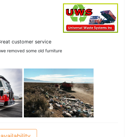
reat customer service
 we removed some old furniture
See all
availability