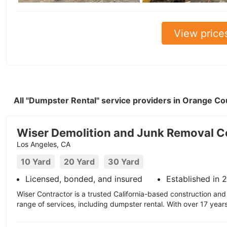
View price
All "Dumpster Rental" service providers in Orange C
Wiser Demolition and Junk Removal C
Los Angeles, CA
10 Yard
20 Yard
30 Yard
Licensed, bonded, and insured
Established in 
Wiser Contractor is a trusted California-based construction and 
range of services, including dumpster rental. With over 17 year