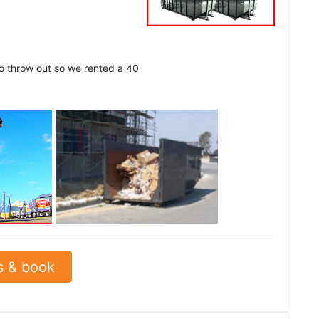
to throw out so we rented a 40
See all
s & book