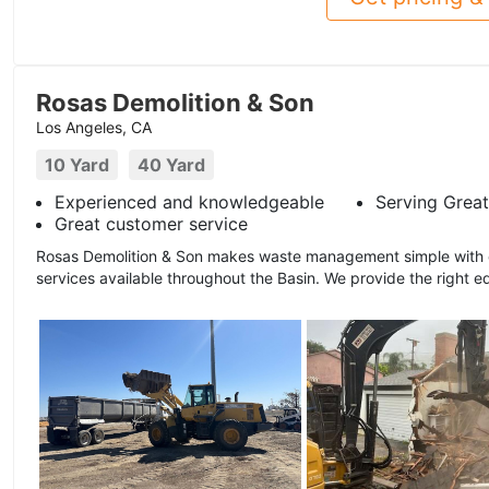
Rosas Demolition & Son
Los Angeles, CA
10 Yard
40 Yard
Experienced and knowledgeable
Serving Great
Great customer service
Rosas Demolition & Son makes waste management simple with ou
services available throughout the Basin. We provide the right e