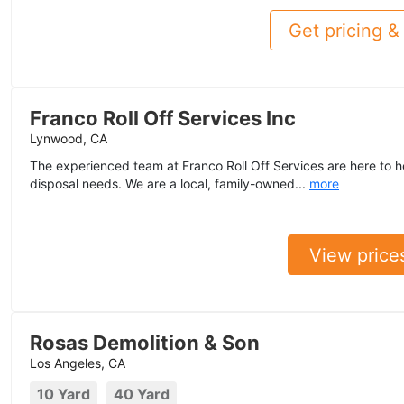
Get pricing & 
Franco Roll Off Services Inc
Lynwood, CA
The experienced team at Franco Roll Off Services are here to he
disposal needs. We are a local, family-owned...
more
View price
Rosas Demolition & Son
Los Angeles, CA
10 Yard
40 Yard