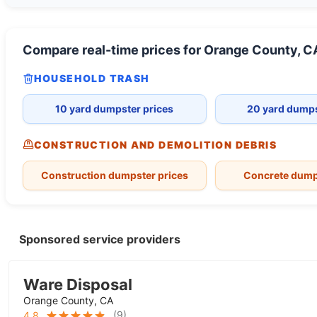
Compare real-time prices for
Orange County, C
HOUSEHOLD TRASH
10 yard dumpster prices
20 yard dumps
CONSTRUCTION AND DEMOLITION DEBRIS
Construction dumpster prices
Concrete dump
Sponsored service providers
Ware Disposal
Orange County, CA
(
9
)
4.8