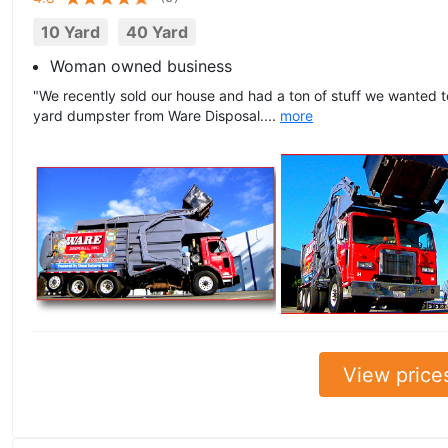
10 Yard
40 Yard
Woman owned business
"We recently sold our house and had a ton of stuff we wanted 
yard dumpster from Ware Disposal....
more
View price