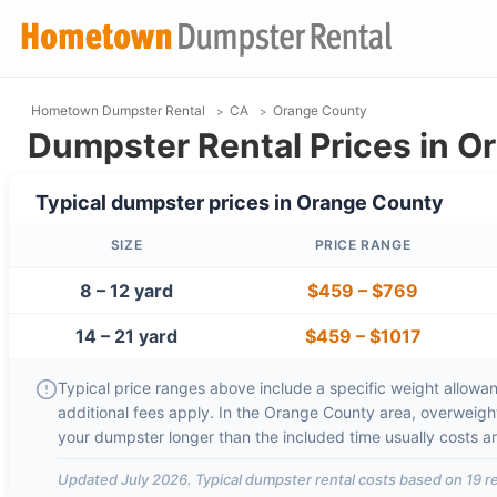
Hometown Dumpster Rental
CA
Orange County
Dumpster Rental Prices in O
Typical dumpster prices in
Orange County
SIZE
PRICE RANGE
8 – 12 yard
$459
–
$769
14 – 21 yard
$459
–
$1017
Typical price ranges above include a specific weight allowanc
additional fees apply. In the
Orange County
area, overweigh
your dumpster longer than the included time usually costs 
Updated
July 2026
. Typical dumpster rental costs based on
19
re