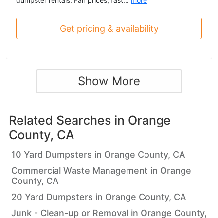
dumpster rentals. Fair prices, fast...
more
Get pricing & availability
Show More
Related Searches in
Orange
County, CA
10 Yard Dumpsters in Orange County, CA
Commercial Waste Management in Orange
County, CA
20 Yard Dumpsters in Orange County, CA
Junk - Clean-up or Removal in Orange County,