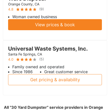
Orange County, CA
(
9
)
4.8
Woman owned business
View prices & book
Universal Waste Systems, Inc.
Santa Fe Springs, CA
(
5
)
4.0
Family owned and operated
Since 1986
Great customer service
Get pricing & availability
All "30 Yard Dumpster" service providers in Orange