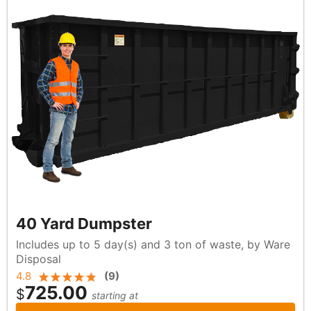
40 Yard Dumpster
Includes up to 5 day(s) and 3 ton of waste, by Ware
Disposal
4.8
(
9
)
725.00
$
starting at