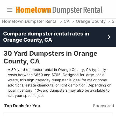
Hometown Dumpster Rental
CA
Orange County
3
Compare dumpster rental rates in
Orange County, CA
30 Yard Dumpsters in Orange
County, CA
A 30-yard dumpster rental in Orange County, CA typically
costs between $650 and $765. Designed for large-scale
waste, this high-capacity dumpster is ideal for major home
additions, estate cleanouts, or light demolition. Depending on
local inventory, 40-yard dumpsters may also be available to
suit your specific job.
Top Deals for You
Sponsored