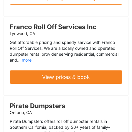
Franco Roll Off Services Inc
Lynwood, CA
Get affordable pricing and speedy service with Franco
Roll Off Services. We are a locally owned and operated
dumpster rental provider serving residential, commercial
and...
more
View prices & book
Pirate Dumpsters
Ontario, CA
Pirate Dumpsters offers roll off dumpster rentals in
Southern California, backed by 50+ years of family-