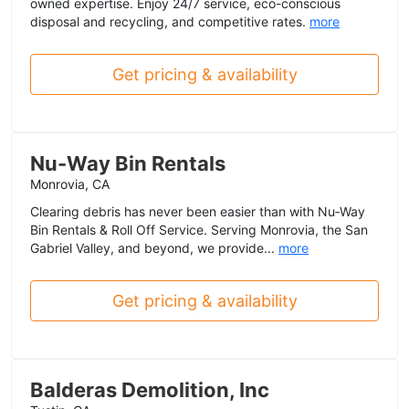
owned expertise. Enjoy 24/7 service, eco-conscious
disposal and recycling, and competitive rates.
more
Get pricing & availability
Nu-Way Bin Rentals
Monrovia, CA
Clearing debris has never been easier than with Nu‑Way
Bin Rentals & Roll Off Service. Serving Monrovia, the San
Gabriel Valley, and beyond, we provide...
more
Get pricing & availability
Balderas Demolition, Inc