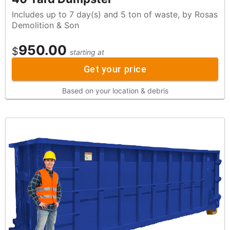
Includes up to 7 day(s) and 5 ton of waste, by Rosas
Demolition & Son
950.00
$
starting at
Get your price
Based on your location & debris