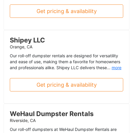
Get pricing & availability
Shipey LLC
Orange, CA
Our roll-off dumpster rentals are designed for versatility
and ease of use, making them a favorite for homeowners
and professionals alike. Shipey LLC delivers these...
more
Get pricing & availability
WeHaul Dumpster Rentals
Riverside, CA
Our roll-off dumpsters at WeHaul Dumpster Rentals are