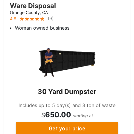
Ware Disposal
Orange County, CA
(
9
)
4.8
Woman owned business
30 Yard Dumpster
Includes up to 5 day(s) and 3 ton of waste
650.00
$
starting at
Get your price