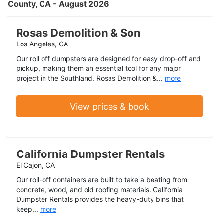
County, CA - August 2026
Rosas Demolition & Son
Los Angeles, CA
Our roll off dumpsters are designed for easy drop-off and
pickup, making them an essential tool for any major
project in the Southland. Rosas Demolition &...
more
View prices & book
California Dumpster Rentals
El Cajon, CA
Our roll-off containers are built to take a beating from
concrete, wood, and old roofing materials. California
Dumpster Rentals provides the heavy-duty bins that
keep...
more