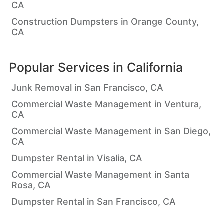
CA
Construction Dumpsters in Orange County,
CA
Popular Services in
California
Junk Removal in San Francisco, CA
Commercial Waste Management in Ventura,
CA
Commercial Waste Management in San Diego,
CA
Dumpster Rental in Visalia, CA
Commercial Waste Management in Santa
Rosa, CA
Dumpster Rental in San Francisco, CA