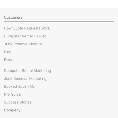
Customers
How Quote Requests Work
Dumpster Rental How-to
Junk Removal How-to
Blog
Pros
Dumpster Rental Marketing
Junk Removal Marketing
Booked Jobs FAQ
Pro Guide
Success Stories
Company