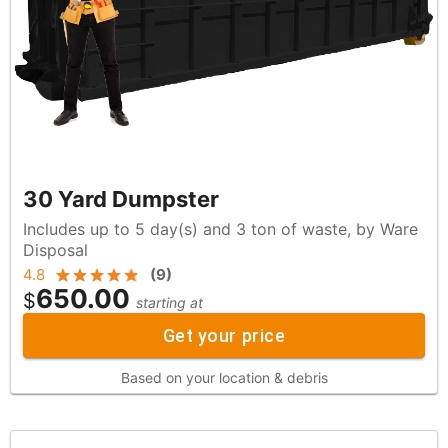
30 Yard Dumpster
Includes up to 5 day(s) and 3 ton of waste, by Ware
Disposal
4.8
(
9
)
650.00
$
starting at
Get your price
Based on your location & debris