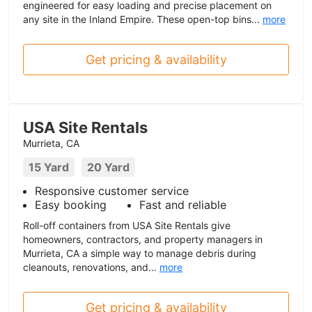
engineered for easy loading and precise placement on
any site in the Inland Empire. These open-top bins...
more
Get pricing & availability
USA Site Rentals
Murrieta, CA
15 Yard
20 Yard
Responsive customer service
Easy booking
Fast and reliable
Roll-off containers from USA Site Rentals give
homeowners, contractors, and property managers in
Murrieta, CA a simple way to manage debris during
cleanouts, renovations, and...
more
Get pricing & availability