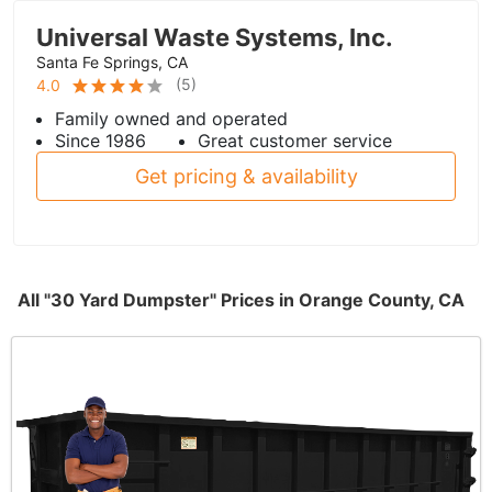
Universal Waste Systems, Inc.
Santa Fe Springs, CA
(
5
)
4.0
Family owned and operated
Since 1986
Great customer service
Get pricing & availability
All "30 Yard Dumpster" Prices in Orange County, CA