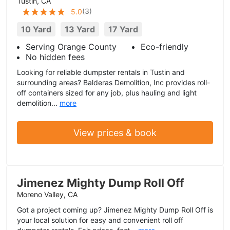
Tustin, CA
(
3
)
5.0
10 Yard
13 Yard
17 Yard
Serving Orange County
Eco-friendly
No hidden fees
Looking for reliable dumpster rentals in Tustin and
surrounding areas? Balderas Demolition, Inc provides roll-
off containers sized for any job, plus hauling and light
demolition...
more
View prices & book
Jimenez Mighty Dump Roll Off
Moreno Valley, CA
Got a project coming up? Jimenez Mighty Dump Roll Off is
your local solution for easy and convenient roll off