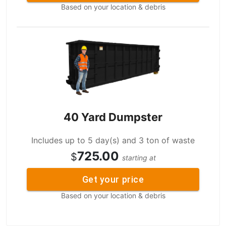
Based on your location & debris
40 Yard Dumpster
Includes up to 5 day(s) and 3 ton of waste
725.00
$
starting at
Get your price
Based on your location & debris