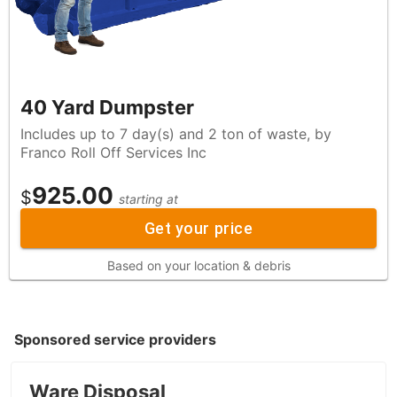
40 Yard Dumpster
Includes up to 7 day(s) and 2 ton of waste, by
Franco Roll Off Services Inc
925.00
$
starting at
Get your price
Based on your location & debris
Sponsored service providers
Ware Disposal