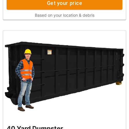
Get your price
Based on your location & debris
40 Yard Dumpster