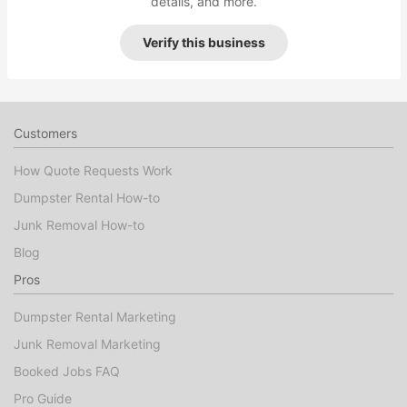
details, and more.
Verify this business
Customers
How Quote Requests Work
Dumpster Rental How-to
Junk Removal How-to
Blog
Pros
Dumpster Rental Marketing
Junk Removal Marketing
Booked Jobs FAQ
Pro Guide