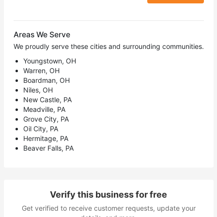
Areas We Serve
We proudly serve these cities and surrounding communities.
Youngstown, OH
Warren, OH
Boardman, OH
Niles, OH
New Castle, PA
Meadville, PA
Grove City, PA
Oil City, PA
Hermitage, PA
Beaver Falls, PA
Verify this business for free
Get verified to receive customer requests, update your