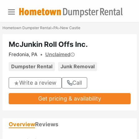
Hometown Dumpster Rental
PA
New Castle
>
>
McJunkin Roll Offs Inc.
Fredonia, PA
•
Unclaimed
Dumpster Rental
Junk Removal
Write a review
Call
Get pricing & availability
Overview
Reviews