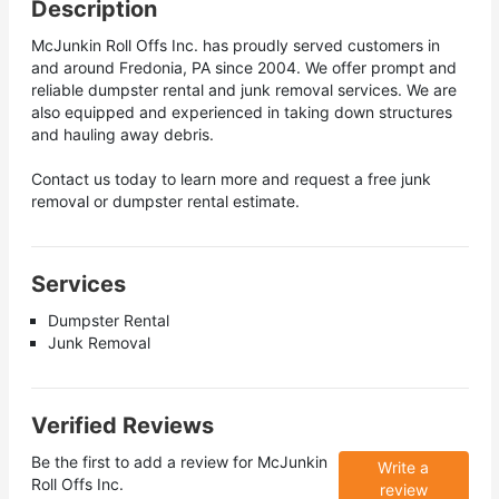
Description
McJunkin Roll Offs Inc. has proudly served customers in
and around Fredonia, PA since 2004. We offer prompt and
reliable dumpster rental and junk removal services. We are
also equipped and experienced in taking down structures
and hauling away debris.
Contact us today to learn more and request a free junk
removal or dumpster rental estimate.
Services
Dumpster Rental
Junk Removal
Verified Reviews
Be the first to add a review for
McJunkin
Write a
Roll Offs Inc.
review