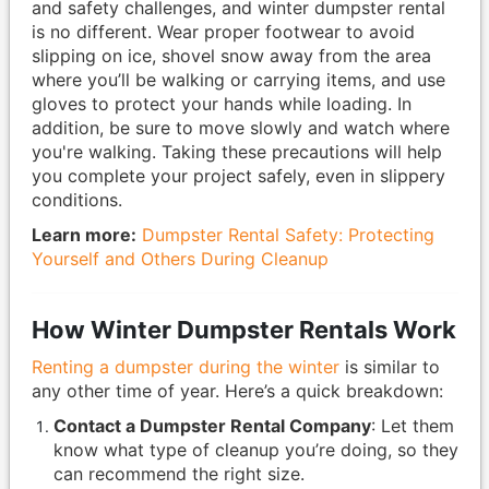
and safety challenges, and winter dumpster rental
is no different. Wear proper footwear to avoid
slipping on ice, shovel snow away from the area
where you’ll be walking or carrying items, and use
gloves to protect your hands while loading. In
addition, be sure to move slowly and watch where
you're walking. Taking these precautions will help
you complete your project safely, even in slippery
conditions.
Learn more:
Dumpster Rental Safety: Protecting
Yourself and Others During Cleanup
How Winter Dumpster Rentals Work
Renting a dumpster during the winter
is similar to
any other time of year. Here’s a quick breakdown:
Contact a Dumpster Rental Company
: Let them
know what type of cleanup you’re doing, so they
can recommend the right size.