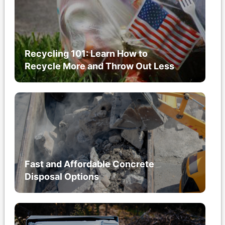
Recycling 101: Learn How to
Recycle More and Throw Out Less
Fast and Affordable Concrete
Disposal Options