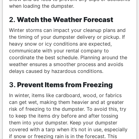
when loading the dumpster.
2.
Watch the Weather Forecast
Winter storms can impact your cleanup plans and
the timing of your dumpster delivery or pickup. If
heavy snow or icy conditions are expected,
communicate with your rental company to
coordinate the best schedule. Planning around the
weather ensures a smoother process and avoids
delays caused by hazardous conditions.
3.
Prevent Items from Freezing
In winter, items like cardboard, wood, or fabrics
can get wet, making them heavier and at greater
risk of freezing to the dumpster. To avoid this, try
to keep the items dry before and after tossing
them into your dumpster. Keep your dumpster
covered with a tarp when it’s not in use, especially
if snow or freezing rain is in the forecast. This