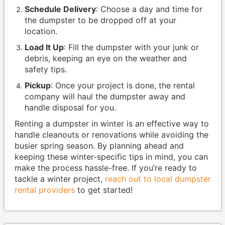
Schedule Delivery
: Choose a day and time for
the dumpster to be dropped off at your
location.
Load It Up
: Fill the dumpster with your junk or
debris, keeping an eye on the weather and
safety tips.
Pickup
: Once your project is done, the rental
company will haul the dumpster away and
handle disposal for you.
Renting a dumpster in winter is an effective way to
handle cleanouts or renovations while avoiding the
busier spring season. By planning ahead and
keeping these winter-specific tips in mind, you can
make the process hassle-free. If you’re ready to
tackle a winter project,
reach out to local dumpster
rental providers
to get started!