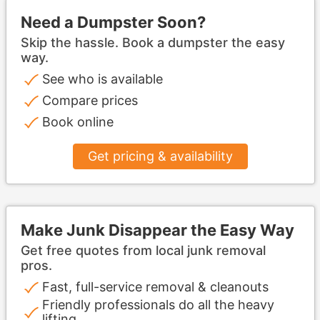
Need a Dumpster Soon?
Skip the hassle. Book a dumpster the easy
way.
See who is available
Compare prices
Book online
Get pricing & availability
Make Junk Disappear the Easy Way
Get free quotes from local junk removal
pros.
Fast, full-service removal & cleanouts
Friendly professionals do all the heavy
lifting