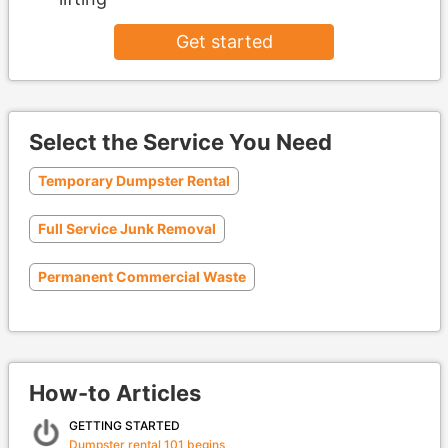
Get started
Select the Service You Need
Temporary Dumpster Rental
Full Service Junk Removal
Permanent Commercial Waste
How-to Articles
GETTING STARTED
Dumpster rental 101 begins