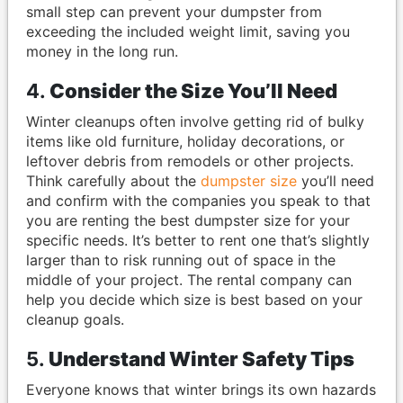
small step can prevent your dumpster from
exceeding the included weight limit, saving you
money in the long run.
4.
Consider the Size You’ll Need
Winter cleanups often involve getting rid of bulky
items like old furniture, holiday decorations, or
leftover debris from remodels or other projects.
Think carefully about the
dumpster size
you’ll need
and confirm with the companies you speak to that
you are renting the best dumpster size for your
specific needs. It’s better to rent one that’s slightly
larger than to risk running out of space in the
middle of your project. The rental company can
help you decide which size is best based on your
cleanup goals.
5.
Understand Winter Safety Tips
Everyone knows that winter brings its own hazards