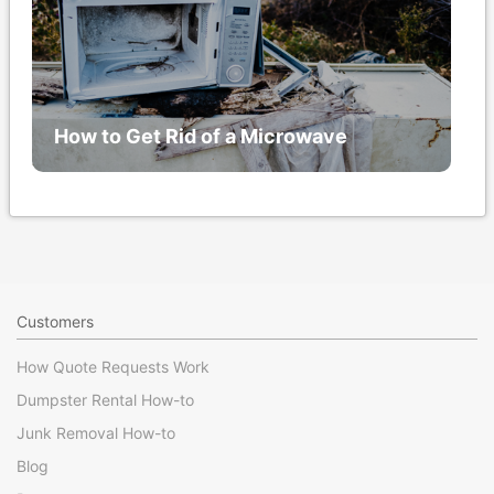
How to Get Rid of a Microwave
Customers
How Quote Requests Work
Dumpster Rental How-to
Junk Removal How-to
Blog