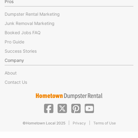
Pros
Dumpster Rental Marketing
Junk Removal Marketing
Booked Jobs FAQ
Pro Guide
Success Stories
Company
About
Contact Us
|
|
©Hometown Local 2025
Privacy
Terms of Use