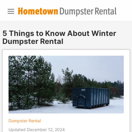
5 Things to Know About Winter
Dumpster Rental
Dumpster Rental
Updated December 12, 2024