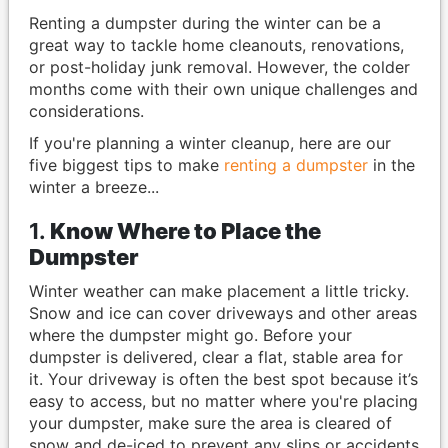
Renting a dumpster during the winter can be a
great way to tackle home cleanouts, renovations,
or post-holiday junk removal. However, the colder
months come with their own unique challenges and
considerations.
If you're planning a winter cleanup, here are our
five biggest tips to make
renting a dumpster
in the
winter a breeze...
1.
Know Where to Place the
Dumpster
Winter weather can make placement a little tricky.
Snow and ice can cover driveways and other areas
where the dumpster might go. Before your
dumpster is delivered, clear a flat, stable area for
it. Your driveway is often the best spot because it’s
easy to access, but no matter where you're placing
your dumpster, make sure the area is cleared of
snow and de-iced to prevent any slips or accidents