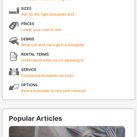
SIZES
Ask for the right dumpster size
PRICES
Lower your cost to rent
DEBRIS
What can and can't go in a dumpster
RENTAL TERMS
Understand what you're agreeing to
SERVICE
Comparing dumpster services
OPTIONS
Rent a dumpster or hire junk removal
Popular Articles