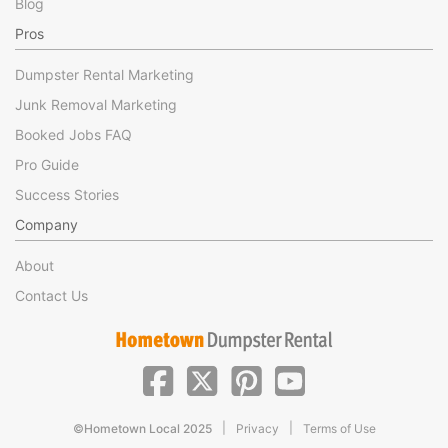
Blog
Pros
Dumpster Rental Marketing
Junk Removal Marketing
Booked Jobs FAQ
Pro Guide
Success Stories
Company
About
Contact Us
|
|
©Hometown Local 2025
Privacy
Terms of Use