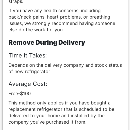
straps.
If you have any health concerns, including
back/neck pains, heart problems, or breathing
issues, we strongly recommend having someone
else do the work for you.
Remove During Delivery
Time It Takes:
Depends on the delivery company and stock status
of new refrigerator
Average Cost:
Free-$100
This method only applies if you have bought a
replacement refrigerator that is scheduled to be
delivered to your home and installed by the
company you've purchased it from.