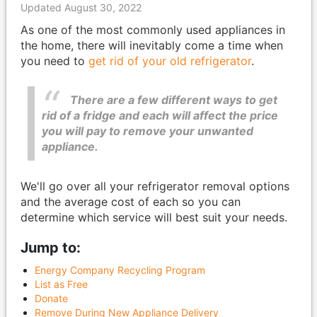
Updated August 30, 2022
As one of the most commonly used appliances in
the home, there will inevitably come a time when
you need to
get rid of your old refrigerator
.
There are a few different ways to get
rid of a fridge and each will affect the price
you will pay to remove your unwanted
appliance.
We'll go over all your refrigerator removal options
and the average cost of each so you can
determine which service will best suit your needs.
Jump to:
Energy Company Recycling Program
List as Free
Donate
Remove During New Appliance Delivery