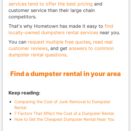
services tend to offer the best pricing
and
customer service than their large chain
competitors.
That's why Hometown has made it easy to
find
locally-owned dumpsters rental services
near you.
You can
request multiple free quotes
,
read real
customer reviews
, and get
answers to common
dumpster rental questions
.
Find a dumpster rental in your area
Keep reading:
Comparing the Cost of Junk Removal to Dumpster
Rental
7 Factors That Affect the Cost of a Dumpster Rental
How to Get the Cheapest Dumpster Rental Near You