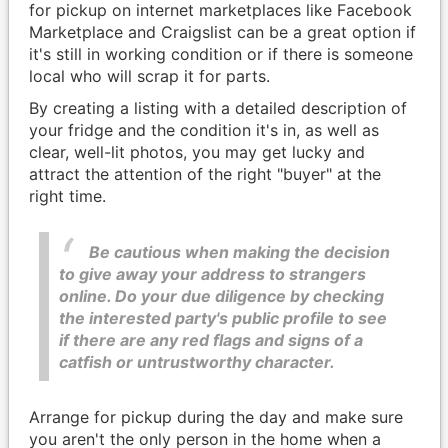
for pickup on internet marketplaces like Facebook
Marketplace and Craigslist can be a great option if
it's still in working condition or if there is someone
local who will scrap it for parts.
By creating a listing with a detailed description of
your fridge and the condition it's in, as well as
clear, well-lit photos, you may get lucky and
attract the attention of the right "buyer" at the
right time.
Be cautious when making the decision
to give away your address to strangers
online. Do your due diligence by checking
the interested party's public profile to see
if there are any red flags and signs of a
catfish or untrustworthy character.
Arrange for pickup during the day and make sure
you aren't the only person in the home when a