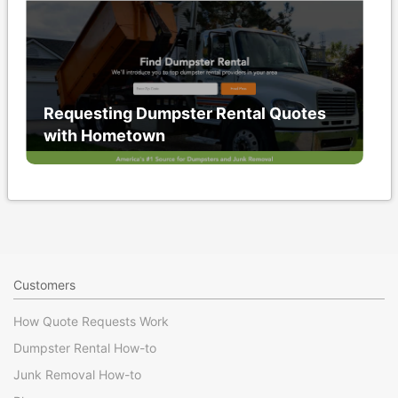
Requesting Dumpster Rental Quotes
with Hometown
Customers
How Quote Requests Work
Dumpster Rental How-to
Junk Removal How-to