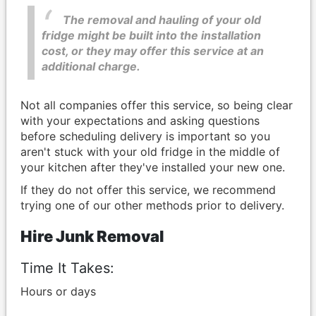
The removal and hauling of your old
fridge might be built into the installation
cost, or they may offer this service at an
additional charge.
Not all companies offer this service, so being clear
with your expectations and asking questions
before scheduling delivery is important so you
aren't stuck with your old fridge in the middle of
your kitchen after they've installed your new one.
If they do not offer this service, we recommend
trying one of our other methods prior to delivery.
Hire Junk Removal
Time It Takes:
Hours or days