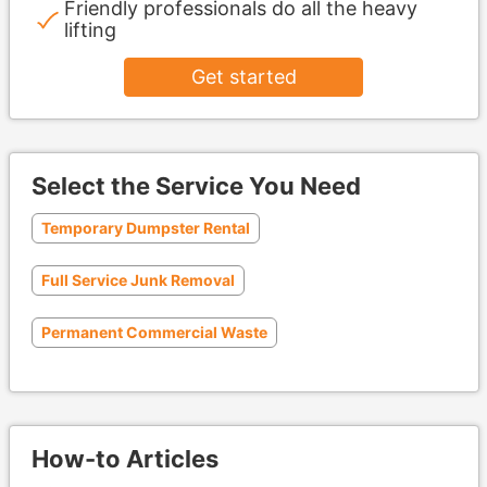
Friendly professionals do all the heavy
lifting
Get started
Select the Service You Need
Temporary Dumpster Rental
Full Service Junk Removal
Permanent Commercial Waste
How-to Articles