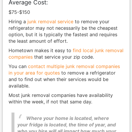
Average Cost:
$75-$150
Hiring a
junk removal service
to remove your
refrigerator may not necessarily be the cheapest
option, but it is typically the fastest and requires
the least amount of effort.
Hometown makes it easy to
find local junk removal
companies
that service your zip code.
You can
contact multiple junk removal companies
in your area for quotes
to remove a refrigerator
and to find out when their services would be
available.
Most junk removal companies have availability
within the week, if not that same day.
Where your home is located, where
your fridge is located, the time of year, and
who you hire will all impact how much your