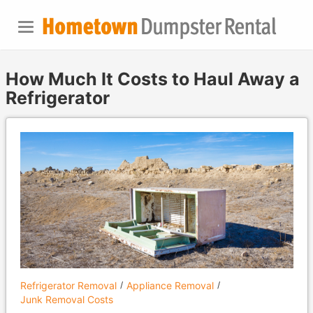
How Much It Costs to Haul Away a
Refrigerator
Refrigerator Removal
Appliance Removal
Junk Removal Costs