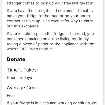
stranger comes to pick up your free refrigerator.
If you have the strength and equipment to safely
move your fridge to the road or on your porch,
contactless pickup is an even safer way to carry
out this exchange.
If you're able to place the fridge at the road, you
could avoid making an online listing by simply
taping a piece of paper to the appliance with the
word "FREE" written on it.
Donate
Time It Takes:
Hours or days
Average Cost:
Free
If your fridge is in clean and working condition, you