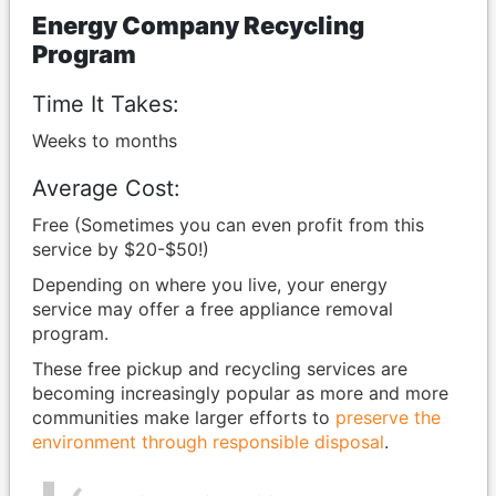
Energy Company Recycling
Program
Time It Takes:
Weeks to months
Average Cost:
Free (Sometimes you can even profit from this
service by $20-$50!)
Depending on where you live, your energy
service may offer a free appliance removal
program.
These free pickup and recycling services are
becoming increasingly popular as more and more
communities make larger efforts to
preserve the
environment through responsible disposal
.