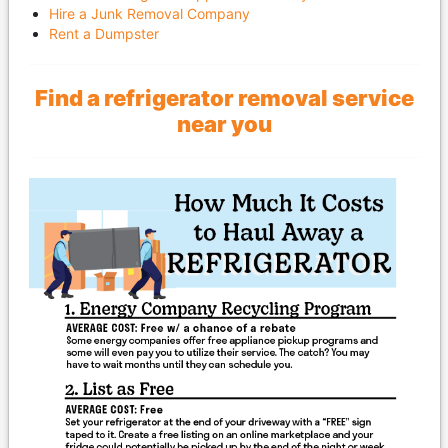
Hire a Junk Removal Company
Rent a Dumpster
Find a refrigerator removal service
near you