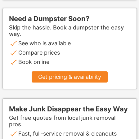
Need a Dumpster Soon?
Skip the hassle. Book a dumpster the easy
way.
See who is available
Compare prices
Book online
Get pricing & availability
Make Junk Disappear the Easy Way
Get free quotes from local junk removal
pros.
Fast, full-service removal & cleanouts