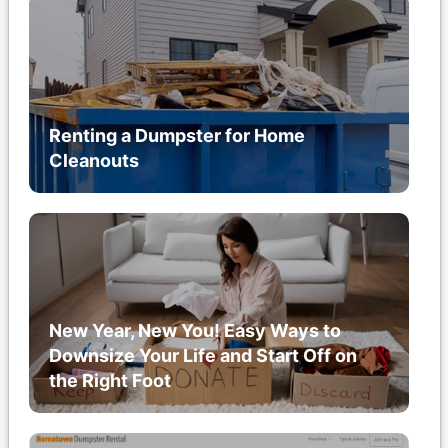
Renting a Dumpster for Home
Cleanouts
New Year, New You! Easy Ways to
Downsize Your Life and Start Off on
the Right Foot