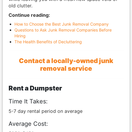
old clutter.
Continue reading:
How to Choose the Best Junk Removal Company
Questions to Ask Junk Removal Companies Before
Hiring
The Health Benefits of Decluttering
Contact a locally-owned junk
removal service
Rent a Dumpster
Time It Takes:
5-7 day rental period on average
Average Cost: