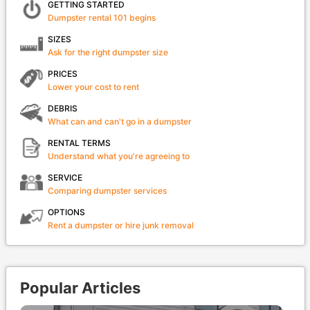
GETTING STARTED
Dumpster rental 101 begins
SIZES
Ask for the right dumpster size
PRICES
Lower your cost to rent
DEBRIS
What can and can't go in a dumpster
RENTAL TERMS
Understand what you're agreeing to
SERVICE
Comparing dumpster services
OPTIONS
Rent a dumpster or hire junk removal
Popular Articles