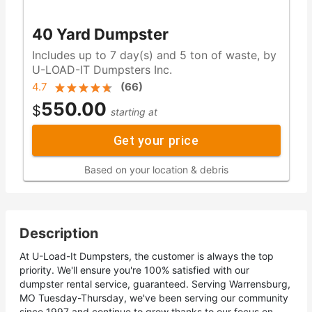
40 Yard Dumpster
Includes up to 7 day(s) and 5 ton of waste, by
U-LOAD-IT Dumpsters Inc.
4.7
(
66
)
550.00
$
starting at
Get your price
Based on your location & debris
Description
At U-Load-It Dumpsters, the customer is always the top
priority. We'll ensure you're 100% satisfied with our
dumpster rental service, guaranteed. Serving Warrensburg,
MO Tuesday-Thursday, we've been serving our community
since 1997 and continue to grow thanks to our focus on