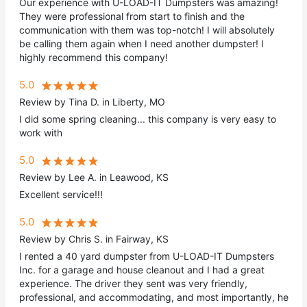
Our experience with U-LOAD-IT Dumpsters was amazing!
They were professional from start to finish and the
communication with them was top-notch! I will absolutely
be calling them again when I need another dumpster! I
highly recommend this company!
5.0
Review by Tina D. in Liberty, MO
I did some spring cleaning... this company is very easy to
work with
5.0
Review by Lee A. in Leawood, KS
Excellent service!!!
5.0
Review by Chris S. in Fairway, KS
I rented a 40 yard dumpster from U-LOAD-IT Dumpsters
Inc. for a garage and house cleanout and I had a great
experience. The driver they sent was very friendly,
professional, and accommodating, and most importantly, he