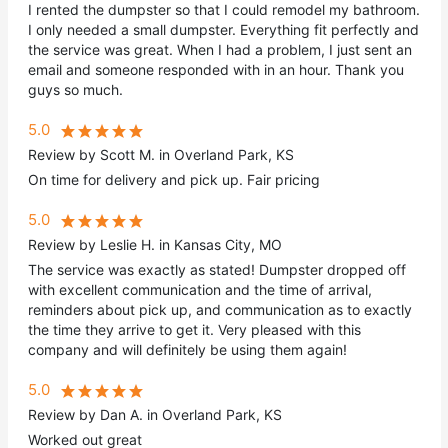
I rented the dumpster so that I could remodel my bathroom.
I only needed a small dumpster. Everything fit perfectly and
the service was great. When I had a problem, I just sent an
email and someone responded with in an hour. Thank you
guys so much.
5.0
Review by Scott M. in Overland Park, KS
On time for delivery and pick up. Fair pricing
5.0
Review by Leslie H. in Kansas City, MO
The service was exactly as stated! Dumpster dropped off
with excellent communication and the time of arrival,
reminders about pick up, and communication as to exactly
the time they arrive to get it. Very pleased with this
company and will definitely be using them again!
5.0
Review by Dan A. in Overland Park, KS
Worked out great