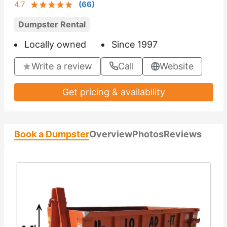
4.7
(
66
)
Dumpster Rental
Locally owned
Since 1997
Write a review
Call
Website
Get pricing & availability
Book a Dumpster
Overview
Photos
Reviews