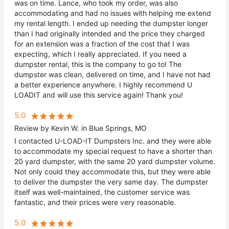
was on time. Lance, who took my order, was also
accommodating and had no issues with helping me extend
my rental length. I ended up needing the dumpster longer
than I had originally intended and the price they charged
for an extension was a fraction of the cost that I was
expecting, which I really appreciated. If you need a
dumpster rental, this is the company to go to! The
dumpster was clean, delivered on time, and I have not had
a better experience anywhere. I highly recommend U
LOADIT and will use this service again! Thank you!
5.0
Review by Kevin W. in Blue Springs, MO
I contacted U-LOAD-IT Dumpsters Inc. and they were able
to accommodate my special request to have a shorter than
20 yard dumpster, with the same 20 yard dumpster volume.
Not only could they accommodate this, but they were able
to deliver the dumpster the very same day. The dumpster
itself was well-maintained, the customer service was
fantastic, and their prices were very reasonable.
5.0