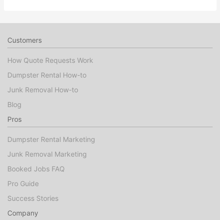
Customers
How Quote Requests Work
Dumpster Rental How-to
Junk Removal How-to
Blog
Pros
Dumpster Rental Marketing
Junk Removal Marketing
Booked Jobs FAQ
Pro Guide
Success Stories
Company