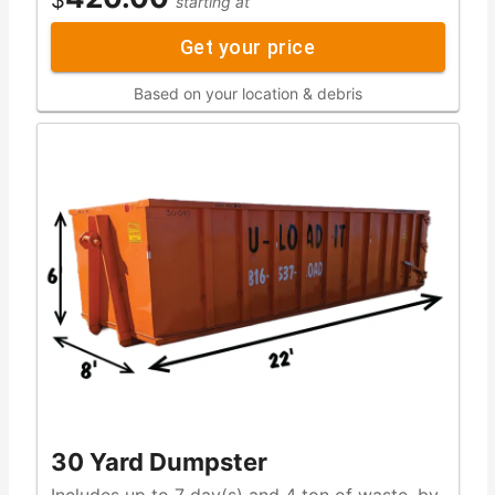
starting at
Get your price
Based on your location & debris
30 Yard Dumpster
Includes up to 7 day(s) and 4 ton of waste, by