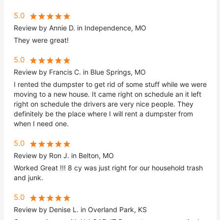
5.0
Review by Annie D. in Independence, MO
They were great!
5.0
Review by Francis C. in Blue Springs, MO
I rented the dumpster to get rid of some stuff while we were
moving to a new house. It came right on schedule an it left
right on schedule the drivers are very nice people. They
definitely be the place where I will rent a dumpster from
when I need one.
5.0
Review by Ron J. in Belton, MO
Worked Great !!! 8 cy was just right for our household trash
and junk.
5.0
Review by Denise L. in Overland Park, KS