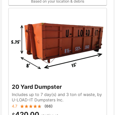
Based on your location & debris
20 Yard Dumpster
Includes up to 7 day(s) and 3 ton of waste, by
U-LOAD-IT Dumpsters Inc.
4.7
(
66
)
420.00
$