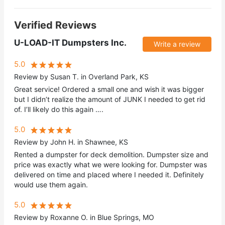
Verified Reviews
U-LOAD-IT Dumpsters Inc.
Write a review
5.0
Review by Susan T. in Overland Park, KS
Great service! Ordered a small one and wish it was bigger
but I didn’t realize the amount of JUNK I needed to get rid
of. I’ll likely do this again ….
5.0
Review by John H. in Shawnee, KS
Rented a dumpster for deck demolition. Dumpster size and
price was exactly what we were looking for. Dumpster was
delivered on time and placed where I needed it. Definitely
would use them again.
5.0
Review by Roxanne O. in Blue Springs, MO