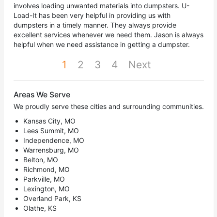
involves loading unwanted materials into dumpsters. U-
Load-It has been very helpful in providing us with
dumpsters in a timely manner. They always provide
excellent services whenever we need them. Jason is always
helpful when we need assistance in getting a dumpster.
1
2
3
4
Next
Areas We Serve
We proudly serve these cities and surrounding communities.
Kansas City, MO
Lees Summit, MO
Independence, MO
Warrensburg, MO
Belton, MO
Richmond, MO
Parkville, MO
Lexington, MO
Overland Park, KS
Olathe, KS