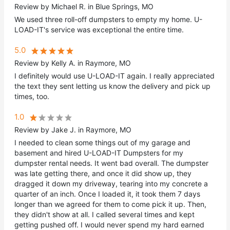
Review by Michael R. in Blue Springs, MO
We used three roll-off dumpsters to empty my home. U-
LOAD-IT's service was exceptional the entire time.
5.0
Review by Kelly A. in Raymore, MO
I definitely would use U-LOAD-IT again. I really appreciated
the text they sent letting us know the delivery and pick up
times, too.
1.0
Review by Jake J. in Raymore, MO
I needed to clean some things out of my garage and
basement and hired U-LOAD-IT Dumpsters for my
dumpster rental needs. It went bad overall. The dumpster
was late getting there, and once it did show up, they
dragged it down my driveway, tearing into my concrete a
quarter of an inch. Once I loaded it, it took them 7 days
longer than we agreed for them to come pick it up. Then,
they didn't show at all. I called several times and kept
getting pushed off. I would never spend my hard earned