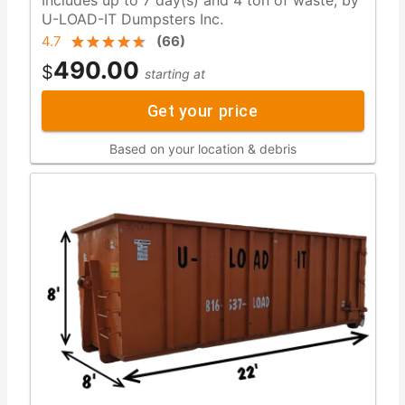
U-LOAD-IT Dumpsters Inc.
4.7
(
66
)
490.00
$
starting at
Get your price
Based on your location & debris