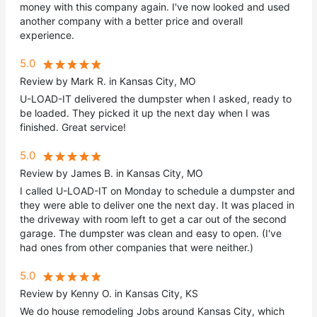
money with this company again. I've now looked and used
another company with a better price and overall
experience.
5.0
Review by Mark R. in Kansas City, MO
U-LOAD-IT delivered the dumpster when I asked, ready to
be loaded. They picked it up the next day when I was
finished. Great service!
5.0
Review by James B. in Kansas City, MO
I called U-LOAD-IT on Monday to schedule a dumpster and
they were able to deliver one the next day. It was placed in
the driveway with room left to get a car out of the second
garage. The dumpster was clean and easy to open. (I've
had ones from other companies that were neither.)
5.0
Review by Kenny O. in Kansas City, KS
We do house remodeling Jobs around Kansas City, which