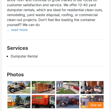
customer satisfaction and service. We offer 12-40 yard
dumpster rentals, which are ideal for residential clean-outs,
remodeling, yard waste disposal, roofing, or commercial
clean-out projects. Don't feel like loading the container
yourself? We can do
... read more
Services
Dumpster Rental
Photos
See all