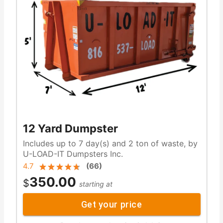
12 Yard Dumpster
Includes up to 7 day(s) and 2 ton of waste, by
U-LOAD-IT Dumpsters Inc.
4.7
(
66
)
350.00
$
starting at
Get your price