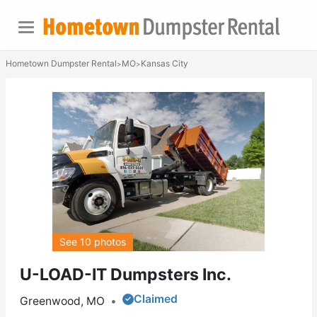
Hometown Dumpster Rental
MO
Kansas City
>
>
See 10 photos
U-LOAD-IT Dumpsters Inc.
Claimed
Greenwood, MO
•