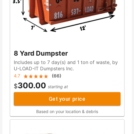
8 Yard Dumpster
Includes up to 7 day(s) and 1 ton of waste, by
U-LOAD-IT Dumpsters Inc.
4.7
(
66
)
300.00
$
starting at
Get your price
Based on your location & debris