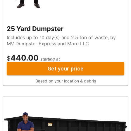
25 Yard Dumpster
Includes up to 10 day(s) and 2.5 ton of waste, by
MV Dumpster Express and More LLC
440.00
$
starting at
Get your price
Based on your location & debris