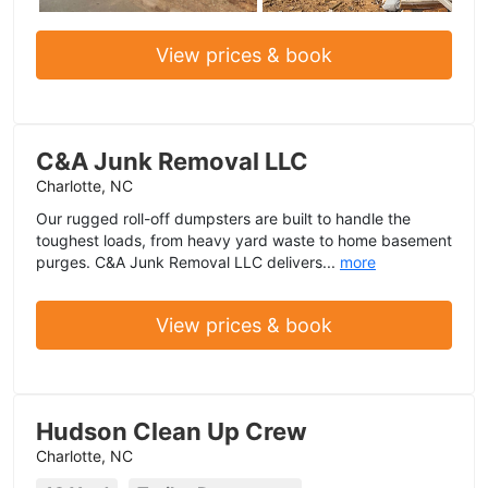
View prices & book
C&A Junk Removal LLC
Charlotte, NC
Our rugged roll-off dumpsters are built to handle the
toughest loads, from heavy yard waste to home basement
purges. C&A Junk Removal LLC delivers...
more
View prices & book
Hudson Clean Up Crew
Charlotte, NC