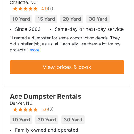
Charlotte, NC
(
7
)
4.9
10 Yard
15 Yard
20 Yard
30 Yard
Since 2003
Same-day or next-day service
"I rented a dumpster for some construction debris. They
did a stellar job, as usual. I actually use them a lot for my
projects."
more
View prices & book
Ace Dumpster Rentals
Denver, NC
(
3
)
5.0
10 Yard
20 Yard
30 Yard
Family owned and operated