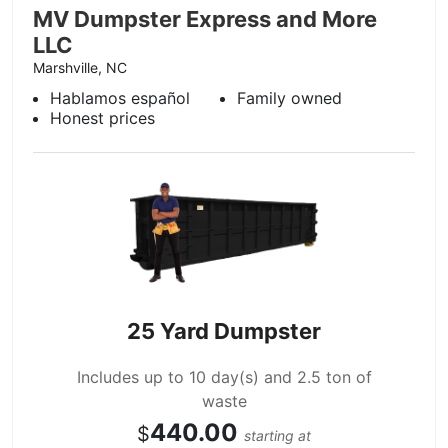
MV Dumpster Express and More
LLC
Marshville, NC
Hablamos español
Family owned
Honest prices
25 Yard Dumpster
Includes up to 10 day(s) and 2.5 ton of
waste
440.00
$
starting at