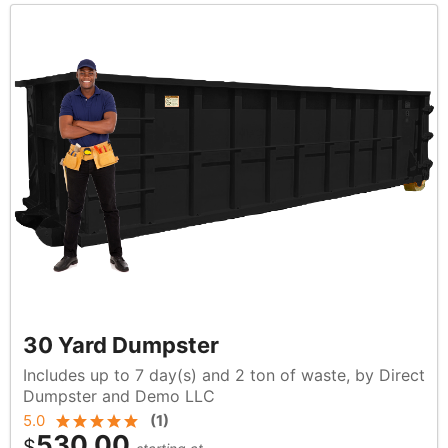
30 Yard Dumpster
Includes up to 7 day(s) and 2 ton of waste, by Direct
Dumpster and Demo LLC
5.0
(
1
)
530.00
$