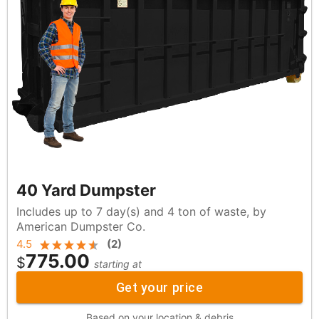
40 Yard Dumpster
Includes up to 7 day(s) and 4 ton of waste, by
American Dumpster Co.
4.5
(
2
)
775.00
$
starting at
Get your price
Based on your location & debris