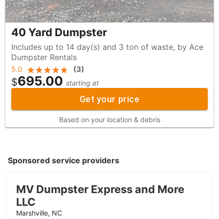
40 Yard Dumpster
Includes up to 14 day(s) and 3 ton of waste, by Ace
Dumpster Rentals
5.0
(
3
)
695.00
$
starting at
Get your price
Based on your location & debris
Sponsored service providers
MV Dumpster Express and More
LLC
Marshville, NC