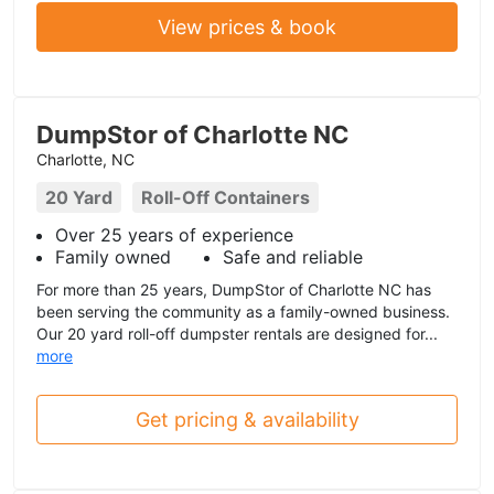
View prices & book
DumpStor of Charlotte NC
Charlotte, NC
20 Yard
Roll-Off Containers
Over 25 years of experience
Family owned
Safe and reliable
For more than 25 years, DumpStor of Charlotte NC has
been serving the community as a family-owned business.
Our 20 yard roll-off dumpster rentals are designed for...
more
Get pricing & availability