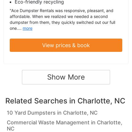
Eco-friendly recycling
"Ace Dumpster Rentals was responsive, pleasant, and
affordable. When we realized we needed a second
dumpster from them, they quickly switched out our full
one....
more
View prices & book
Show More
Related Searches in
Charlotte, NC
10 Yard Dumpsters in Charlotte, NC
Commercial Waste Management in Charlotte,
NC