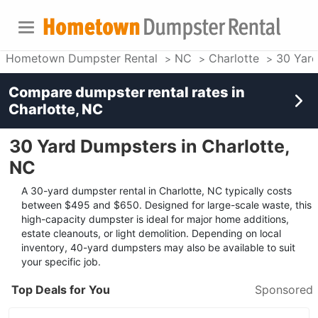
Hometown Dumpster Rental
NC
Charlotte
30 Yar
Compare dumpster rental rates in
Charlotte, NC
30 Yard Dumpsters in Charlotte,
NC
A 30-yard dumpster rental in Charlotte, NC typically costs
between $495 and $650. Designed for large-scale waste, this
high-capacity dumpster is ideal for major home additions,
estate cleanouts, or light demolition. Depending on local
inventory, 40-yard dumpsters may also be available to suit
your specific job.
Top Deals for You
Sponsored