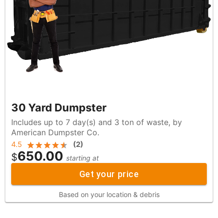
30 Yard Dumpster
Includes up to 7 day(s) and 3 ton of waste, by
American Dumpster Co.
4.5
(
2
)
650.00
$
starting at
Get your price
Based on your location & debris