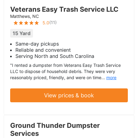
Veterans Easy Trash Service LLC
Matthews, NC
(
11
)
5.0
15 Yard
Same-day pickups
Reliable and convenient
Serving North and South Carolina
"I rented a dumpster from Veterans Easy Trash Service
LLC to dispose of household debris. They were very
reasonably priced, friendly, and were on time...
more
View prices & book
Ground Thunder Dumpster
Services