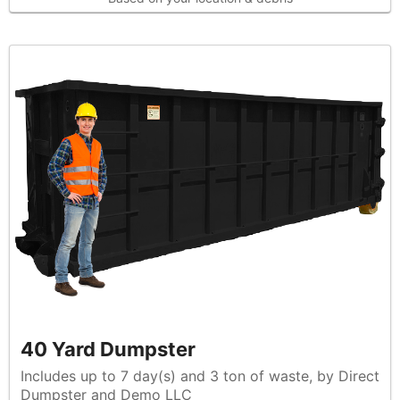
40 Yard Dumpster
Includes up to 7 day(s) and 3 ton of waste, by Direct
Dumpster and Demo LLC