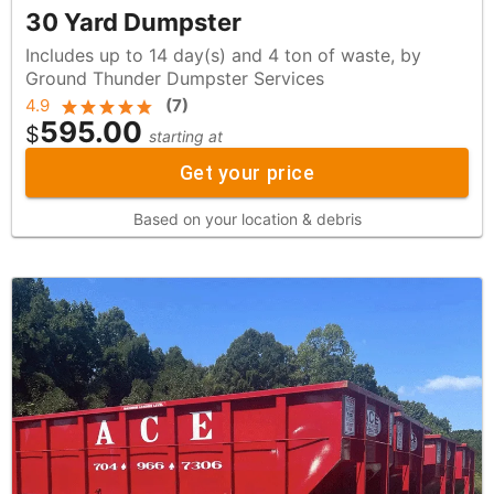
30 Yard Dumpster
Includes up to 14 day(s) and 4 ton of waste, by
Ground Thunder Dumpster Services
4.9
(
7
)
595.00
$
starting at
Get your price
Based on your location & debris