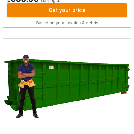
starting at
Get your price
Based on your location & debris