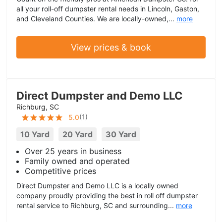
all your roll-off dumpster rental needs in Lincoln, Gaston,
and Cleveland Counties. We are locally-owned,...
more
View prices & book
Direct Dumpster and Demo LLC
Richburg, SC
(
1
)
5.0
10 Yard
20 Yard
30 Yard
Over 25 years in business
Family owned and operated
Competitive prices
Direct Dumpster and Demo LLC is a locally owned
company proudly providing the best in roll off dumpster
rental service to Richburg, SC and surrounding...
more