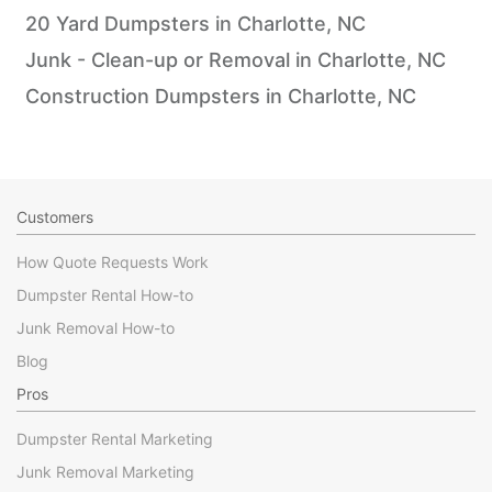
20 Yard Dumpsters in Charlotte, NC
Junk - Clean-up or Removal in Charlotte, NC
Construction Dumpsters in Charlotte, NC
Customers
How Quote Requests Work
Dumpster Rental How-to
Junk Removal How-to
Blog
Pros
Dumpster Rental Marketing
Junk Removal Marketing