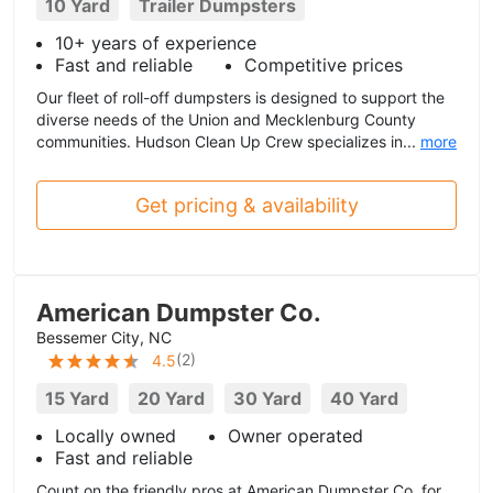
10 Yard
Trailer Dumpsters
10+ years of experience
Fast and reliable
Competitive prices
Our fleet of roll-off dumpsters is designed to support the
diverse needs of the Union and Mecklenburg County
communities. Hudson Clean Up Crew specializes in...
more
Get pricing & availability
American Dumpster Co.
Bessemer City, NC
(
2
)
4.5
15 Yard
20 Yard
30 Yard
40 Yard
Locally owned
Owner operated
Fast and reliable
Count on the friendly pros at American Dumpster Co. for