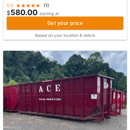
5.0
(
1
)
580.00
$
starting at
Get your price
Based on your location & debris