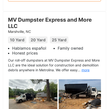
MV Dumpster Express and More
LLC
Marshville, NC
10 Yard
20 Yard
25 Yard
Hablamos español
Family owned
Honest prices
Our roll-off dumpsters at MV Dumpster Express and More
LLC are the ideal solution for construction and demolition
debris anywhere in Metrolina. We offer easy...
more