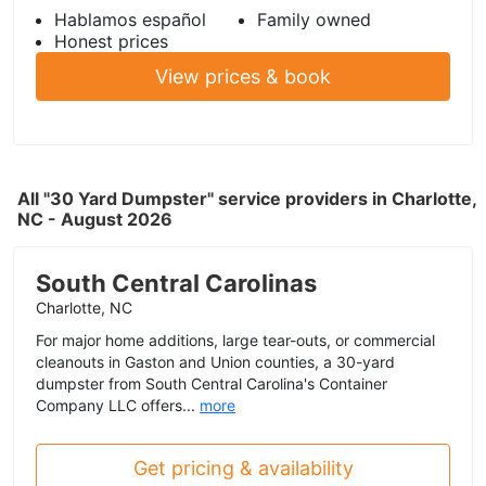
Hablamos español
Family owned
Honest prices
View prices & book
All "30 Yard Dumpster" service providers in Charlotte,
NC - August 2026
South Central Carolinas
Charlotte, NC
For major home additions, large tear-outs, or commercial
cleanouts in Gaston and Union counties, a 30-yard
dumpster from South Central Carolina's Container
Company LLC offers...
more
Get pricing & availability