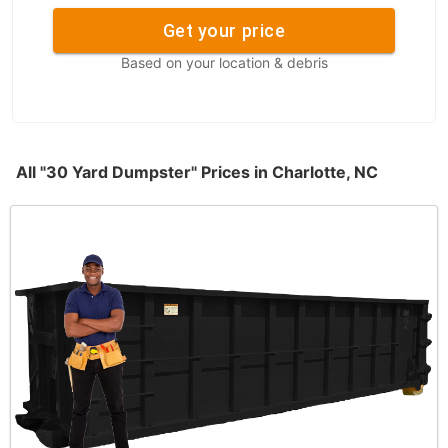
Get your price
Based on your location & debris
All "30 Yard Dumpster" Prices in Charlotte, NC