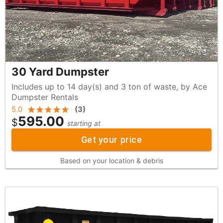
30 Yard Dumpster
Includes up to 14 day(s) and 3 ton of waste, by Ace
Dumpster Rentals
5.0
(
3
)
595.00
$
starting at
Get your price
Based on your location & debris