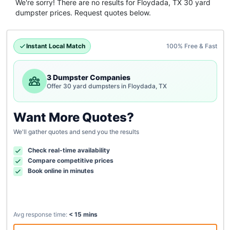
We're sorry! There are no results for
Floydada, TX
30 yard
dumpster
prices. Request quotes below.
Instant Local Match
100% Free & Fast
3 Dumpster Companies
Offer 30 yard dumpsters in Floydada, TX
Want More Quotes?
We'll gather quotes and send you the results
Check real-time availability
Compare competitive prices
Book online in minutes
Avg response time:
< 15 mins