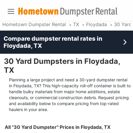
Hometown Dumpster Rental
TX
Floydada
30 Yard
Compare dumpster rental rates in
Floydada, TX
30 Yard Dumpsters in Floydada,
TX
Planning a large project and need a 30-yard dumpster rental
in Floydada, TX? This high-capacity roll-off container is built to
handle bulky materials from major home additions, estate
cleanouts, or commercial construction debris. Request pricing
and availability below to compare pricing from top-rated
haulers in your area.
All "30 Yard Dumpster" Prices in Floydada, TX