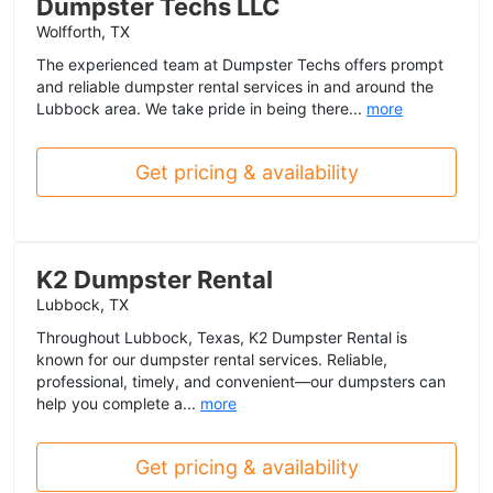
Dumpster Techs LLC
Wolfforth, TX
The experienced team at Dumpster Techs offers prompt
and reliable dumpster rental services in and around the
Lubbock area. We take pride in being there...
more
Get pricing & availability
K2 Dumpster Rental
Lubbock, TX
Throughout Lubbock, Texas, K2 Dumpster Rental is
known for our dumpster rental services. Reliable,
professional, timely, and convenient—our dumpsters can
help you complete a...
more
Get pricing & availability