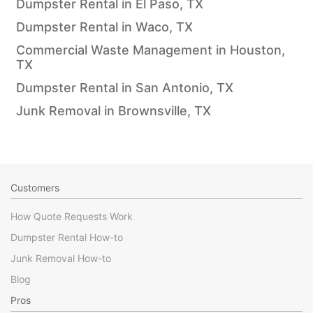
Dumpster Rental in El Paso, TX
Dumpster Rental in Waco, TX
Commercial Waste Management in Houston,
TX
Dumpster Rental in San Antonio, TX
Junk Removal in Brownsville, TX
Customers
How Quote Requests Work
Dumpster Rental How-to
Junk Removal How-to
Blog
Pros