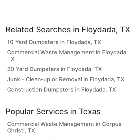
Related Searches in
Floydada, TX
10 Yard Dumpsters in Floydada, TX
Commercial Waste Management in Floydada,
TX
20 Yard Dumpsters in Floydada, TX
Junk - Clean-up or Removal in Floydada, TX
Construction Dumpsters in Floydada, TX
Popular Services in
Texas
Commercial Waste Management in Corpus
Christi, TX