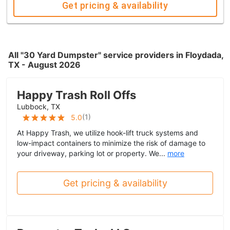
Get pricing & availability
All "30 Yard Dumpster" service providers in Floydada,
TX - August 2026
Happy Trash Roll Offs
Lubbock, TX
(
1
)
5.0
At Happy Trash, we utilize hook-lift truck systems and
low-impact containers to minimize the risk of damage to
your driveway, parking lot or property. We...
more
Get pricing & availability