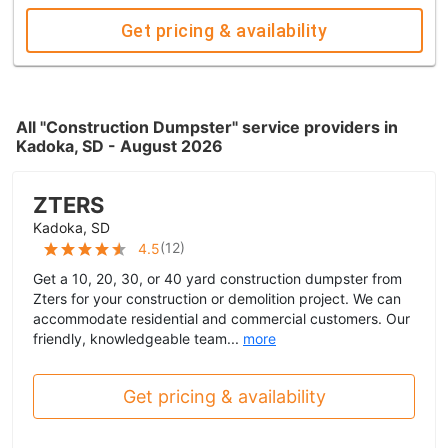
Get pricing & availability
All "Construction Dumpster" service providers in
Kadoka, SD - August 2026
ZTERS
Kadoka, SD
(
12
)
4.5
Get a 10, 20, 30, or 40 yard construction dumpster from
Zters for your construction or demolition project. We can
accommodate residential and commercial customers. Our
friendly, knowledgeable team...
more
Get pricing & availability