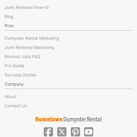
Junk Removal How-to
Blog
Pros
Dumpster Rental Marketing
Junk Removal Marketing
Booked Jobs FAQ
Pro Guide
Success Stories
Company
About
Contact Us