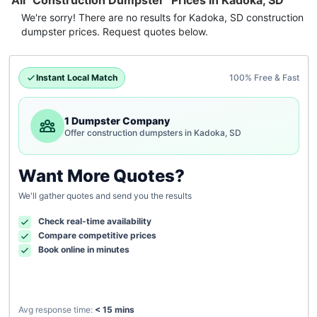
All "Construction Dumpster" Prices in Kadoka, SD
We're sorry! There are no results for
Kadoka, SD
construction
dumpster
prices. Request quotes below.
Instant Local Match
100% Free & Fast
1 Dumpster Company
Offer construction dumpsters in Kadoka, SD
Want More Quotes?
We'll gather quotes and send you the results
Check real-time availability
Compare competitive prices
Book online in minutes
Avg response time:
< 15 mins