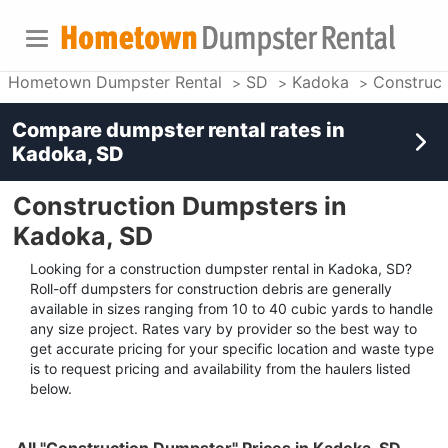
Hometown Dumpster Rental
SD
Kadoka
Construc
Compare dumpster rental rates in
Kadoka, SD
Construction Dumpsters in
Kadoka, SD
Looking for a construction dumpster rental in Kadoka, SD?
Roll-off dumpsters for construction debris are generally
available in sizes ranging from 10 to 40 cubic yards to handle
any size project. Rates vary by provider so the best way to
get accurate pricing for your specific location and waste type
is to request pricing and availability from the haulers listed
below.