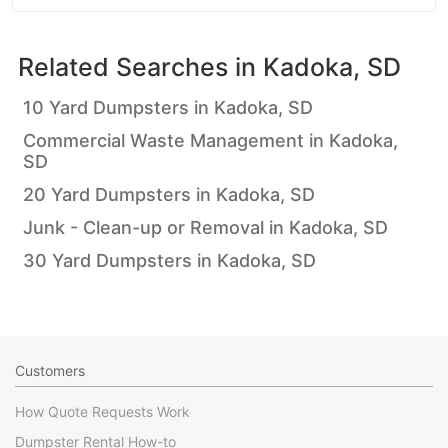
Related Searches in
Kadoka, SD
10 Yard Dumpsters in Kadoka, SD
Commercial Waste Management in Kadoka,
SD
20 Yard Dumpsters in Kadoka, SD
Junk - Clean-up or Removal in Kadoka, SD
30 Yard Dumpsters in Kadoka, SD
Customers
How Quote Requests Work
Dumpster Rental How-to