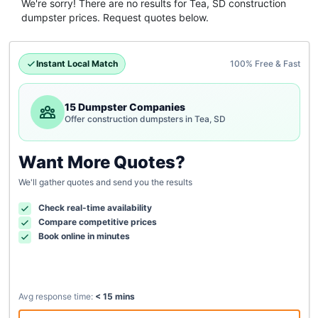
We're sorry! There are no results for
Tea, SD
construction
dumpster
prices. Request quotes below.
Instant Local Match
100% Free & Fast
15 Dumpster Companies
Offer construction dumpsters in Tea, SD
Want More Quotes?
We'll gather quotes and send you the results
Check real-time availability
Compare competitive prices
Book online in minutes
Avg response time:
< 15 mins