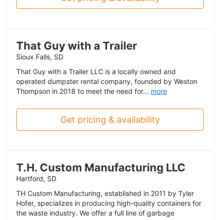
That Guy with a Trailer
Sioux Falls, SD
That Guy with a Trailer LLC is a locally owned and
operated dumpster rental company, founded by Weston
Thompson in 2018 to meet the need for...
more
Get pricing & availability
T.H. Custom Manufacturing LLC
Hartford, SD
TH Custom Manufacturing, established in 2011 by Tyler
Hofer, specializes in producing high-quality containers for
the waste industry. We offer a full line of garbage