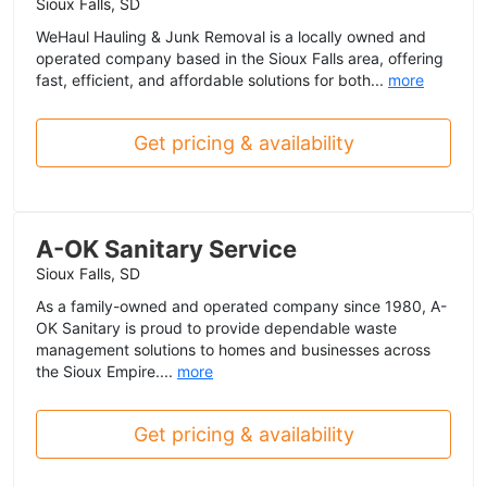
Sioux Falls, SD
WeHaul Hauling & Junk Removal is a locally owned and
operated company based in the Sioux Falls area, offering
fast, efficient, and affordable solutions for both...
more
Get pricing & availability
A-OK Sanitary Service
Sioux Falls, SD
As a family-owned and operated company since 1980, A-
OK Sanitary is proud to provide dependable waste
management solutions to homes and businesses across
the Sioux Empire....
more
Get pricing & availability