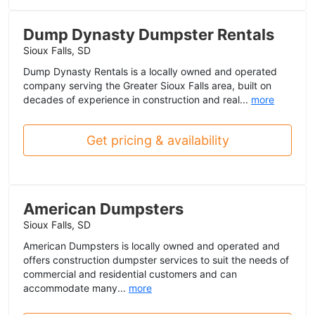
Dump Dynasty Dumpster Rentals
Sioux Falls, SD
Dump Dynasty Rentals is a locally owned and operated
company serving the Greater Sioux Falls area, built on
decades of experience in construction and real...
more
Get pricing & availability
American Dumpsters
Sioux Falls, SD
American Dumpsters is locally owned and operated and
offers construction dumpster services to suit the needs of
commercial and residential customers and can
accommodate many...
more