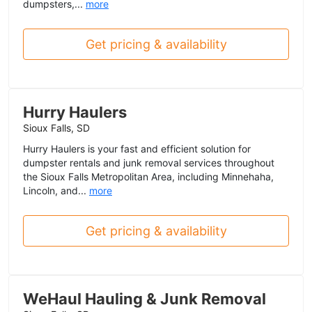
dumpsters,...
more
Get pricing & availability
Hurry Haulers
Sioux Falls, SD
Hurry Haulers is your fast and efficient solution for
dumpster rentals and junk removal services throughout
the Sioux Falls Metropolitan Area, including Minnehaha,
Lincoln, and...
more
Get pricing & availability
WeHaul Hauling & Junk Removal