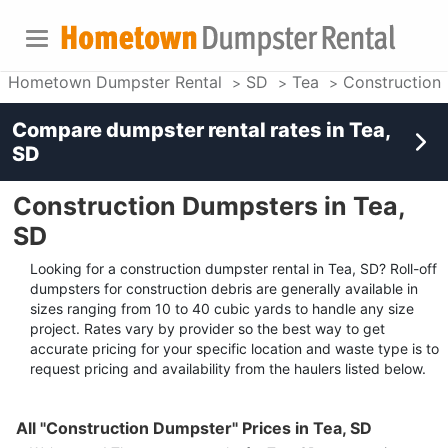
Hometown Dumpster Rental
SD
Tea
Construction
Compare dumpster rental rates in
Tea,
SD
Construction Dumpsters in Tea,
SD
Looking for a construction dumpster rental in Tea, SD? Roll-off
dumpsters for construction debris are generally available in
sizes ranging from 10 to 40 cubic yards to handle any size
project. Rates vary by provider so the best way to get
accurate pricing for your specific location and waste type is to
request pricing and availability from the haulers listed below.
All "Construction Dumpster" Prices in Tea, SD