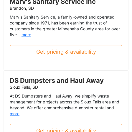
Marv's Sanitary Service Inc
Brandon, SD
Marv's Sanitary Service, a family-owned and operated
company since 1971, has been earning the trust of
customers in the greater Minnehaha County area for over
five...
more
Get pricing & availability
DS Dumpsters and Haul Away
Sioux Falls, SD
At DS Dumpsters and Haul Away, we simplify waste
management for projects across the Sioux Falls area and
beyond. We offer comprehensive dumpster rental and...
more
Get pricing & availability