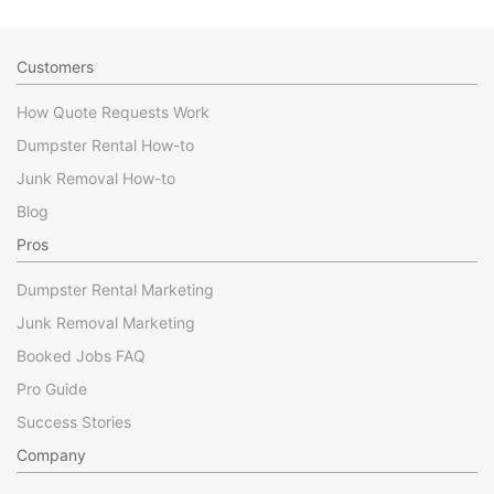
Customers
How Quote Requests Work
Dumpster Rental How-to
Junk Removal How-to
Blog
Pros
Dumpster Rental Marketing
Junk Removal Marketing
Booked Jobs FAQ
Pro Guide
Success Stories
Company