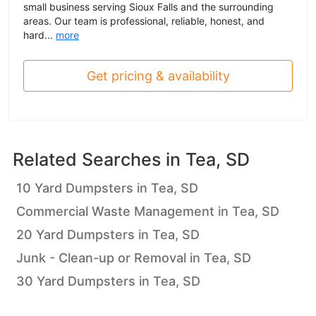
small business serving Sioux Falls and the surrounding
areas. Our team is professional, reliable, honest, and
hard...
more
Get pricing & availability
Related Searches in
Tea, SD
10 Yard Dumpsters in Tea, SD
Commercial Waste Management in Tea, SD
20 Yard Dumpsters in Tea, SD
Junk - Clean-up or Removal in Tea, SD
30 Yard Dumpsters in Tea, SD