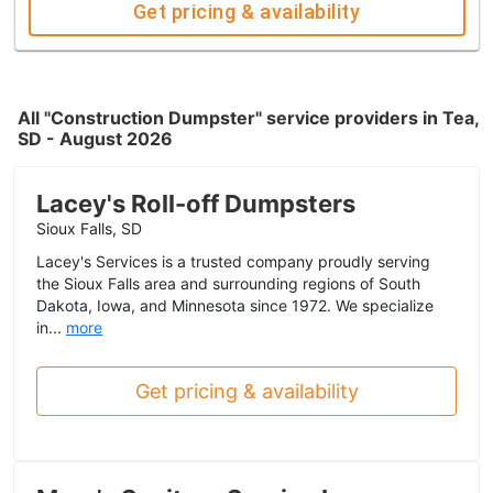
Get pricing & availability
All "Construction Dumpster" service providers in Tea,
SD - August 2026
Lacey's Roll-off Dumpsters
Sioux Falls, SD
Lacey's Services is a trusted company proudly serving
the Sioux Falls area and surrounding regions of South
Dakota, Iowa, and Minnesota since 1972. We specialize
in...
more
Get pricing & availability