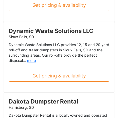
Get pricing & availability
Dynamic Waste Solutions LLC
Sioux Falls, SD
Dynamic Waste Solutions LLC provides 12, 15 and 20 yard
roll-off and trailer dumpsters in Sioux Falls, SD and the
surrounding areas. Our roll-offs provide the perfect
disposal...
more
Get pricing & availability
Dakota Dumpster Rental
Harrisburg, SD
Dakota Dumpster Rental is a locally-owned and operated