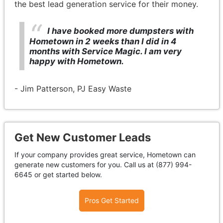
the best lead generation service for their money.
I have booked more dumpsters with
Hometown in 2 weeks than I did in 4
months with Service Magic. I am very
happy with Hometown.
- Jim Patterson, PJ Easy Waste
Get New Customer Leads
If your company provides great service, Hometown can
generate new customers for you. Call us at (877) 994-
6645 or get started below.
Pros Get Started