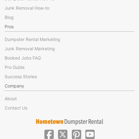
Junk Removal How-to
Blog
Pros
Dumpster Rental Marketing
Junk Removal Marketing
Booked Jobs FAQ
Pro Guide
Success Stories
Company
About
Contact Us