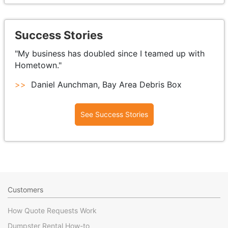
Success Stories
"My business has doubled since I teamed up with
Hometown."
>>
Daniel Aunchman, Bay Area Debris Box
See Success Stories
Customers
How Quote Requests Work
Dumpster Rental How-to