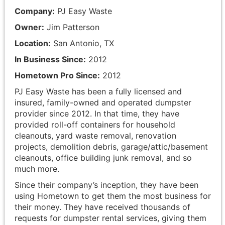
Company:
PJ Easy Waste
Owner:
Jim Patterson
Location:
San Antonio, TX
In Business Since:
2012
Hometown Pro Since:
2012
PJ Easy Waste has been a fully licensed and
insured, family-owned and operated dumpster
provider since 2012. In that time, they have
provided roll-off containers for household
cleanouts, yard waste removal, renovation
projects, demolition debris, garage/attic/basement
cleanouts, office building junk removal, and so
much more.
Since their company’s inception, they have been
using Hometown to get them the most business for
their money. They have received thousands of
requests for dumpster rental services, giving them