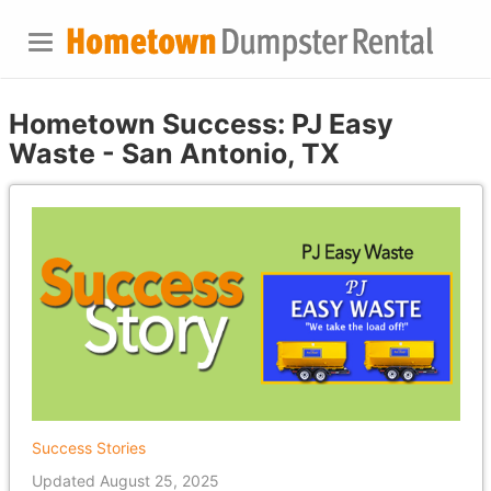
Hometown Success: PJ Easy
Waste - San Antonio, TX
Success Stories
Updated August 25, 2025