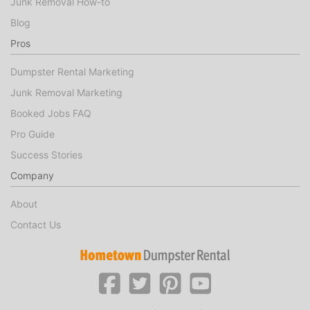
Junk Removal How-to
Blog
Pros
Dumpster Rental Marketing
Junk Removal Marketing
Booked Jobs FAQ
Pro Guide
Success Stories
Company
About
Contact Us