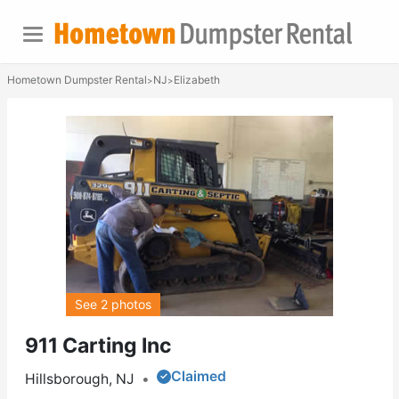
Hometown Dumpster Rental
NJ
Elizabeth
>
>
See 2 photos
911 Carting Inc
Claimed
Hillsborough, NJ
•