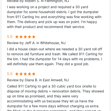
Review by Robert S. in Flemington, NJ
I was working on a project and required a 30 yard
dumpster for some household debris. I got the dumpster
from 911 Carting Inc and everything was fine working with
them. The delivery and pick up was on point. I'm happy
with their product and recommend their service.
5.0
Review by Jeff A. in Whitehouse, NJ
I did a house clean-out where we needed a 30 yard roll off
to remove old furniture and trash. We called 911 Carting for
the bin. I had the dumpster for 14 days with no problems. I
will definitely use them again. They did a good job.
5.0
Review by Diana B. in East Amwell, NJ
Called 911 Carting to get a 30 cubic yard box onsite to
dispose of moving debris + renovation debris. They showed
up on time as promised, and they were very
accommodating with us because they let us have the
dumpster for a few more days without charging us extra.
We filled up the dumpster completely, and they picked up