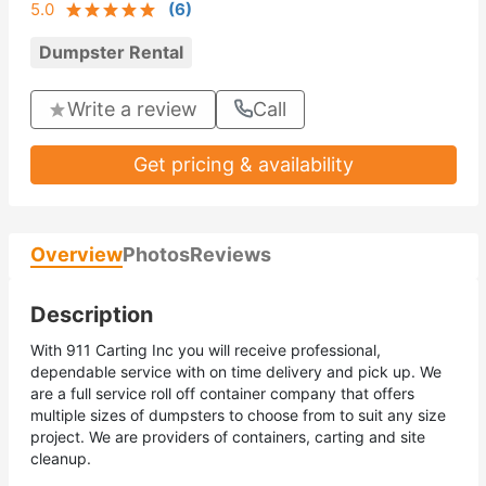
5.0
(
6
)
Dumpster Rental
Write a review
Call
Get pricing & availability
Overview
Photos
Reviews
Description
With 911 Carting Inc you will receive professional,
dependable service with on time delivery and pick up. We
are a full service roll off container company that offers
multiple sizes of dumpsters to choose from to suit any size
project. We are providers of containers, carting and site
cleanup.