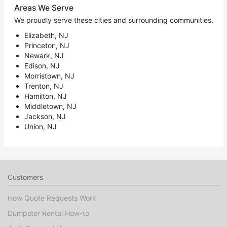
Areas We Serve
We proudly serve these cities and surrounding communities.
Elizabeth, NJ
Princeton, NJ
Newark, NJ
Edison, NJ
Morristown, NJ
Trenton, NJ
Hamilton, NJ
Middletown, NJ
Jackson, NJ
Union, NJ
Customers
How Quote Requests Work
Dumpster Rental How-to