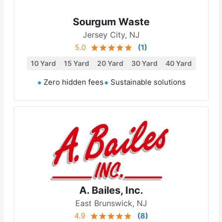
Sourgum Waste
Jersey City, NJ
5.0
(
1
)
10 Yard
15 Yard
20 Yard
30 Yard
40 Yard
Zero hidden fees
Sustainable solutions
A. Bailes, Inc.
East Brunswick, NJ
4.9
(
8
)