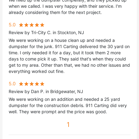
when we called. I was very happy with their service. I'm
already considering them for the next project.
5.0
Review by Tri-City C. in Stockton, NJ
We were working on a house clean up and needed a
dumpster for the junk. 911 Carting delivered the 30 yard on
time. I only needed it for a day, but it took them 2 more
days to come pick it up. They said that's when they could
get to my area. Other than that, we had no other issues and
everything worked out fine.
5.0
Review by Dan P. in Bridgewater, NJ
We were working on an addition and needed a 25 yard
dumpster for the construction debris. 911 Carting did very
well. They were prompt and the price was good.
1