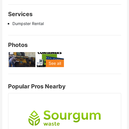
Services
Dumpster Rental
Photos
See all
Popular Pros Nearby