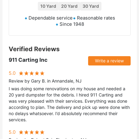
10 Yard
20 Yard
30 Yard
Dependable service
Reasonable rates
Since 1948
Verified Reviews
911 Carting Inc
Write a review
5.0
Review by Gary B. in Annandale, NJ
I was doing some renovations on my house and needed a
20 yard dumpster for the debris. I hired 911 Carting and
was very pleased with their services. Everything was done
according to plan. The delivery and pick up were done with
no delays whatsoever. I’d absolutely recommend their
services.
5.0