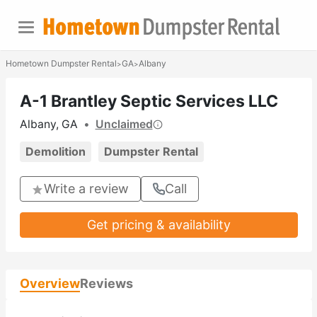
Hometown Dumpster Rental
GA
Albany
>
>
A-1 Brantley Septic Services LLC
Albany, GA
•
Unclaimed
Demolition
Dumpster Rental
Write a review
Call
Get pricing & availability
Overview
Reviews