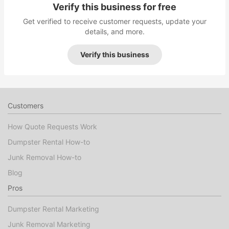
Verify this business for free
Get verified to receive customer requests, update your
details, and more.
Verify this business
Customers
How Quote Requests Work
Dumpster Rental How-to
Junk Removal How-to
Blog
Pros
Dumpster Rental Marketing
Junk Removal Marketing