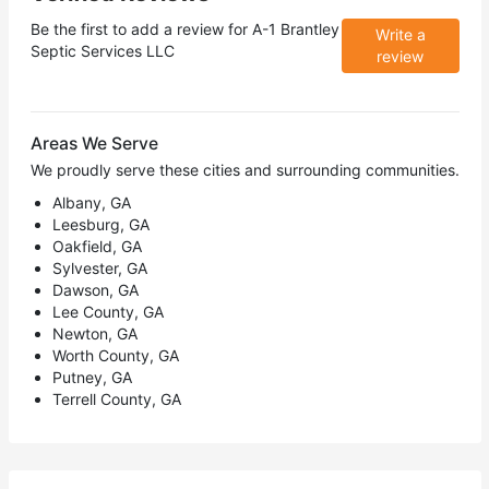
Be the first to add a review for
A-1 Brantley
Write a
Septic Services LLC
review
Areas We Serve
We proudly serve these cities and surrounding communities.
Albany, GA
Leesburg, GA
Oakfield, GA
Sylvester, GA
Dawson, GA
Lee County, GA
Newton, GA
Worth County, GA
Putney, GA
Terrell County, GA