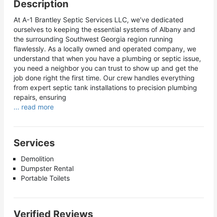
Description
At A-1 Brantley Septic Services LLC, we’ve dedicated
ourselves to keeping the essential systems of Albany and
the surrounding Southwest Georgia region running
flawlessly. As a locally owned and operated company, we
understand that when you have a plumbing or septic issue,
you need a neighbor you can trust to show up and get the
job done right the first time. Our crew handles everything
from expert septic tank installations to precision plumbing
repairs, ensuring
... read more
Services
Demolition
Dumpster Rental
Portable Toilets
Verified Reviews