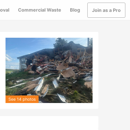
oval
Commercial Waste
Blog
Join as a Pro
See 14 photos