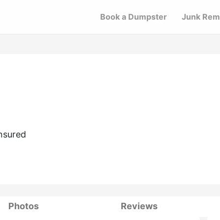
Book a Dumpster
Junk Rem
nsured
Photos
Reviews