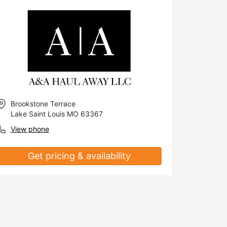
Brookstone Terrace
Lake Saint Louis MO 63367
View phone
Get pricing & availability