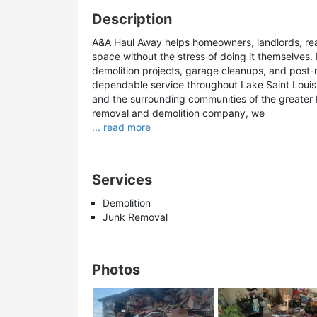
Description
A&A Haul Away helps homeowners, landlords, real
space without the stress of doing it themselves.
demolition projects, garage cleanups, and post-
dependable service throughout Lake Saint Louis 
and the surrounding communities of the greater M
removal and demolition company, we
... read more
Services
Demolition
Junk Removal
Photos