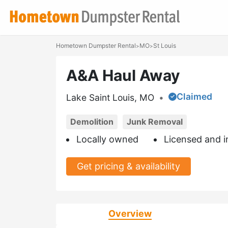
Hometown Dumpster Rental
MO
St Louis
>
>
A&A Haul Away
Claimed
Lake Saint Louis, MO
•
Demolition
Junk Removal
Locally owned
Licensed and i
Get pricing & availability
Overview