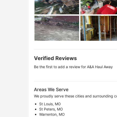
Verified Reviews
Be the first to add a review for
A&A Haul Away
Areas We Serve
We proudly serve these cities and surrounding c
St Louis, MO
St Peters, MO
Warrenton, MO