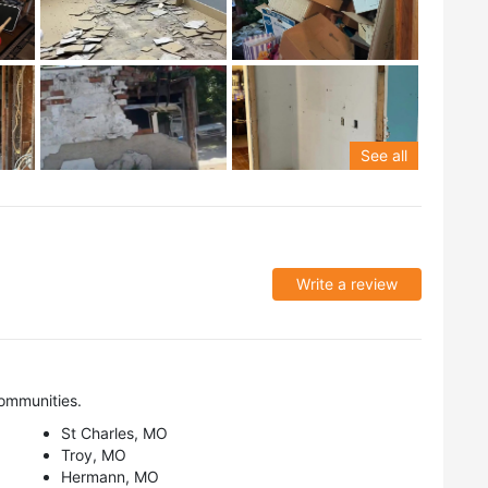
See all
Write a review
ommunities.
St Charles, MO
Troy, MO
Hermann, MO