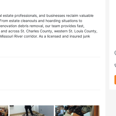
 estate professionals, and businesses reclaim valuable
 From estate cleanouts and hoarding situations to
renovation debris removal, our team provides fast,
and across St. Charles County, western St. Louis County,
issouri River corridor. As a licensed and insured junk