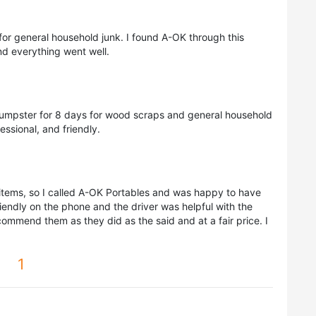
or general household junk. I found A-OK through this
d everything went well.
mpster for 8 days for wood scraps and general household
ssional, and friendly.
items, so I called A-OK Portables and was happy to have
endly on the phone and the driver was helpful with the
commend them as they did as the said and at a fair price. I
1