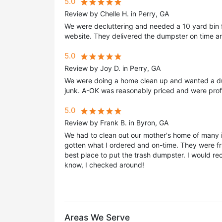
5.0
Review by Chelle H. in Perry, GA
We were decluttering and needed a 10 yard bin f
website. They delivered the dumpster on time an
5.0
Review by Joy D. in Perry, GA
We were doing a home clean up and wanted a du
junk. A-OK was reasonably priced and were profe
5.0
Review by Frank B. in Byron, GA
We had to clean out our mother's home of many 
gotten what I ordered and on-time. They were fri
best place to put the trash dumpster. I would re
know, I checked around!
Areas We Serve