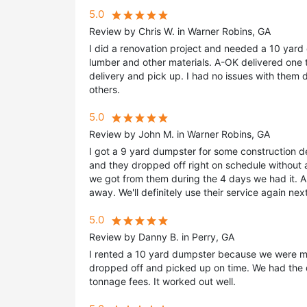
5.0
Review by Chris W. in Warner Robins, GA
I did a renovation project and needed a 10 yard
lumber and other materials. A-OK delivered one 
delivery and pick up. I had no issues with them 
others.
5.0
Review by John M. in Warner Robins, GA
I got a 9 yard dumpster for some construction 
and they dropped off right on schedule without 
we got from them during the 4 days we had it. 
away. We'll definitely use their service again ne
5.0
Review by Danny B. in Perry, GA
I rented a 10 yard dumpster because we were mov
dropped off and picked up on time. We had the 
tonnage fees. It worked out well.