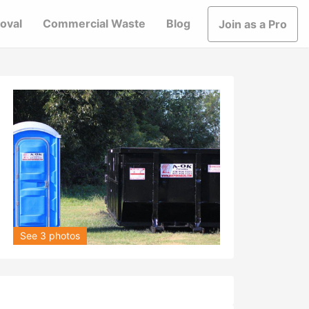
oval
Commercial Waste
Blog
Join as a Pro
See 3 photos