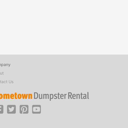
mpany
ut
tact Us