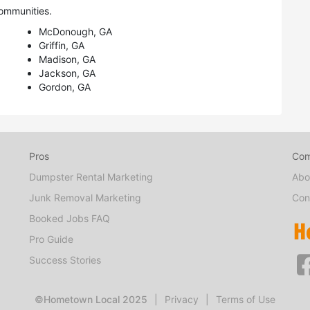
ommunities.
McDonough, GA
Griffin, GA
Madison, GA
Jackson, GA
Gordon, GA
Pros
Co
Dumpster Rental Marketing
Abo
Junk Removal Marketing
Con
Booked Jobs FAQ
Pro Guide
Success Stories
©Hometown Local 2025
|
Privacy
|
Terms of Use