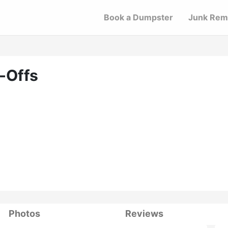
Book a Dumpster
Junk Rem
-Offs
Photos
Reviews