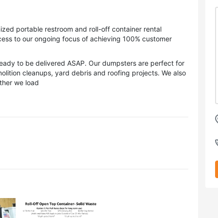
ized portable restroom and roll-off container rental
ess to our ongoing focus of achieving 100% customer
eady to be delivered ASAP. Our dumpsters are perfect for
olition cleanups, yard debris and roofing projects. We also
ather we load