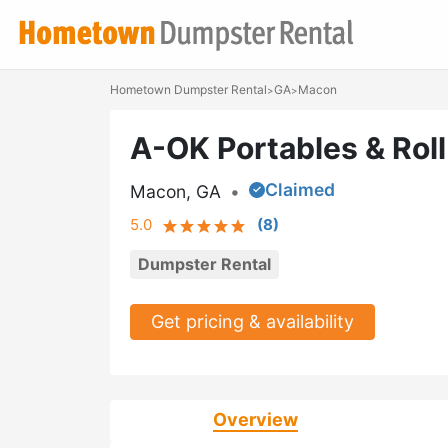
Hometown Dumpster Rental
GA
Macon
>
>
A-OK Portables & Roll
Claimed
Macon, GA
•
5.0
(
8
)
Dumpster Rental
Get pricing & availability
Overview