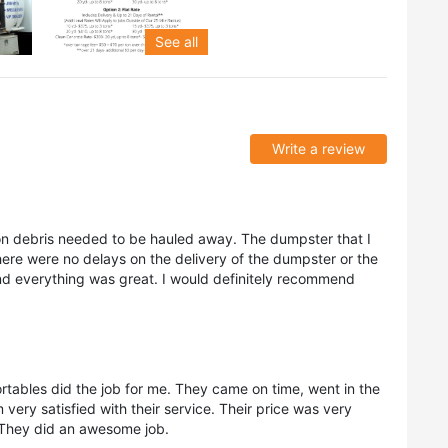
See all
Write a review
ion debris needed to be hauled away. The dumpster that I
re were no delays on the delivery of the dumpster or the
d everything was great. I would definitely recommend
rtables did the job for me. They came on time, went in the
 very satisfied with their service. Their price was very
. They did an awesome job.