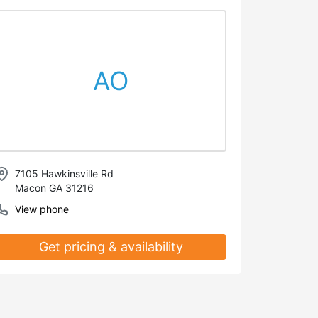
AO
7105 Hawkinsville Rd
Macon GA 31216
View phone
Get pricing & availability