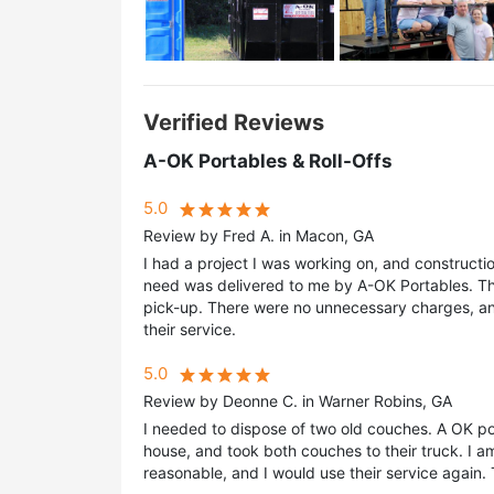
Verified Reviews
A-OK Portables & Roll-Offs
5.0
Review by Fred A. in Macon, GA
I had a project I was working on, and construct
need was delivered to me by A-OK Portables. The
pick-up. There were no unnecessary charges, an
their service.
5.0
Review by Deonne C. in Warner Robins, GA
I needed to dispose of two old couches. A OK po
house, and took both couches to their truck. I am
reasonable, and I would use their service again