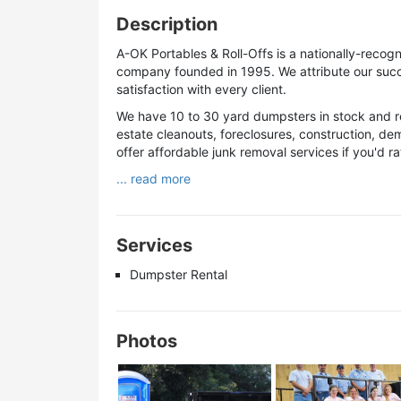
Description
A-OK Portables & Roll-Offs is a nationally-recogn
company founded in 1995. We attribute our succ
satisfaction with every client.
We have 10 to 30 yard dumpsters in stock and r
estate cleanouts, foreclosures, construction, dem
offer affordable junk removal services if you'd r
... read more
Services
Dumpster Rental
Photos