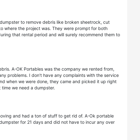
 dumpster to remove debris like broken sheetrock, cut
to where the project was. They were prompt for both
during that rental period and will surely recommend them to
debris. A-OK Portables was the company we rented from,
any problems. I don't have any complaints with the service
And when we were done, they came and picked it up right
xt time we need a dumpster.
ing and had a ton of stuff to get rid of. A-Ok portable
dumpster for 21 days and did not have to incur any over