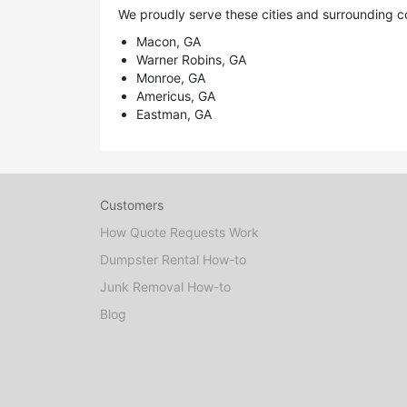
We proudly serve these cities and surrounding c
Macon, GA
Warner Robins, GA
Monroe, GA
Americus, GA
Eastman, GA
Customers
How Quote Requests Work
Dumpster Rental How-to
Junk Removal How-to
Blog