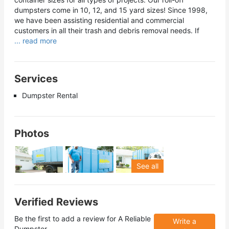
dumpsters come in 10, 12, and 15 yard sizes! Since 1998,
we have been assisting residential and commercial
customers in all their trash and debris removal needs. If
... read more
Services
Dumpster Rental
Photos
See all
Verified Reviews
Be the first to add a review for
A Reliable
Write a
Dumpster