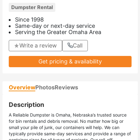
Dumpster Rental
Since 1998
Same-day or next-day service
Serving the Greater Omaha Area
Write a review
Call
Get pricing & availability
Overview
Photos
Reviews
Description
A Reliable Dumpster is Omaha, Nebraska’s trusted source
for bin rentals and debris removal. No matter how big or
small your pile of junk, our containers will help. We can
typically provide same-day services and provide a range of
container sizes for all types of projects. Our roll-off