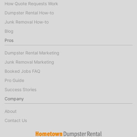
How Quote Requests Work
Dumpster Rental How-to
Junk Removal How-to
Blog
Pros
Dumpster Rental Marketing
Junk Removal Marketing
Booked Jobs FAQ
Pro Guide
Success Stories
Company
About
Contact Us