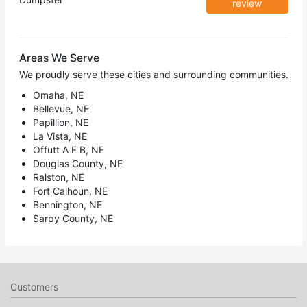
review
Areas We Serve
We proudly serve these cities and surrounding communities.
Omaha, NE
Bellevue, NE
Papillion, NE
La Vista, NE
Offutt A F B, NE
Douglas County, NE
Ralston, NE
Fort Calhoun, NE
Bennington, NE
Sarpy County, NE
Customers