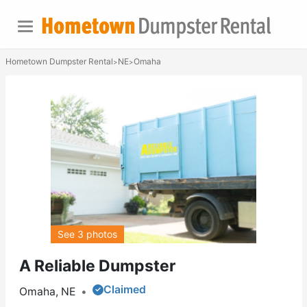
Hometown Dumpster Rental
NE
Omaha
>
>
See 3 photos
A Reliable Dumpster
Claimed
Omaha, NE
•