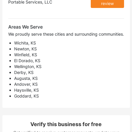
Portable Services, LLC
review
Areas We Serve
We proudly serve these cities and surrounding communities.
Wichita, KS
Newton, KS
Winfield, KS
El Dorado, KS
Wellington, KS
Derby, KS
Augusta, KS
Andover, KS
Haysville, KS
Goddard, KS
Verify this business for free