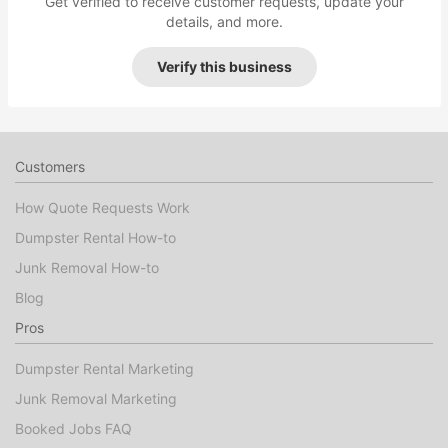
Get verified to receive customer requests, update your
details, and more.
Verify this business
Customers
How Quote Requests Work
Dumpster Rental How-to
Junk Removal How-to
Blog
Pros
Dumpster Rental Marketing
Junk Removal Marketing
Booked Jobs FAQ