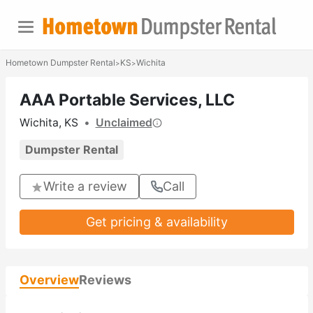
Hometown Dumpster Rental
KS
Wichita
>
>
AAA Portable Services, LLC
Wichita, KS
•
Unclaimed
Dumpster Rental
Write a review
Call
Get pricing & availability
Overview
Reviews