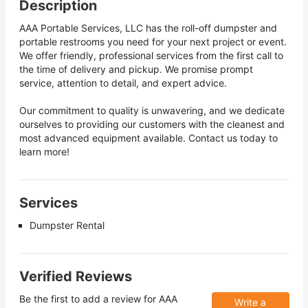
Description
AAA Portable Services, LLC has the roll-off dumpster and
portable restrooms you need for your next project or event.
We offer friendly, professional services from the first call to
the time of delivery and pickup. We promise prompt
service, attention to detail, and expert advice.
Our commitment to quality is unwavering, and we dedicate
ourselves to providing our customers with the cleanest and
most advanced equipment available. Contact us today to
learn more!
Services
Dumpster Rental
Verified Reviews
Be the first to add a review for
AAA
Write a