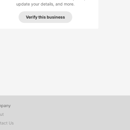
update your details, and more.
Verify this business
mpany
ut
tact Us