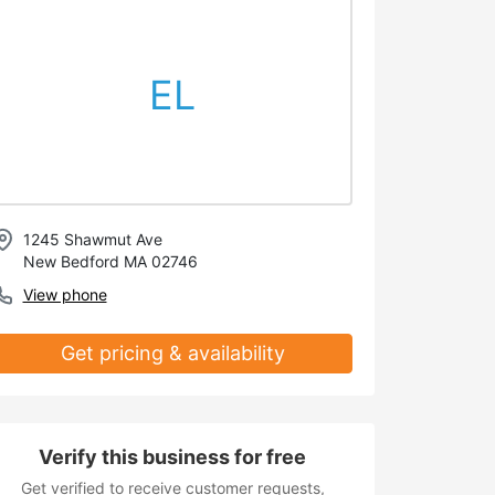
EL
1245 Shawmut Ave
New Bedford MA 02746
View phone
Get pricing & availability
Verify this business for free
Get verified to receive customer requests,