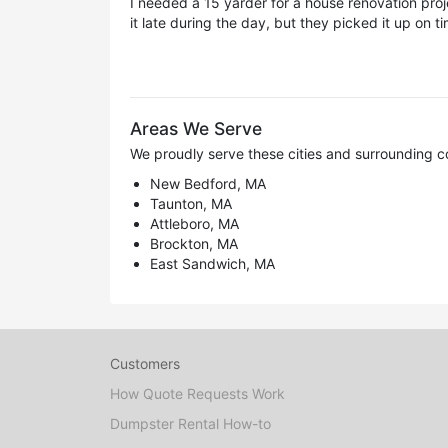
I needed a 15 yarder for a house renovation proje
it late during the day, but they picked it up on t
Areas We Serve
We proudly serve these cities and surrounding c
New Bedford, MA
Taunton, MA
Attleboro, MA
Brockton, MA
East Sandwich, MA
Customers
How Quote Requests Work
Dumpster Rental How-to