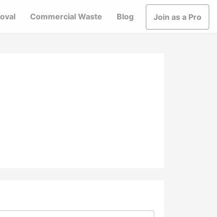
oval
Commercial Waste
Blog
Join as a Pro