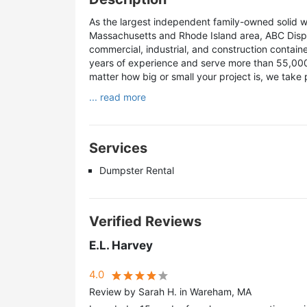
As the largest independent family-owned solid 
Massachusetts and Rhode Island area, ABC Disposa
commercial, industrial, and construction contai
years of experience and serve more than 55,000 
matter how big or small your project is, we take 
... read more
Services
Dumpster Rental
Verified Reviews
E.L. Harvey
4.0
Review by Sarah H. in Wareham, MA