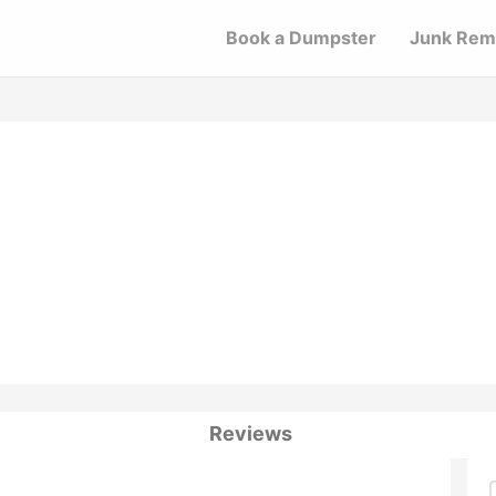
Book a Dumpster
Junk Rem
Reviews