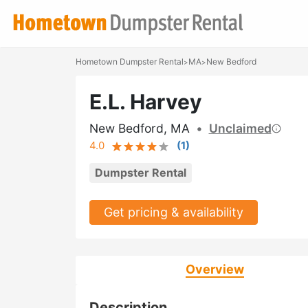
Hometown Dumpster Rental
MA
New Bedford
>
>
E.L. Harvey
New Bedford, MA
•
Unclaimed
4.0
(
1
)
Dumpster Rental
Get pricing & availability
Overview
Description