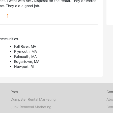
ct. I went with ABC Disposal for the rental. They delivered
ime. They did a good job.
1
ommunities.
Fall River, MA
Plymouth, MA
Falmouth, MA
Edgartown, MA
Newport, RI
Pros
Co
Dumpster Rental Marketing
Abo
Junk Removal Marketing
Con