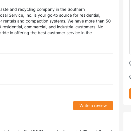
waste and recycling company in the Southern
l Service, Inc. is your go-to source for residential,
ner rentals and compaction systems. We have more than 50
residential, commercial, and industrial customers. No
pride in offering the best customer service in the
Write a review