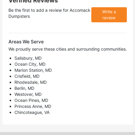
Verified Reviews
Be the first to add a review for
Accomack
Write a
Dumpsters
review
Areas We Serve
We proudly serve these cities and surrounding communities.
Salisbury, MD
Ocean City, MD
Marion Station, MD
Crisfield, MD
Rhodesdale, MD
Berlin, MD
Westover, MD
Ocean Pines, MD
Princess Anne, MD
Chincoteague, VA