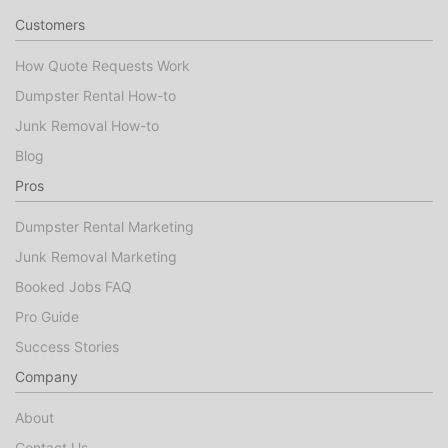
Customers
How Quote Requests Work
Dumpster Rental How-to
Junk Removal How-to
Blog
Pros
Dumpster Rental Marketing
Junk Removal Marketing
Booked Jobs FAQ
Pro Guide
Success Stories
Company
About
Contact Us