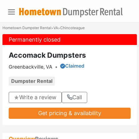
Hometown Dumpster Rental
VA
Chincoteague
>
>
Permanently closed
Accomack Dumpsters
Claimed
Greenbackville, VA
•
Dumpster Rental
Write a review
Call
Get pricing & availability
Overview
Reviews