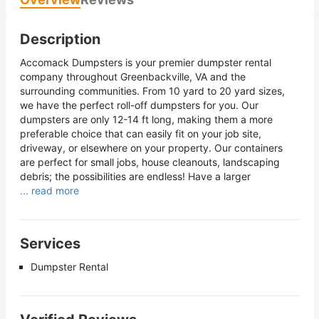
Description
Accomack Dumpsters is your premier dumpster rental
company throughout Greenbackville, VA and the
surrounding communities. From 10 yard to 20 yard sizes,
we have the perfect roll-off dumpsters for you. Our
dumpsters are only 12-14 ft long, making them a more
preferable choice that can easily fit on your job site,
driveway, or elsewhere on your property. Our containers
are perfect for small jobs, house cleanouts, landscaping
debris; the possibilities are endless! Have a larger
... read more
Services
Dumpster Rental