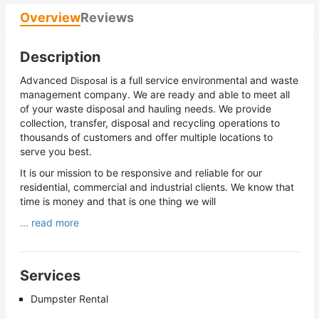
Overview
Reviews
Description
Advanced
is a full service environmental and waste
Disposal
management company. We are ready and able to meet all
of your waste disposal and hauling needs. We provide
collection, transfer, disposal and recycling operations to
thousands of customers and offer multiple locations to
serve you best.
It is our mission to be responsive and reliable for our
residential, commercial and industrial clients. We know that
time is money and that is one thing we will
... read more
Services
Dumpster Rental