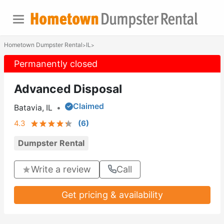
Hometown Dumpster Rental
IL
>
>
Permanently closed
Advanced Disposal
Claimed
Batavia, IL
•
4.3
(
6
)
Dumpster Rental
Write a review
Call
Get pricing & availability