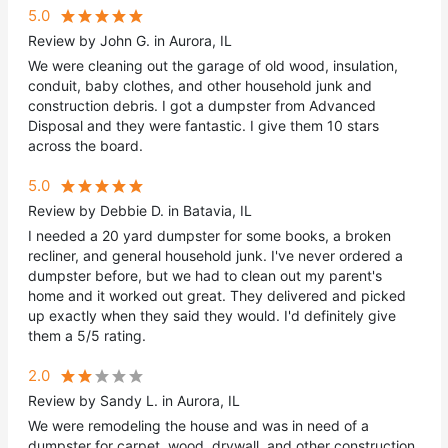
5.0
Review by John G. in Aurora, IL
We were cleaning out the garage of old wood, insulation,
conduit, baby clothes, and other household junk and
construction debris. I got a dumpster from Advanced
Disposal and they were fantastic. I give them 10 stars
across the board.
5.0
Review by Debbie D. in Batavia, IL
I needed a 20 yard dumpster for some books, a broken
recliner, and general household junk. I've never ordered a
dumpster before, but we had to clean out my parent's
home and it worked out great. They delivered and picked
up exactly when they said they would. I'd definitely give
them a 5/5 rating.
2.0
Review by Sandy L. in Aurora, IL
We were remodeling the house and was in need of a
dumpster for carpet, wood, drywall, and other construction