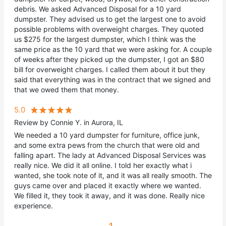
debris. We asked Advanced Disposal for a 10 yard
dumpster. They advised us to get the largest one to avoid
possible problems with overweight charges. They quoted
us $275 for the largest dumpster, which I think was the
same price as the 10 yard that we were asking for. A couple
of weeks after they picked up the dumpster, I got an $80
bill for overweight charges. I called them about it but they
said that everything was in the contract that we signed and
that we owed them that money.
5.0
Review by Connie Y. in Aurora, IL
We needed a 10 yard dumpster for furniture, office junk,
and some extra pews from the church that were old and
falling apart. The lady at Advanced Disposal Services was
really nice. We did it all online. I told her exactly what i
wanted, she took note of it, and it was all really smooth. The
guys came over and placed it exactly where we wanted.
We filled it, they took it away, and it was done. Really nice
experience.