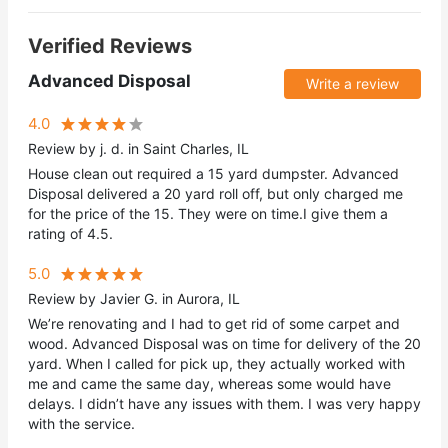
Verified Reviews
Advanced Disposal
Write a review
4.0
Review by j. d. in Saint Charles, IL
House clean out required a 15 yard dumpster. Advanced
Disposal delivered a 20 yard roll off, but only charged me
for the price of the 15. They were on time.I give them a
rating of 4.5.
5.0
Review by Javier G. in Aurora, IL
We’re renovating and I had to get rid of some carpet and
wood. Advanced Disposal was on time for delivery of the 20
yard. When I called for pick up, they actually worked with
me and came the same day, whereas some would have
delays. I didn’t have any issues with them. I was very happy
with the service.