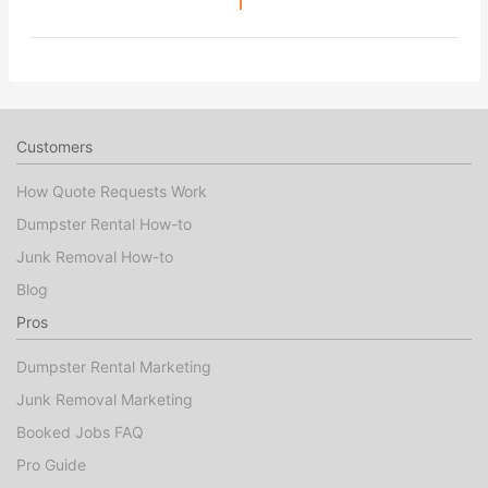
1
Customers
How Quote Requests Work
Dumpster Rental How-to
Junk Removal How-to
Blog
Pros
Dumpster Rental Marketing
Junk Removal Marketing
Booked Jobs FAQ
Pro Guide