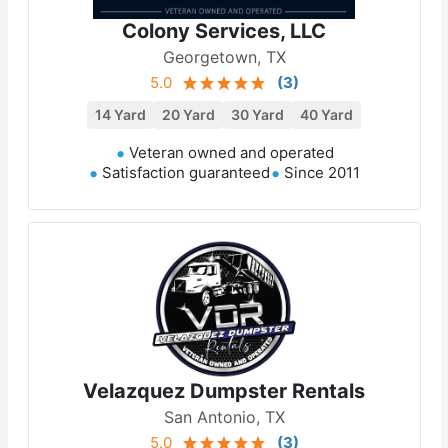
Colony Services, LLC
Georgetown, TX
5.0
(
3
)
14 Yard
20 Yard
30 Yard
40 Yard
Veteran owned and operated
Satisfaction guaranteed
Since 2011
Velazquez Dumpster Rentals
San Antonio, TX
5.0
(
3
)