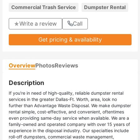
Commercial Trash Service
Dumpster Rental
Write a review
Call
Get pricing & availability
Overview
Photos
Reviews
Description
If you're in need of high-quality, reliable dumpster rental
services in the greater Dallas-Ft. Worth, area, look no
further than Advantage Waste Disposal. We make dumpster
rental simple, cost-effective, and convenient, oftentimes
even providing same-day service when available. We are a
family-owned and operated company with over 15 years of
experience in the disposal industry. Our specialties include
roll-off dumpsters, commercial waste management,