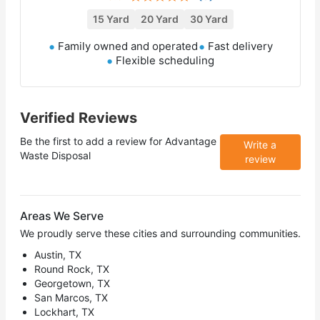
15 Yard
20 Yard
30 Yard
Family owned and operated
Fast delivery
Flexible scheduling
Verified Reviews
Be the first to add a review for
Advantage
Write a
Waste Disposal
review
Areas We Serve
We proudly serve these cities and surrounding communities.
Austin, TX
Round Rock, TX
Georgetown, TX
San Marcos, TX
Lockhart, TX