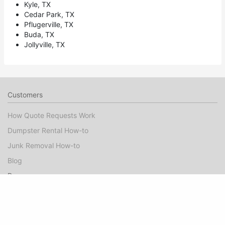
Kyle, TX
Cedar Park, TX
Pflugerville, TX
Buda, TX
Jollyville, TX
Customers
How Quote Requests Work
Dumpster Rental How-to
Junk Removal How-to
Blog
Pros
Dumpster Rental Marketing
Junk Removal Marketing