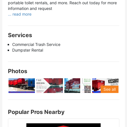
portable toilet rentals, and more. Reach out today for more
information and request
... read more
Services
Commercial Trash Service
Dumpster Rental
Photos
See all
Popular Pros Nearby