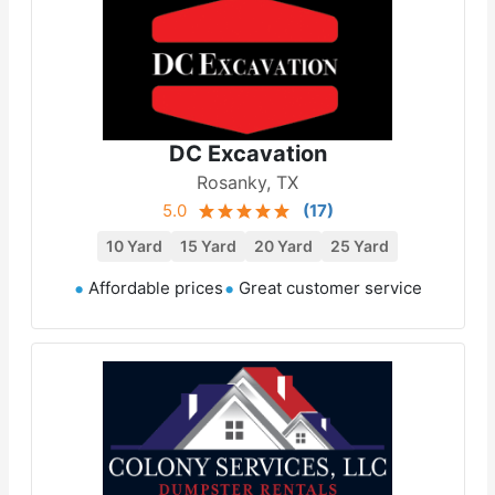
DC Excavation
Rosanky, TX
5.0
(
17
)
10 Yard
15 Yard
20 Yard
25 Yard
Affordable prices
Great customer service