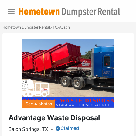
Hometown Dumpster Rental
TX
Austin
>
>
See 4 photos
Advantage Waste Disposal
Claimed
Balch Springs, TX
•