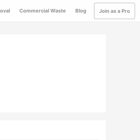
oval
Commercial Waste
Blog
Join as a Pro