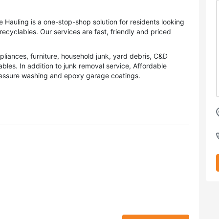
 Hauling is a one-stop-shop solution for residents looking
recyclables. Our services are fast, friendly and priced
iances, furniture, household junk, yard debris, C&D
les. In addition to junk removal service, Affordable
pressure washing and epoxy garage coatings.