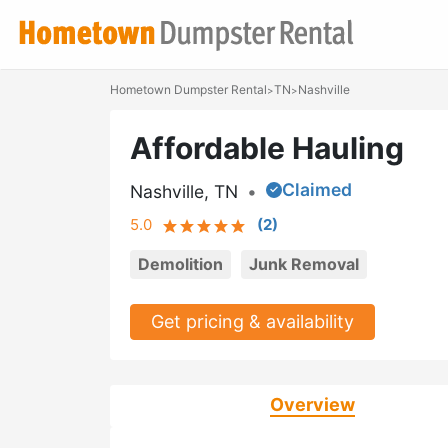
Hometown Dumpster Rental
TN
Nashville
>
>
Affordable Hauling
Claimed
Nashville, TN
•
5.0
(
2
)
Demolition
Junk Removal
Get pricing & availability
Overview