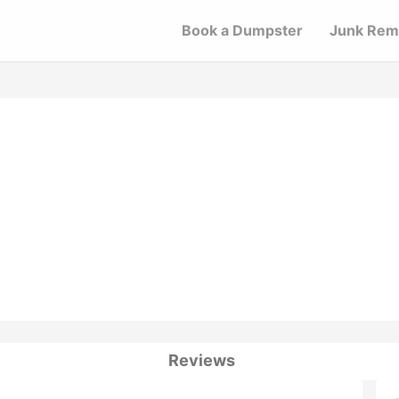
Book a Dumpster
Junk Rem
Reviews