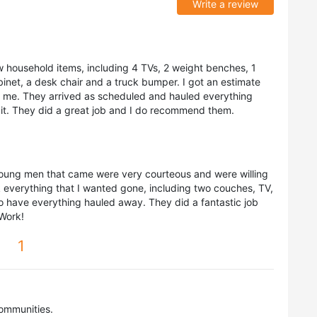
Write a review
w household items, including 4 TVs, 2 weight benches, 1
cabinet, a desk chair and a truck bumper. I got an estimate
or me. They arrived as scheduled and hauled everything
d it. They did a great job and I do recommend them.
young men that came were very courteous and were willing
 everything that I wanted gone, including two couches, TV,
 to have everything hauled away. They did a fantastic job
 Work!
1
ommunities.