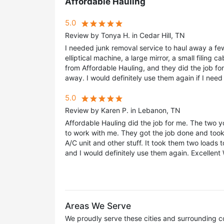
Affordable Hauling
5.0
Review by Tonya H. in Cedar Hill, TN
I needed junk removal service to haul away a fe
elliptical machine, a large mirror, a small filing 
from Affordable Hauling, and they did the job f
away. I would definitely use them again if I nee
5.0
Review by Karen P. in Lebanon, TN
Affordable Hauling did the job for me. The two 
to work with me. They got the job done and took
A/C unit and other stuff. It took them two loads
and I would definitely use them again. Excellent
Areas We Serve
We proudly serve these cities and surrounding c