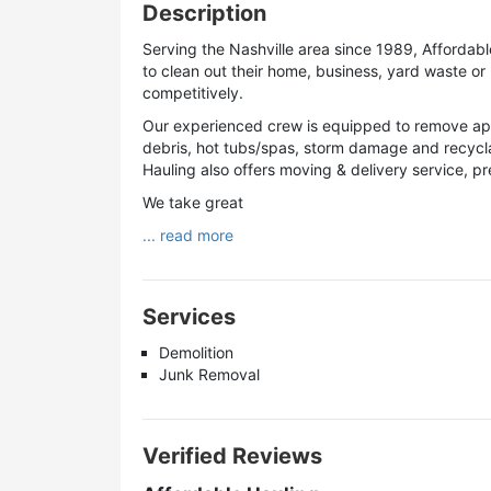
Description
Serving the Nashville area since 1989, Affordable
to clean out their home, business, yard waste or 
competitively.
Our experienced crew is equipped to remove appl
debris, hot tubs/spas, storm damage and recyclab
Hauling also offers moving & delivery service, 
We take great
... read more
Services
Demolition
Junk Removal
Verified Reviews