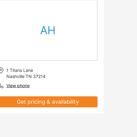
AH
1 Titans Lane
Nashville TN 37214
View phone
Get pricing & availability