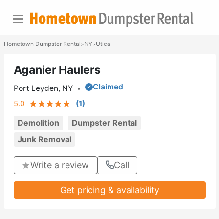
Hometown Dumpster Rental
NY
Utica
>
>
Aganier Haulers
Claimed
Port Leyden, NY
•
5.0
(
1
)
Demolition
Dumpster Rental
Junk Removal
Write a review
Call
Get pricing & availability