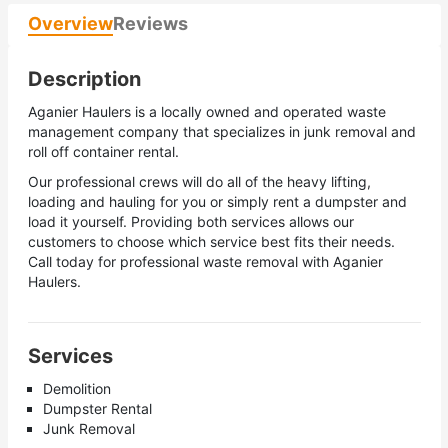
Overview
Reviews
Description
Aganier Haulers is a locally owned and operated waste
management company that specializes in junk removal and
roll off container rental.
Our professional crews will do all of the heavy lifting,
loading and hauling for you or simply rent a dumpster and
load it yourself. Providing both services allows our
customers to choose which service best fits their needs.
Call today for professional waste removal with Aganier
Haulers.
Services
Demolition
Dumpster Rental
Junk Removal