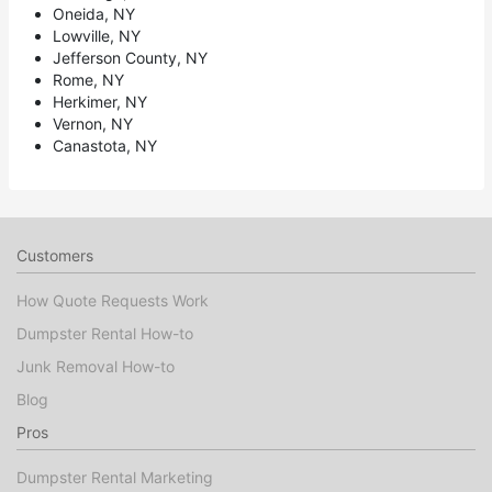
Oneida, NY
Lowville, NY
Jefferson County, NY
Rome, NY
Herkimer, NY
Vernon, NY
Canastota, NY
Customers
How Quote Requests Work
Dumpster Rental How-to
Junk Removal How-to
Blog
Pros
Dumpster Rental Marketing