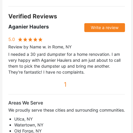
Verified Reviews
Aganier Haulers
Write a review
5.0
Review by Name w. in Rome, NY
I needed a 30 yard dumpster for a home renovation. I am
very happy with Aganier Haulers and am just about to call
them to pick the dumpster up and bring me another.
They're fantastic! I have no complaints.
1
Areas We Serve
We proudly serve these cities and surrounding communities.
Utica, NY
Watertown, NY
Old Forge, NY