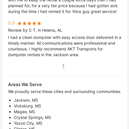
planned for, for a very fair price because I had gotten sick
during the time I had rented it for. Nice guy great service!
5.0
Review by C T. in Helena, AL
I had a clean dumpster with easy access door delivered in a
timely manner. All communications were professional and
courteous. I highly recommend AKT Transports for
dumpster rentals in the Jackson area.
1
Areas We Serve
We proudly serve these cities and surrounding communities.
Jackson, MS
Vicksburg, MS
Magee, MS
Crystal Springs, MS
Yazoo City, MS
Clinton, MS