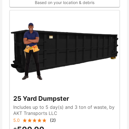
Based on your location & debris
25 Yard Dumpster
Includes up to 5 day(s) and 3 ton of waste, by
AKT Transports LLC
5.0
(
2
)