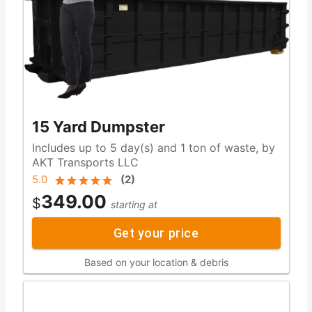
15 Yard Dumpster
Includes up to 5 day(s) and 1 ton of waste, by
AKT Transports LLC
5.0
(
2
)
349.00
$
starting at
Get your price
Based on your location & debris