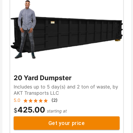
20 Yard Dumpster
Includes up to 5 day(s) and 2 ton of waste, by
AKT Transports LLC
5.0
(
2
)
425.00
$
starting at
Get your price