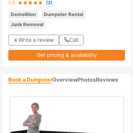
5.0
(
2
)
Demolition
Dumpster Rental
Junk Removal
Write a review
Call
Get pricing & availability
Book a Dumpster
Overview
Photos
Reviews