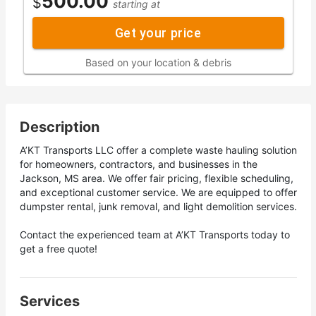
500.00
$
starting at
Get your price
Based on your location & debris
Description
A’KT Transports LLC offer a complete waste hauling solution
for homeowners, contractors, and businesses in the
Jackson, MS area. We offer fair pricing, flexible scheduling,
and exceptional customer service. We are equipped to offer
dumpster rental, junk removal, and light demolition services.
Contact the experienced team at A’KT Transports today to
get a free quote!
Services