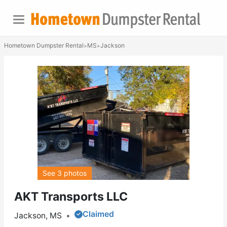
Hometown Dumpster Rental
MS
Jackson
>
>
See 3 photos
AKT Transports LLC
Claimed
Jackson, MS
•