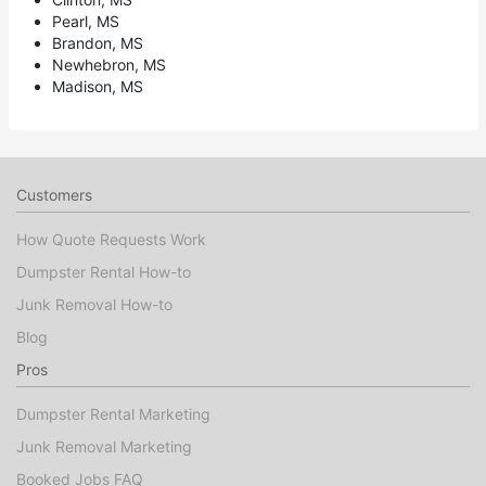
Pearl, MS
Brandon, MS
Newhebron, MS
Madison, MS
Customers
How Quote Requests Work
Dumpster Rental How-to
Junk Removal How-to
Blog
Pros
Dumpster Rental Marketing
Junk Removal Marketing
Booked Jobs FAQ