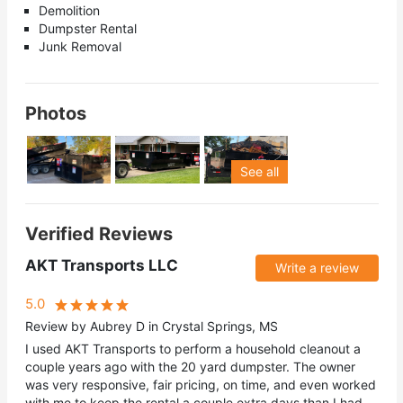
Demolition
Dumpster Rental
Junk Removal
Photos
See all
Verified Reviews
AKT Transports LLC
Write a review
5.0
Review by Aubrey D in Crystal Springs, MS
I used AKT Transports to perform a household cleanout a
couple years ago with the 20 yard dumpster. The owner
was very responsive, fair pricing, on time, and even worked
with me to keep the rental a couple extra days than I had