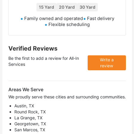
15 Yard
20 Yard
30 Yard
Family owned and operated
Fast delivery
Flexible scheduling
Verified Reviews
Be the first to add a review for
All-In
Write a
Services
review
Areas We Serve
We proudly serve these cities and surrounding communities.
Austin, TX
Round Rock, TX
La Grange, TX
Georgetown, TX
San Marcos, TX