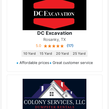
DC Excavation
Rosanky, TX
5.0
(
17
)
10 Yard
15 Yard
20 Yard
25 Yard
Affordable prices
Great customer service