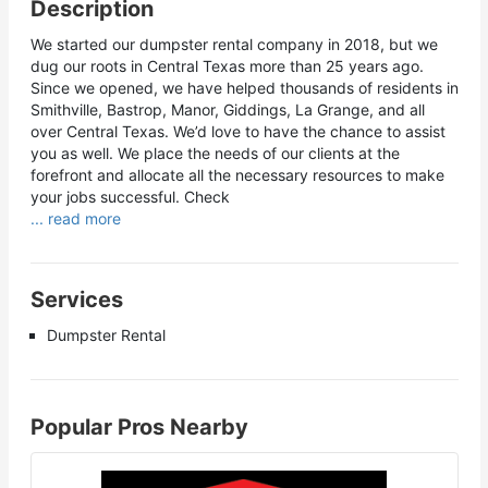
Description
We started our dumpster rental company in 2018, but we
dug our roots in Central Texas more than 25 years ago.
Since we opened, we have helped thousands of residents in
Smithville, Bastrop, Manor, Giddings, La Grange, and all
over Central Texas. We’d love to have the chance to assist
you as well. We place the needs of our clients at the
forefront and allocate all the necessary resources to make
your jobs successful. Check
... read more
Services
Dumpster Rental
Popular Pros Nearby