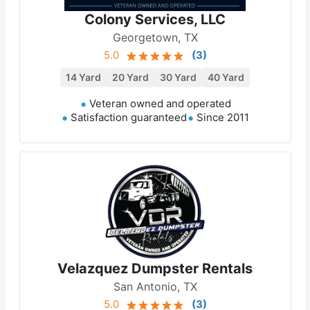
Colony Services, LLC
Georgetown, TX
5.0
(
3
)
14 Yard
20 Yard
30 Yard
40 Yard
Veteran owned and operated
Satisfaction guaranteed
Since 2011
Velazquez Dumpster Rentals
San Antonio, TX
5.0
(
3
)