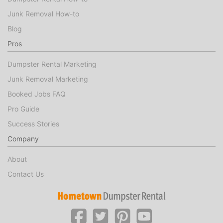
Junk Removal How-to
Blog
Pros
Dumpster Rental Marketing
Junk Removal Marketing
Booked Jobs FAQ
Pro Guide
Success Stories
Company
About
Contact Us