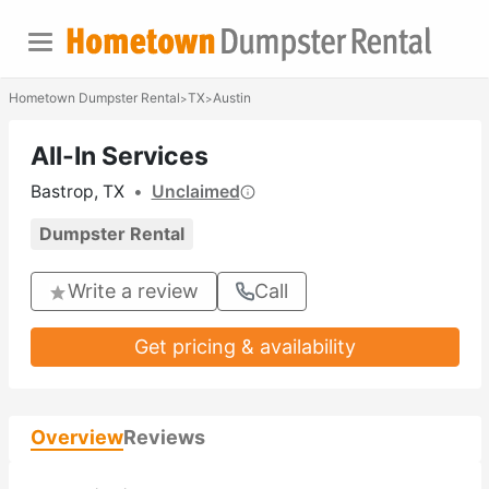
Hometown Dumpster Rental
TX
Austin
>
>
All-In Services
Bastrop, TX
•
Unclaimed
Dumpster Rental
Write a review
Call
Get pricing & availability
Overview
Reviews