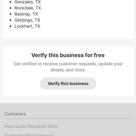
Gonzales, TX
Rockdale, TX
Bastrop, TX
Giddings, TX
Lockhart, TX
Verify this business for free
Get verified to receive customer requests, update your
details, and more.
Verify this business
Customers
How Quote Requests Work
Dumpster Rental How-to