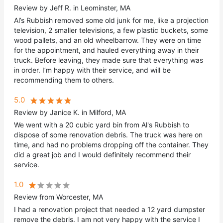
Review by Jeff R. in Leominster, MA
Al’s Rubbish removed some old junk for me, like a projection
television, 2 smaller televisions, a few plastic buckets, some
wood pallets, and an old wheelbarrow. They were on time
for the appointment, and hauled everything away in their
truck. Before leaving, they made sure that everything was
in order. I’m happy with their service, and will be
recommending them to others.
5.0
Review by Janice K. in Milford, MA
We went with a 20 cubic yard bin from Al's Rubbish to
dispose of some renovation debris. The truck was here on
time, and had no problems dropping off the container. They
did a great job and I would definitely recommend their
service.
1.0
Review from Worcester, MA
I had a renovation project that needed a 12 yard dumpster
remove the debris. I am not very happy with the service I