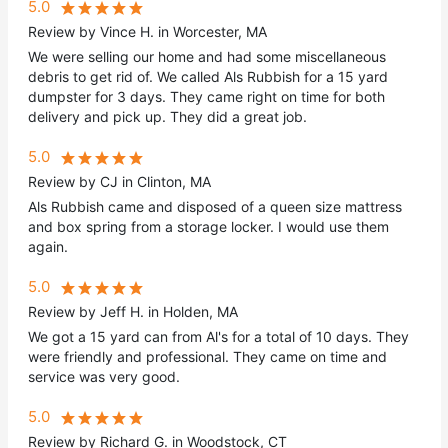
5.0
Review by Vince H. in Worcester, MA
We were selling our home and had some miscellaneous
debris to get rid of. We called Als Rubbish for a 15 yard
dumpster for 3 days. They came right on time for both
delivery and pick up. They did a great job.
5.0
Review by CJ in Clinton, MA
Als Rubbish came and disposed of a queen size mattress
and box spring from a storage locker. I would use them
again.
5.0
Review by Jeff H. in Holden, MA
We got a 15 yard can from Al's for a total of 10 days. They
were friendly and professional. They came on time and
service was very good.
5.0
Review by Richard G. in Woodstock, CT