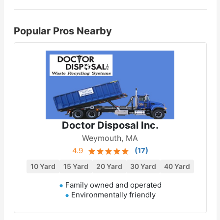
Popular Pros Nearby
Doctor Disposal Inc.
Weymouth, MA
4.9
(
17
)
10 Yard
15 Yard
20 Yard
30 Yard
40 Yard
Family owned and operated
Environmentally friendly