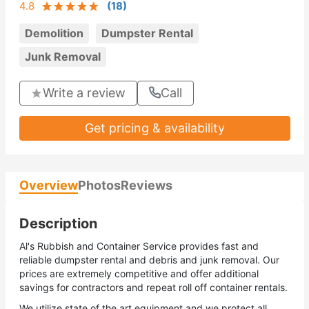
4.8
(
18
)
Demolition
Dumpster Rental
Junk Removal
Write a review
Call
Get pricing & availability
Overview
Photos
Reviews
Description
Al's Rubbish and Container Service provides fast and
reliable dumpster rental and debris and junk removal. Our
prices are extremely competitive and offer additional
savings for contractors and repeat roll off container rentals.
We utilize state of the art equipment and we protect all