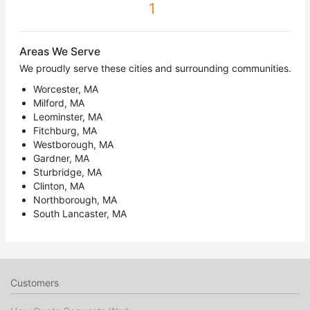
1
Areas We Serve
We proudly serve these cities and surrounding communities.
Worcester, MA
Milford, MA
Leominster, MA
Fitchburg, MA
Westborough, MA
Gardner, MA
Sturbridge, MA
Clinton, MA
Northborough, MA
South Lancaster, MA
Customers