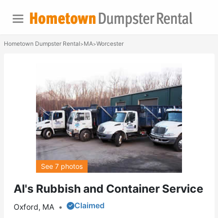
Hometown Dumpster Rental
MA
Worcester
>
>
See 7 photos
Al's Rubbish and Container Service
Claimed
Oxford, MA
•