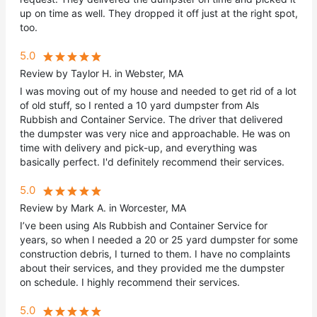
up on time as well. They dropped it off just at the right spot,
too.
5.0
Review by Taylor H. in Webster, MA
I was moving out of my house and needed to get rid of a lot
of old stuff, so I rented a 10 yard dumpster from Als
Rubbish and Container Service. The driver that delivered
the dumpster was very nice and approachable. He was on
time with delivery and pick-up, and everything was
basically perfect. I'd definitely recommend their services.
5.0
Review by Mark A. in Worcester, MA
I’ve been using Als Rubbish and Container Service for
years, so when I needed a 20 or 25 yard dumpster for some
construction debris, I turned to them. I have no complaints
about their services, and they provided me the dumpster
on schedule. I highly recommend their services.
5.0