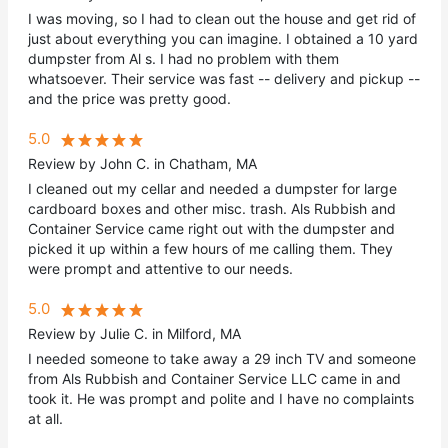
I was moving, so I had to clean out the house and get rid of
just about everything you can imagine. I obtained a 10 yard
dumpster from Al s. I had no problem with them
whatsoever. Their service was fast -- delivery and pickup --
and the price was pretty good.
5.0
Review by John C. in Chatham, MA
I cleaned out my cellar and needed a dumpster for large
cardboard boxes and other misc. trash. Als Rubbish and
Container Service came right out with the dumpster and
picked it up within a few hours of me calling them. They
were prompt and attentive to our needs.
5.0
Review by Julie C. in Milford, MA
I needed someone to take away a 29 inch TV and someone
from Als Rubbish and Container Service LLC came in and
took it. He was prompt and polite and I have no complaints
at all.