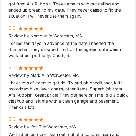
got from Al's Rubbish. They came in with out calling and
ended up breaking my gate. They never called to fix the
situation. I will never use them again.
5.0
Review by Name w. in Worcester, MA
I called ten days in advance of the date I needed the
dumpster. They dropped it off on the agreed date which
worked out perfectly. Good job!
5.0
Review by Mark A in Worcester, MA
I have lots of Items to get rid. TV and air-conditioner, kids
motorized bike, lawn chairs, other items. Superb job from
Al's Rubbish. Great price! They got here on time, did a quick
cleanup and left me with a clean garage and basement.
Thanks a lot!
5.0
Review by Ken T in Worcester, MA
We had an outdoor clean out, out of a condominium and