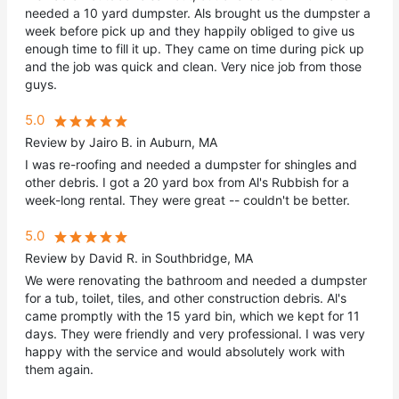
needed a 10 yard dumpster. Als brought us the dumpster a
week before pick up and they happily obliged to give us
enough time to fill it up. They came on time during pick up
and the job was quick and clean. Very nice job from those
guys.
5.0
Review by Jairo B. in Auburn, MA
I was re-roofing and needed a dumpster for shingles and
other debris. I got a 20 yard box from Al's Rubbish for a
week-long rental. They were great -- couldn't be better.
5.0
Review by David R. in Southbridge, MA
We were renovating the bathroom and needed a dumpster
for a tub, toilet, tiles, and other construction debris. Al's
came promptly with the 15 yard bin, which we kept for 11
days. They were friendly and very professional. I was very
happy with the service and would absolutely work with
them again.