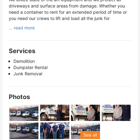
driveways and surface areas from damage. Whether you
need a container to rent for an extended period of time or
you need our crews to lift and load all the junk for
... read more
Services
Demolition
Dumpster Rental
Junk Removal
Photos
See all