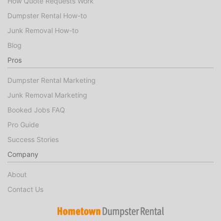
How Quote Requests Work
Dumpster Rental How-to
Junk Removal How-to
Blog
Pros
Dumpster Rental Marketing
Junk Removal Marketing
Booked Jobs FAQ
Pro Guide
Success Stories
Company
About
Contact Us