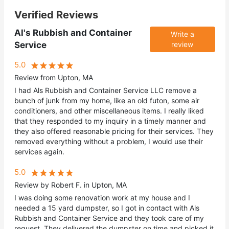
Verified Reviews
Al's Rubbish and Container
Write a
Service
review
5.0
Review from Upton, MA
I had Als Rubbish and Container Service LLC remove a
bunch of junk from my home, like an old futon, some air
conditioners, and other miscellaneous items. I really liked
that they responded to my inquiry in a timely manner and
they also offered reasonable pricing for their services. They
removed everything without a problem, I would use their
services again.
5.0
Review by Robert F. in Upton, MA
I was doing some renovation work at my house and I
needed a 15 yard dumpster, so I got in contact with Als
Rubbish and Container Service and they took care of my
request. They delivered the dumpster on time and picked it