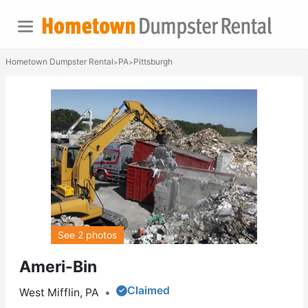
Hometown Dumpster Rental
PA
Pittsburgh
>
>
See 2 photos
Ameri-Bin
Claimed
West Mifflin, PA
•