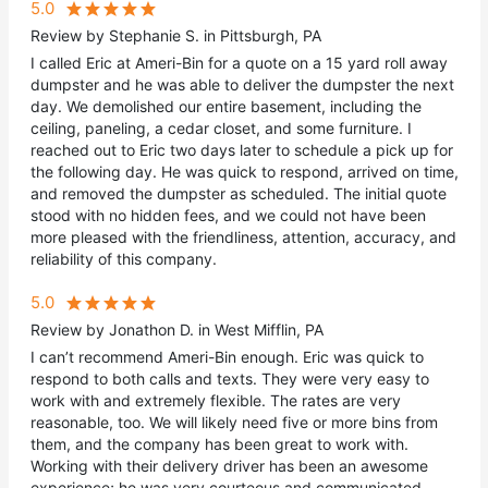
5.0
Review by Stephanie S. in Pittsburgh, PA
I called Eric at Ameri-Bin for a quote on a 15 yard roll away
dumpster and he was able to deliver the dumpster the next
day. We demolished our entire basement, including the
ceiling, paneling, a cedar closet, and some furniture. I
reached out to Eric two days later to schedule a pick up for
the following day. He was quick to respond, arrived on time,
and removed the dumpster as scheduled. The initial quote
stood with no hidden fees, and we could not have been
more pleased with the friendliness, attention, accuracy, and
reliability of this company.
5.0
Review by Jonathon D. in West Mifflin, PA
I can’t recommend Ameri-Bin enough. Eric was quick to
respond to both calls and texts. They were very easy to
work with and extremely flexible. The rates are very
reasonable, too. We will likely need five or more bins from
them, and the company has been great to work with.
Working with their delivery driver has been an awesome
experience; he was very courteous and communicated