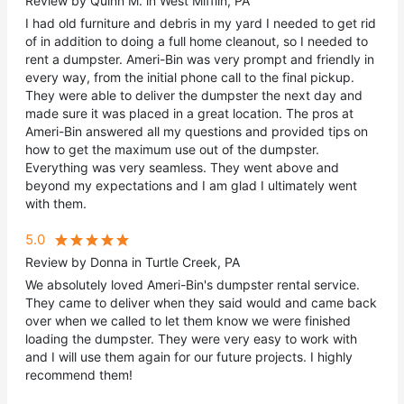
Review by Quinn M. in West Mifflin, PA
I had old furniture and debris in my yard I needed to get rid
of in addition to doing a full home cleanout, so I needed to
rent a dumpster. Ameri-Bin was very prompt and friendly in
every way, from the initial phone call to the final pickup.
They were able to deliver the dumpster the next day and
made sure it was placed in a great location. The pros at
Ameri-Bin answered all my questions and provided tips on
how to get the maximum use out of the dumpster.
Everything was very seamless. They went above and
beyond my expectations and I am glad I ultimately went
with them.
5.0
Review by Donna in Turtle Creek, PA
We absolutely loved Ameri-Bin's dumpster rental service.
They came to deliver when they said would and came back
over when we called to let them know we were finished
loading the dumpster. They were very easy to work with
and I will use them again for our future projects. I highly
recommend them!