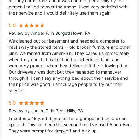
it. They came back and it was handled personally by the
person I talked to over the phone. I was very satisfied with
their service and I would definitely use them again.
5.0
Review by Amber F. in Burgettstown, PA
We cleaned out our basement and needed a dumpster to
haul away the stored items -- old broken furniture and other
junk. We rented from Ameri-Bin. They called us immediately
when they couldn't make it on the scheduled time, and
were very prompt when they delivered it the following day.
Our driveway was tight but they managed to maneuver
through it. I can't say anything bad about their service and
their price was good. I encourage people to try out their
service.
5.0
Review by Janice T. in Penn Hills, PA
I needed a 15 yard dumpster for a garage and shed clean
up I did. This has been the second time I've used Ameri-Bin.
They were prompt for drop-off and pick up.