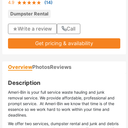
4.9
(
14
)
Dumpster Rental
Write a review
Call
Get pricing & availability
Overview
Photos
Reviews
Description
Ameri-Bin is your full service waste hauling and junk
removal service. We provide affordable, professional and
prompt service. At Ameri-Bin we know that time is of the
essence so we work hard to work within your time and
deadlines.
We offer two services, dumpster rental and junk and debris