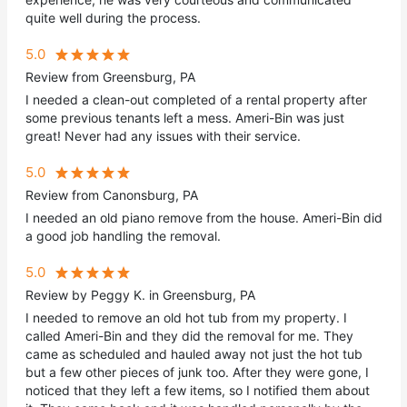
quite well during the process.
5.0
Review from Greensburg, PA
I needed a clean-out completed of a rental property after
some previous tenants left a mess. Ameri-Bin was just
great! Never had any issues with their service.
5.0
Review from Canonsburg, PA
I needed an old piano remove from the house. Ameri-Bin did
a good job handling the removal.
5.0
Review by Peggy K. in Greensburg, PA
I needed to remove an old hot tub from my property. I
called Ameri-Bin and they did the removal for me. They
came as scheduled and hauled away not just the hot tub
but a few other pieces of junk too. After they were gone, I
noticed that they left a few items, so I notified them about