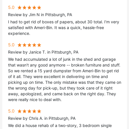
5.0
Review by Jim N in Pittsburgh, PA
I had to get rid of boxes of papers, about 30 total. I'm very
satisfied with Ameri-Bin. It was a quick, hassle-free
experience.
5.0
Review by Janice T. in Pittsburgh, PA
We had accumulated a lot of junk in the shed and garage
that wasn't any good anymore -- broken furniture and stuff.
So we rented a 15 yard dumpster from Ameri-Bin to get rid
of it all. They were excellent in delivering on time and
picking up on time. The only mistake was that they came on
the wrong day for pick-up, but they took care of it right
away, apologized, and came back on the right day. They
were really nice to deal with.
5.0
Review by Chris A. in Pittsburgh, PA
We did a house rehab of a two-story, 3 bedroom single