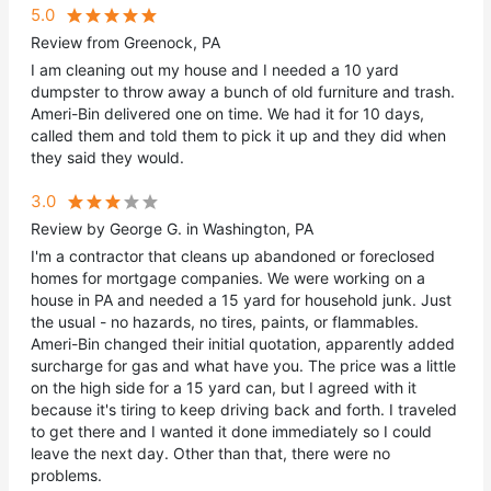
5.0
Review from Greenock, PA
I am cleaning out my house and I needed a 10 yard
dumpster to throw away a bunch of old furniture and trash.
Ameri-Bin delivered one on time. We had it for 10 days,
called them and told them to pick it up and they did when
they said they would.
3.0
Review by George G. in Washington, PA
I'm a contractor that cleans up abandoned or foreclosed
homes for mortgage companies. We were working on a
house in PA and needed a 15 yard for household junk. Just
the usual - no hazards, no tires, paints, or flammables.
Ameri-Bin changed their initial quotation, apparently added
surcharge for gas and what have you. The price was a little
on the high side for a 15 yard can, but I agreed with it
because it's tiring to keep driving back and forth. I traveled
to get there and I wanted it done immediately so I could
leave the next day. Other than that, there were no
problems.