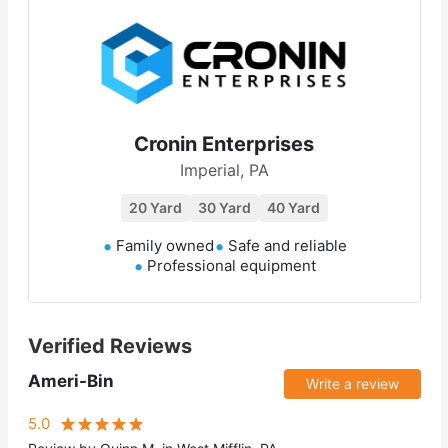
Cronin Enterprises
Imperial, PA
20 Yard
30 Yard
40 Yard
Family owned
Safe and reliable
Professional equipment
Verified Reviews
Ameri-Bin
Write a review
5.0