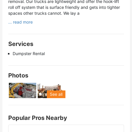
removal. Our trucks are lightweight and offer the hook-lift
roll off system that is surface friendly and gets into tighter
spaces other trucks cannot. We lay a
... read more
Services
Dumpster Rental
Photos
See all
Popular Pros Nearby