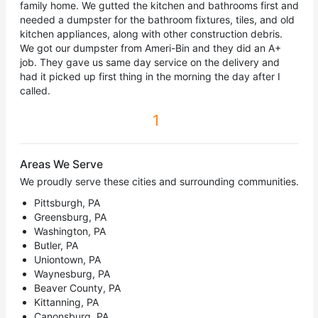
family home. We gutted the kitchen and bathrooms first and
needed a dumpster for the bathroom fixtures, tiles, and old
kitchen appliances, along with other construction debris.
We got our dumpster from Ameri-Bin and they did an A+
job. They gave us same day service on the delivery and
had it picked up first thing in the morning the day after I
called.
1
Areas We Serve
We proudly serve these cities and surrounding communities.
Pittsburgh, PA
Greensburg, PA
Washington, PA
Butler, PA
Uniontown, PA
Waynesburg, PA
Beaver County, PA
Kittanning, PA
Canonsburg, PA