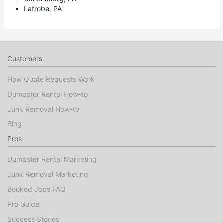
Latrobe, PA
Customers
How Quote Requests Work
Dumpster Rental How-to
Junk Removal How-to
Blog
Pros
Dumpster Rental Marketing
Junk Removal Marketing
Booked Jobs FAQ
Pro Guide
Success Stories