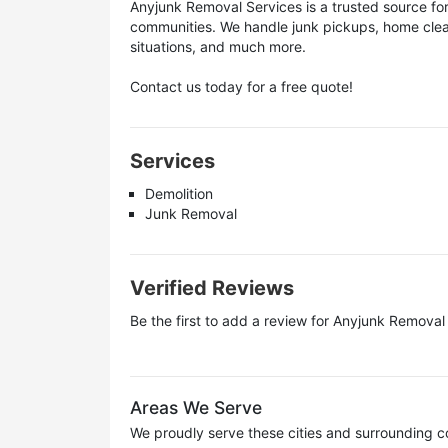
Anyjunk Removal Services is a trusted source fo
communities. We handle junk pickups, home clea
situations, and much more.
Contact us today for a free quote!
Services
Demolition
Junk Removal
Verified Reviews
Be the first to add a review for
Anyjunk Removal 
Areas We Serve
We proudly serve these cities and surrounding c