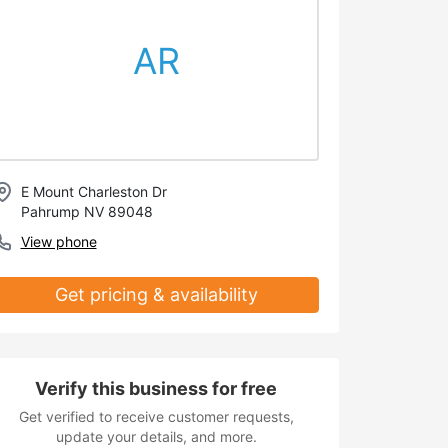
AR
E Mount Charleston Dr
Pahrump NV 89048
View phone
Get pricing & availability
Verify this business for free
Get verified to receive customer requests,
update your details, and more.