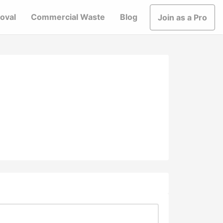
oval
Commercial Waste
Blog
Join as a Pro