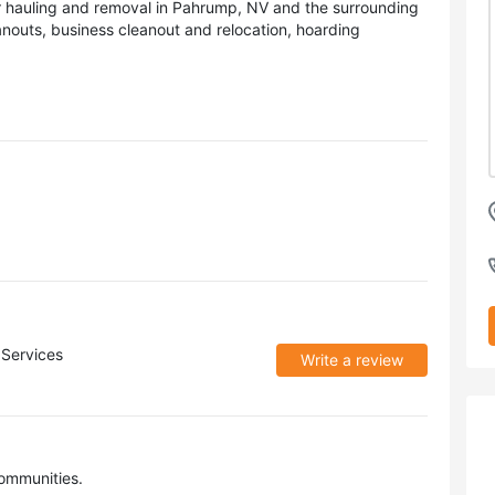
r hauling and removal in Pahrump, NV and the surrounding
nouts, business cleanout and relocation, hoarding
Services
Write a review
ommunities.