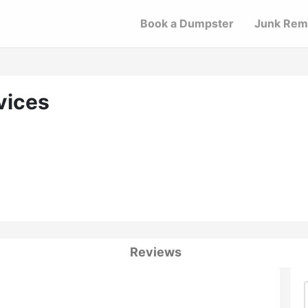
Book a Dumpster
Junk Rem
vices
Reviews