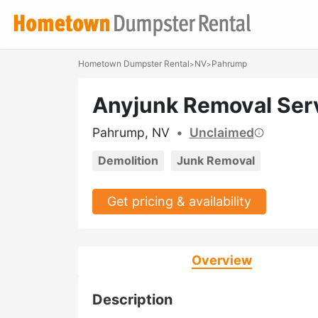
Hometown Dumpster Rental
NV
Pahrump
>
>
Anyjunk Removal Ser
Pahrump, NV
•
Unclaimed
Demolition
Junk Removal
Get pricing & availability
Overview
Description