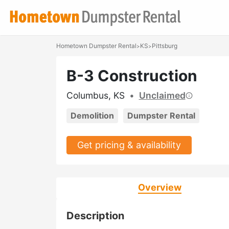
Hometown Dumpster Rental
KS
Pittsburg
>
>
B-3 Construction
Columbus, KS
•
Unclaimed
Demolition
Dumpster Rental
Get pricing & availability
Overview
Description