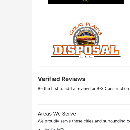
Verified Reviews
Be the first to add a review for
B-3 Construction
Areas We Serve
We proudly serve these cities and surrounding c
Joplin, MO