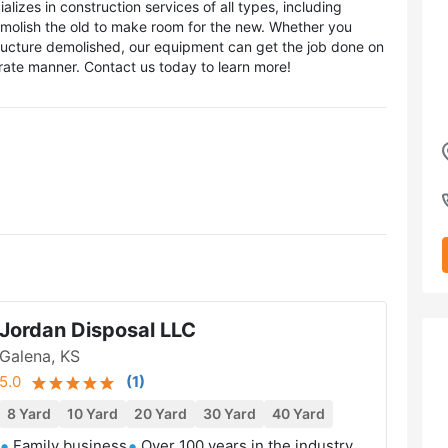
izes in construction services of all types, including
molish the old to make room for the new. Whether you
structure demolished, our equipment can get the job done on
urate manner. Contact us today to learn more!
Jordan Disposal LLC
Galena, KS
5.0
(
1
)
8 Yard
10 Yard
20 Yard
30 Yard
40 Yard
Family business
Over 100 years in the industry