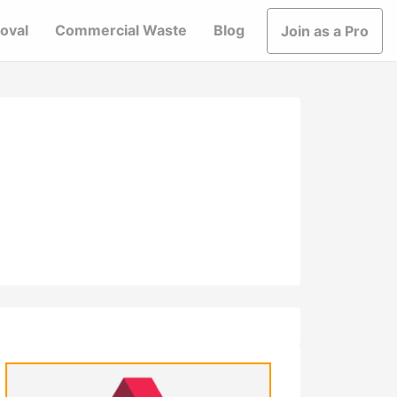
oval
Commercial Waste
Blog
Join as a Pro