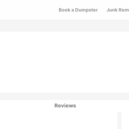
Book a Dumpster
Junk Rem
Reviews