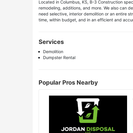
Located in Columbus, KS, B-3 Construction special
remodeling, additions, and more. We also can de
need selective, interior demolition or an entire 
time, within budget, and in an efficient and acc
Services
Demolition
Dumpster Rental
Popular Pros Nearby