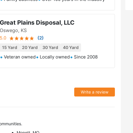
Great Plains Disposal, LLC
Oswego, KS
5.0
(
2
)
15 Yard
20 Yard
30 Yard
40 Yard
Veteran owned
Locally owned
Since 2008
Write a review
ommunities.
Monett, MO