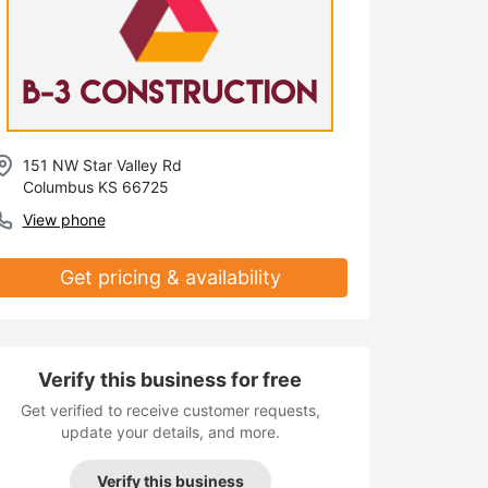
151 NW Star Valley Rd
Columbus KS 66725
View phone
Get pricing & availability
Verify this business for free
Get verified to receive customer requests,
update your details, and more.
Verify this business