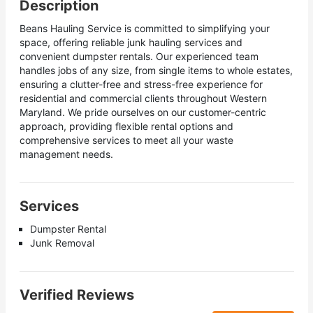
Description
Beans Hauling Service is committed to simplifying your
space, offering reliable junk hauling services and
convenient dumpster rentals. Our experienced team
handles jobs of any size, from single items to whole estates,
ensuring a clutter-free and stress-free experience for
residential and commercial clients throughout Western
Maryland. We pride ourselves on our customer-centric
approach, providing flexible rental options and
comprehensive services to meet all your waste
management needs.
Services
Dumpster Rental
Junk Removal
Verified Reviews