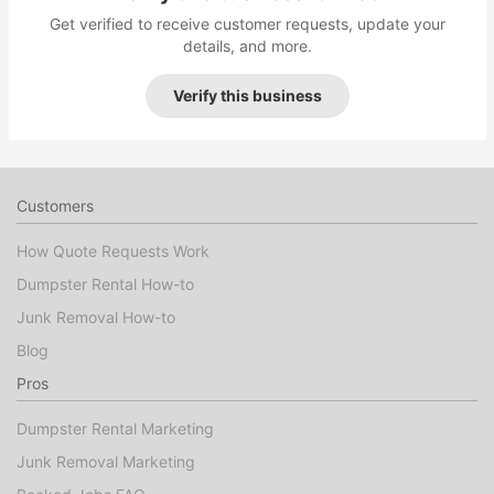
Get verified to receive customer requests, update your
details, and more.
Verify this business
Customers
How Quote Requests Work
Dumpster Rental How-to
Junk Removal How-to
Blog
Pros
Dumpster Rental Marketing
Junk Removal Marketing