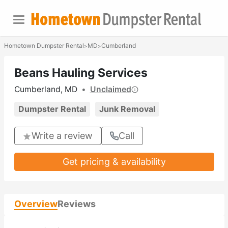
Hometown Dumpster Rental
MD
Cumberland
>
>
Beans Hauling Services
Cumberland, MD
•
Unclaimed
Dumpster Rental
Junk Removal
Write a review
Call
Get pricing & availability
Overview
Reviews