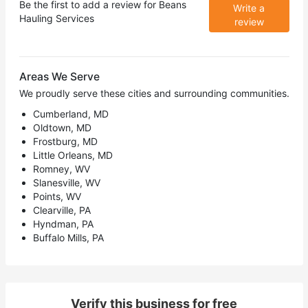
Be the first to add a review for
Beans
Write a
Hauling Services
review
Areas We Serve
We proudly serve these cities and surrounding communities.
Cumberland, MD
Oldtown, MD
Frostburg, MD
Little Orleans, MD
Romney, WV
Slanesville, WV
Points, WV
Clearville, PA
Hyndman, PA
Buffalo Mills, PA
Verify this business for free