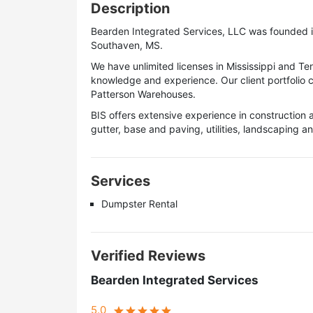
Description
Bearden Integrated Services, LLC was founded i
Southaven, MS.
We have unlimited licenses in Mississippi and T
knowledge and experience. Our client portfolio 
Patterson Warehouses.
BIS offers extensive experience in construction 
gutter, base and paving, utilities, landscaping an
Services
Dumpster Rental
Verified Reviews
Bearden Integrated Services
5.0