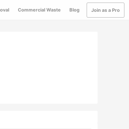
oval
Commercial Waste
Blog
Join as a Pro