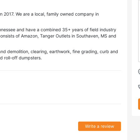
n 2017. We are a local, family owned company in
ennessee and have a combined 35+ years of field industry
consists of Amazon, Tanger Outlets in Southaven, MS and
and demolition, clearing, earthwork, fine grading, curb and
d roll-off dumpsters.
Write a review