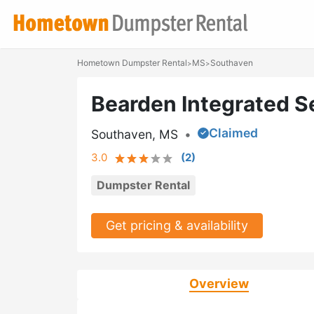
Hometown Dumpster Rental
MS
Southaven
>
>
Bearden Integrated S
Claimed
Southaven, MS
•
3.0
(
2
)
Dumpster Rental
Get pricing & availability
Overview