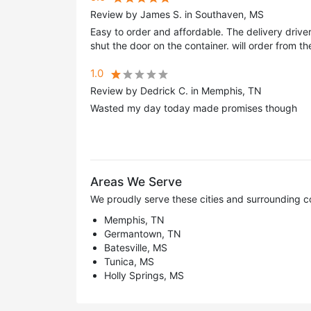
Review by James S. in Southaven, MS
Easy to order and affordable. The delivery driv
shut the door on the container. will order from t
1.0
Review by Dedrick C. in Memphis, TN
Wasted my day today made promises though
Areas We Serve
We proudly serve these cities and surrounding c
Memphis, TN
Germantown, TN
Batesville, MS
Tunica, MS
Holly Springs, MS