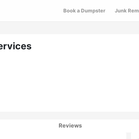
Book a Dumpster
Junk Rem
ervices
Reviews