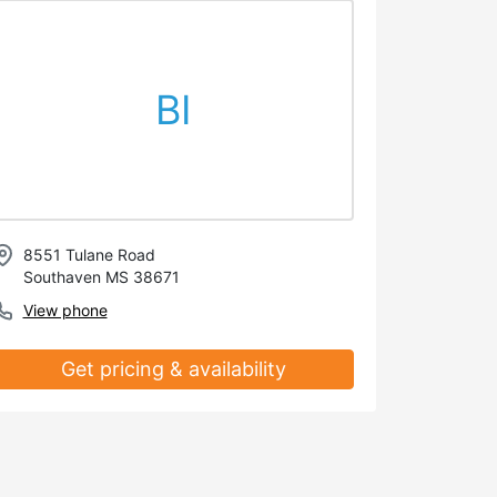
BI
8551 Tulane Road
Southaven MS 38671
View phone
Get pricing & availability