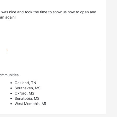
er was nice and took the time to show us how to open and
hem again!
1
ommunities.
Oakland, TN
Southaven, MS
Oxford, MS
Senatobia, MS
West Memphis, AR