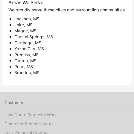
Areas We Serve
We proudly serve these cities and surrounding communities.
Jackson, MS
Lake, MS
Magee, MS
Crystal Springs, MS
Carthage, MS
Yazoo City, MS
Prentiss, MS
Clinton, MS
Pearl, MS
Brandon, MS
Customers
How Quote Requests Work
Dumpster Rental How-to
Junk Removal How-to