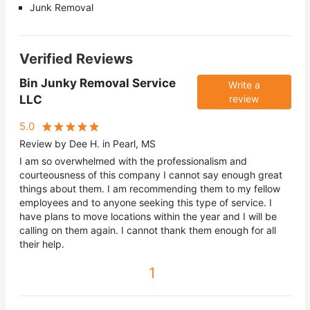
Junk Removal
Verified Reviews
Bin Junky Removal Service
Write a
LLC
review
5.0
Review by Dee H. in Pearl, MS
I am so overwhelmed with the professionalism and
courteousness of this company I cannot say enough great
things about them. I am recommending them to my fellow
employees and to anyone seeking this type of service. I
have plans to move locations within the year and I will be
calling on them again. I cannot thank them enough for all
their help.
1