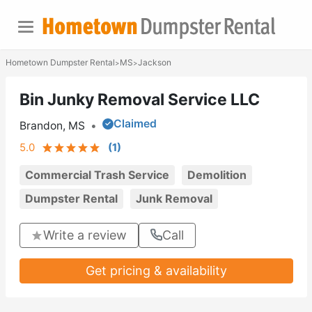
Hometown Dumpster Rental
MS
Jackson
>
>
Bin Junky Removal Service LLC
Claimed
Brandon, MS
•
5.0
(
1
)
Commercial Trash Service
Demolition
Dumpster Rental
Junk Removal
Write a review
Call
Get pricing & availability