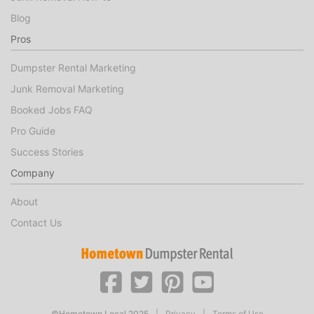
Blog
Pros
Dumpster Rental Marketing
Junk Removal Marketing
Booked Jobs FAQ
Pro Guide
Success Stories
Company
About
Contact Us
©Hometown Local 2025
|
Privacy
|
Terms of Use