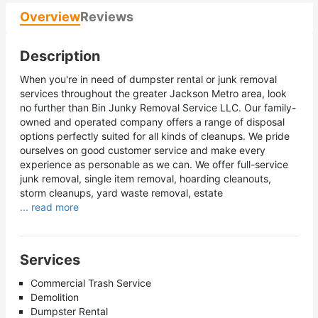
Overview
Reviews
Description
When you're in need of dumpster rental or junk removal
services throughout the greater Jackson Metro area, look
no further than Bin Junky Removal Service LLC. Our family-
owned and operated company offers a range of disposal
options perfectly suited for all kinds of cleanups. We pride
ourselves on good customer service and make every
experience as personable as we can. We offer full-service
junk removal, single item removal, hoarding cleanouts,
storm cleanups, yard waste removal, estate
... read more
Services
Commercial Trash Service
Demolition
Dumpster Rental