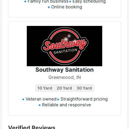
Family run business
Easy scheduling
Online booking
Southway Sanitation
Greenwood, IN
10 Yard
20 Yard
30 Yard
Veteran owned
Straightforward pricing
Reliable and responsive
Verified Reviews