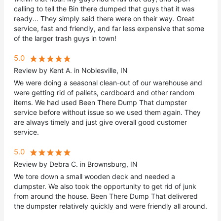
calling to tell the Bin there dumped that guys that it was
ready... They simply said there were on their way. Great
service, fast and friendly, and far less expensive that some
of the larger trash guys in town!
5.0
Review by Kent A. in Noblesville, IN
We were doing a seasonal clean-out of our warehouse and
were getting rid of pallets, cardboard and other random
items. We had used Been There Dump That dumpster
service before without issue so we used them again. They
are always timely and just give overall good customer
service.
5.0
Review by Debra C. in Brownsburg, IN
We tore down a small wooden deck and needed a
dumpster. We also took the opportunity to get rid of junk
from around the house. Been There Dump That delivered
the dumpster relatively quickly and were friendly all around.