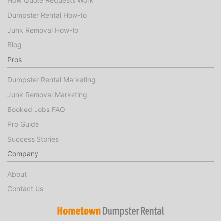
How Quote Requests Work
Dumpster Rental How-to
Junk Removal How-to
Blog
Pros
Dumpster Rental Marketing
Junk Removal Marketing
Booked Jobs FAQ
Pro Guide
Success Stories
Company
About
Contact Us