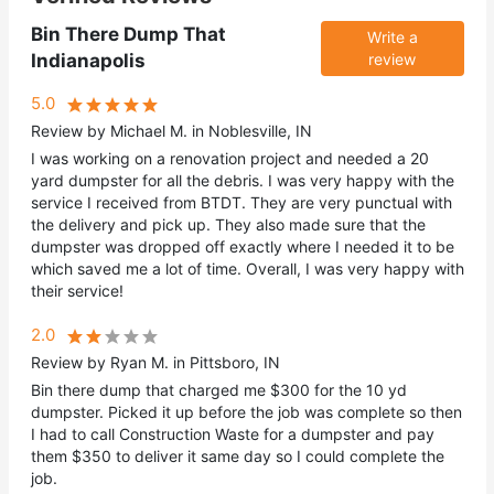
Bin There Dump That
Write a
Indianapolis
review
5.0
Review by Michael M. in Noblesville, IN
I was working on a renovation project and needed a 20
yard dumpster for all the debris. I was very happy with the
service I received from BTDT. They are very punctual with
the delivery and pick up. They also made sure that the
dumpster was dropped off exactly where I needed it to be
which saved me a lot of time. Overall, I was very happy with
their service!
2.0
Review by Ryan M. in Pittsboro, IN
Bin there dump that charged me $300 for the 10 yd
dumpster. Picked it up before the job was complete so then
I had to call Construction Waste for a dumpster and pay
them $350 to deliver it same day so I could complete the
job.