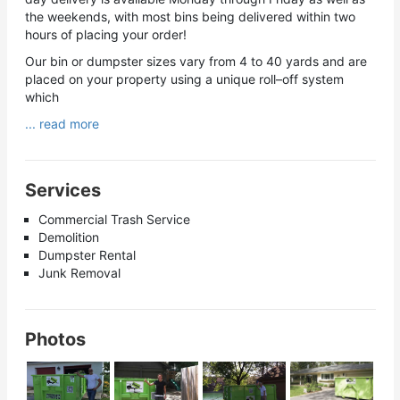
the weekends, with most bins being delivered within two
hours of placing your order!
Our bin or dumpster sizes vary from 4 to 40 yards and are
placed on your property using a unique roll–off system
which
... read more
Services
Commercial Trash Service
Demolition
Dumpster Rental
Junk Removal
Photos