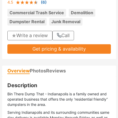
4.5
(
6
)
Commercial Trash Service
Demolition
Dumpster Rental
Junk Removal
Write a review
Call
Get pricing & availability
Overview
Photos
Reviews
Description
Bin There Dump That - Indianapolis is a family owned and
operated business that offers the only 'residential friendly”
dumpsters in the area.
Serving Indianapolis and its surrounding communities same
day delivery is available Monday through Friday as well as