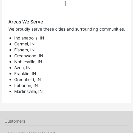
1
Areas We Serve
We proudly serve these cities and surrounding communities.
Indianapolis, IN
Carmel, IN
Fishers, IN
Greenwood, IN
Noblesville, IN
Avon, IN
Franklin, IN
Greenfield, IN
Lebanon, IN
Martinsville, IN
Customers