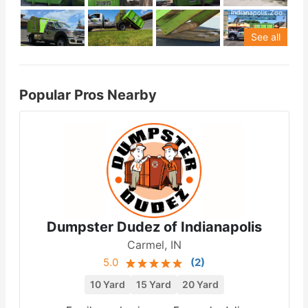
See all
Popular Pros Nearby
Dumpster Dudez of Indianapolis
Carmel, IN
5.0
(
2
)
10 Yard
15 Yard
20 Yard