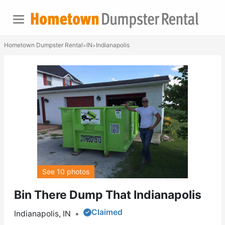
Hometown Dumpster Rental
IN
Indianapolis
>
>
See 10 photos
Bin There Dump That Indianapolis
Claimed
Indianapolis, IN
•