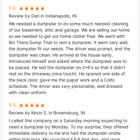
5.0
Review by Dan in Indianapolis, IN
We needed a dumpster to do some much needed cleaning
of our basement, attic and garage. We are selling our home
so we needed to get our home clutter free. We went with
Bin There Dump That to rent a dumpster. It went very well,
the dumpster fit our needs. The driver was prompt, and the
dumpster was clean. He arrived at the house early,
introduced himself and asked where the dumpster was to
be placed. He laid the dumpster on 2x6's so that it didn't
rest on the driveway.(nice touch). He opened one side of
the back door, gave me the paper work and a Colts
schedule. The driver was very personable, well dressed
with clean uniform.
5.0
Review by Kevin S. in Brownsburg, IN
I called this company on a Saturday morning expecting to
need a dumpster by Monday. To my surprise, they offered
immediate delivery to me and had the dumpster onsite
within that hour. My guys had it full that day, and upon