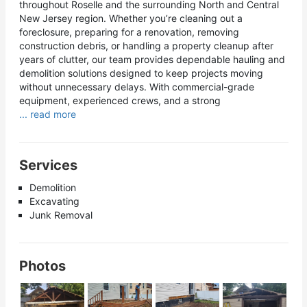
throughout Roselle and the surrounding North and Central
New Jersey region. Whether you’re cleaning out a
foreclosure, preparing for a renovation, removing
construction debris, or handling a property cleanup after
years of clutter, our team provides dependable hauling and
demolition solutions designed to keep projects moving
without unnecessary delays. With commercial-grade
equipment, experienced crews, and a strong
... read more
Services
Demolition
Excavating
Junk Removal
Photos