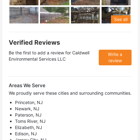
See all
Verified Reviews
Be the first to add a review for
Caldwell
Write a
Environmental Services LLC
review
Areas We Serve
We proudly serve these cities and surrounding communities.
Princeton, NJ
Newark, NJ
Paterson, NJ
Toms River, NJ
Elizabeth, NJ
Edison, NJ
Jersey City, NJ