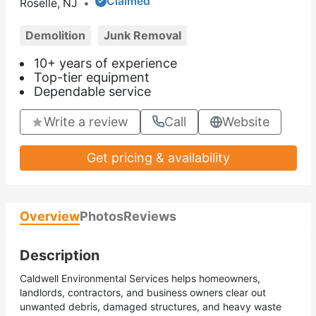
Claimed
Roselle, NJ
•
Demolition
Junk Removal
10+ years of experience
Top-tier equipment
Dependable service
Write a review
Call
Website
Get pricing & availability
Overview
Photos
Reviews
Description
Caldwell Environmental Services helps homeowners,
landlords, contractors, and business owners clear out
unwanted debris, damaged structures, and heavy waste