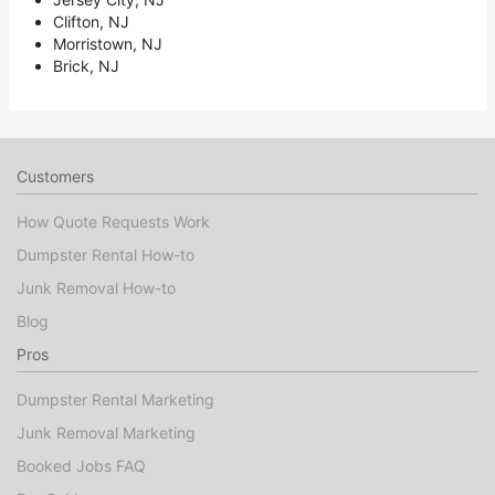
Clifton, NJ
Morristown, NJ
Brick, NJ
Customers
How Quote Requests Work
Dumpster Rental How-to
Junk Removal How-to
Blog
Pros
Dumpster Rental Marketing
Junk Removal Marketing
Booked Jobs FAQ