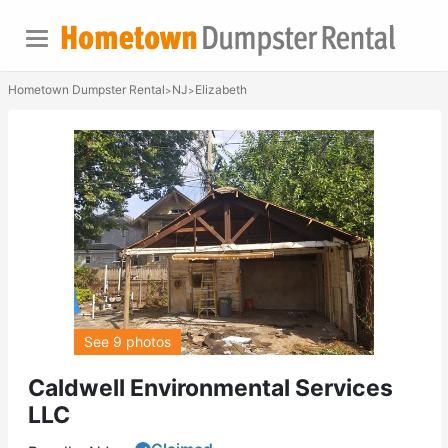
Hometown Dumpster Rental
NJ
Elizabeth
>
>
See 9 photos
Caldwell Environmental Services
LLC