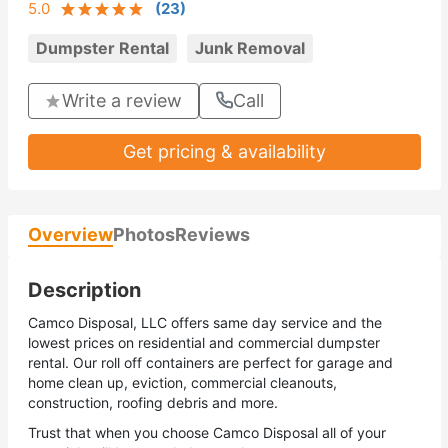
5.0
(
23
)
Dumpster Rental
Junk Removal
Write a review
Call
Get pricing & availability
Overview
Photos
Reviews
Description
Camco Disposal, LLC offers same day service and the
lowest prices on residential and commercial dumpster
rental. Our roll off containers are perfect for garage and
home clean up, eviction, commercial cleanouts,
construction, roofing debris and more.
Trust that when you choose Camco Disposal all of your