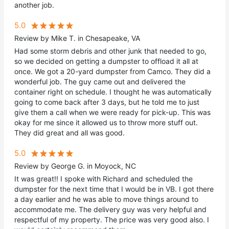
another job.
5.0
Review by Mike T. in Chesapeake, VA
Had some storm debris and other junk that needed to go,
so we decided on getting a dumpster to offload it all at
once. We got a 20-yard dumpster from Camco. They did a
wonderful job. The guy came out and delivered the
container right on schedule. I thought he was automatically
going to come back after 3 days, but he told me to just
give them a call when we were ready for pick-up. This was
okay for me since it allowed us to throw more stuff out.
They did great and all was good.
5.0
Review by George G. in Moyock, NC
It was great!! I spoke with Richard and scheduled the
dumpster for the next time that I would be in VB. I got there
a day earlier and he was able to move things around to
accommodate me. The delivery guy was very helpful and
respectful of my property. The price was very good also. I