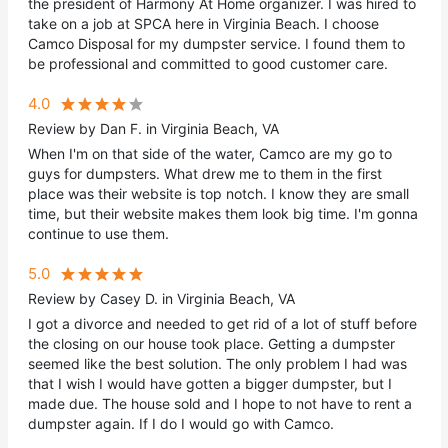
the president of Harmony At Home organizer. I was hired to
take on a job at SPCA here in Virginia Beach. I choose
Camco Disposal for my dumpster service. I found them to
be professional and committed to good customer care.
4.0
Review by Dan F. in Virginia Beach, VA
When I'm on that side of the water, Camco are my go to
guys for dumpsters. What drew me to them in the first
place was their website is top notch. I know they are small
time, but their website makes them look big time. I'm gonna
continue to use them.
5.0
Review by Casey D. in Virginia Beach, VA
I got a divorce and needed to get rid of a lot of stuff before
the closing on our house took place. Getting a dumpster
seemed like the best solution. The only problem I had was
that I wish I would have gotten a bigger dumpster, but I
made due. The house sold and I hope to not have to rent a
dumpster again. If I do I would go with Camco.