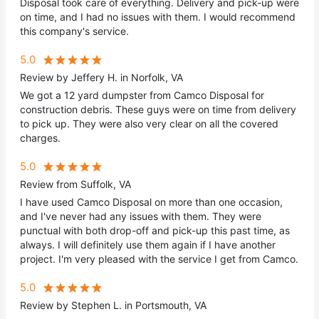
Disposal took care of everything. Delivery and pick-up were
on time, and I had no issues with them. I would recommend
this company's service.
5.0
Review by Jeffery H. in Norfolk, VA
We got a 12 yard dumpster from Camco Disposal for
construction debris. These guys were on time from delivery
to pick up. They were also very clear on all the covered
charges.
5.0
Review from Suffolk, VA
I have used Camco Disposal on more than one occasion,
and I've never had any issues with them. They were
punctual with both drop-off and pick-up this past time, as
always. I will definitely use them again if I have another
project. I'm very pleased with the service I get from Camco.
5.0
Review by Stephen L. in Portsmouth, VA