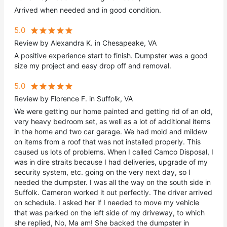
Arrived when needed and in good condition.
5.0
Review by Alexandra K. in Chesapeake, VA
A positive experience start to finish. Dumpster was a good
size my project and easy drop off and removal.
5.0
Review by Florence F. in Suffolk, VA
We were getting our home painted and getting rid of an old,
very heavy bedroom set, as well as a lot of additional items
in the home and two car garage. We had mold and mildew
on items from a roof that was not installed properly. This
caused us lots of problems. When I called Camco Disposal, I
was in dire straits because I had deliveries, upgrade of my
security system, etc. going on the very next day, so I
needed the dumpster. I was all the way on the south side in
Suffolk. Cameron worked it out perfectly. The driver arrived
on schedule. I asked her if I needed to move my vehicle
that was parked on the left side of my driveway, to which
she replied, No, Ma am! She backed the dumpster in