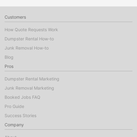
Customers
How Quote Requests Work
Dumpster Rental How-to
Junk Removal How-to
Blog
Pros
Dumpster Rental Marketing
Junk Removal Marketing
Booked Jobs FAQ
Pro Guide
Success Stories
Company