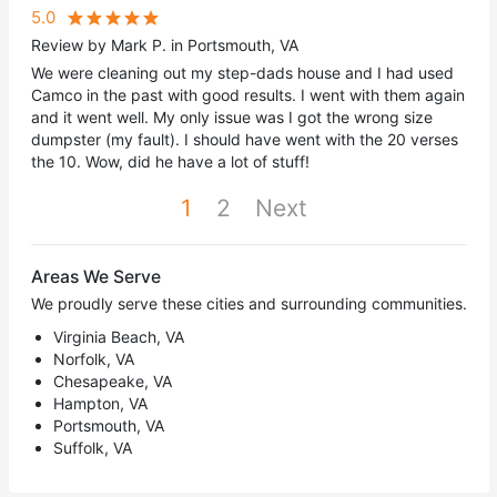
5.0
Review by Mark P. in Portsmouth, VA
We were cleaning out my step-dads house and I had used
Camco in the past with good results. I went with them again
and it went well. My only issue was I got the wrong size
dumpster (my fault). I should have went with the 20 verses
the 10. Wow, did he have a lot of stuff!
1
2
Next
Areas We Serve
We proudly serve these cities and surrounding communities.
Virginia Beach, VA
Norfolk, VA
Chesapeake, VA
Hampton, VA
Portsmouth, VA
Suffolk, VA