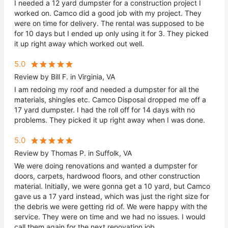
I needed a 12 yard dumpster for a construction project I
worked on. Camco did a good job with my project. They
were on time for delivery. The rental was supposed to be
for 10 days but I ended up only using it for 3. They picked
it up right away which worked out well.
5.0
Review by Bill F. in Virginia, VA
I am redoing my roof and needed a dumpster for all the
materials, shingles etc. Camco Disposal dropped me off a
17 yard dumpster. I had the roll off for 14 days with no
problems. They picked it up right away when I was done.
5.0
Review by Thomas P. in Suffolk, VA
We were doing renovations and wanted a dumpster for
doors, carpets, hardwood floors, and other construction
material. Initially, we were gonna get a 10 yard, but Camco
gave us a 17 yard instead, which was just the right size for
the debris we were getting rid of. We were happy with the
service. They were on time and we had no issues. I would
call them again for the next renovation job.