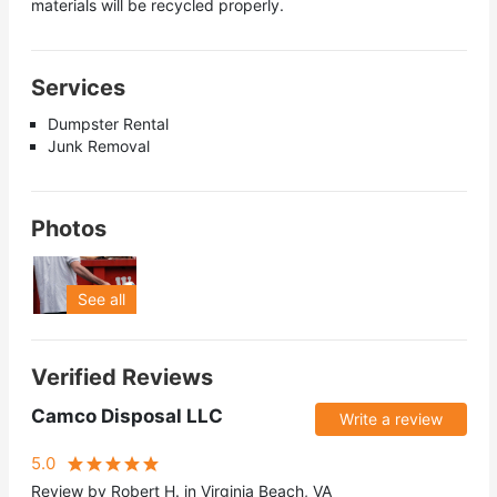
materials will be recycled properly.
Services
Dumpster Rental
Junk Removal
Photos
See all
Verified Reviews
Camco Disposal LLC
Write a review
5.0
Review by Robert H. in Virginia Beach, VA