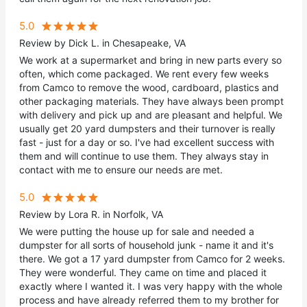
5.0
Review by Dick L. in Chesapeake, VA
We work at a supermarket and bring in new parts every so
often, which come packaged. We rent every few weeks
from Camco to remove the wood, cardboard, plastics and
other packaging materials. They have always been prompt
with delivery and pick up and are pleasant and helpful. We
usually get 20 yard dumpsters and their turnover is really
fast - just for a day or so. I've had excellent success with
them and will continue to use them. They always stay in
contact with me to ensure our needs are met.
5.0
Review by Lora R. in Norfolk, VA
We were putting the house up for sale and needed a
dumpster for all sorts of household junk - name it and it's
there. We got a 17 yard dumpster from Camco for 2 weeks.
They were wonderful. They came on time and placed it
exactly where I wanted it. I was very happy with the whole
process and have already referred them to my brother for