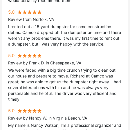
would certainly recommend them.
5.0
Review from Norfolk, VA
I rented out a 15 yard dumpster for some construction
debris. Camco dropped off the dumpster on time and there
weren't any problems there. It was my first time to rent out
a dumpster, but I was very happy with the service.
5.0
Review by Frank D. in Chesapeake, VA
We were faced with a big time crunch trying to clean out
our house and prepare to move. Richard at Camco was
great; he was able to get us the dumpster right away. I had
several interactions with him and he was always very
personable and helpful. The driver was very efficient and
timely.
5.0
Review by Nancy W. in Virginia Beach, VA
My name is Nancy Watson, I'm a professional organizer and