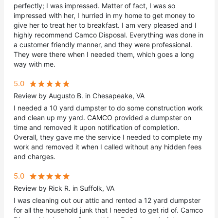
perfectly; I was impressed. Matter of fact, I was so
impressed with her, I hurried in my home to get money to
give her to treat her to breakfast. I am very pleased and I
highly recommend Camco Disposal. Everything was done in
a customer friendly manner, and they were professional.
They were there when I needed them, which goes a long
way with me.
5.0
Review by Augusto B. in Chesapeake, VA
I needed a 10 yard dumpster to do some construction work
and clean up my yard. CAMCO provided a dumpster on
time and removed it upon notification of completion.
Overall, they gave me the service I needed to complete my
work and removed it when I called without any hidden fees
and charges.
5.0
Review by Rick R. in Suffolk, VA
I was cleaning out our attic and rented a 12 yard dumpster
for all the household junk that I needed to get rid of. Camco