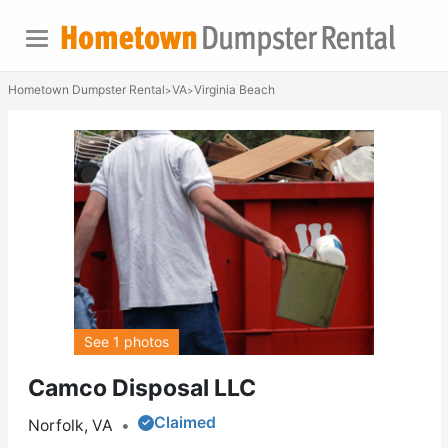
Hometown Dumpster Rental
VA
Virginia Beach
>
>
See 1 photos
Camco Disposal LLC
Claimed
Norfolk, VA
•