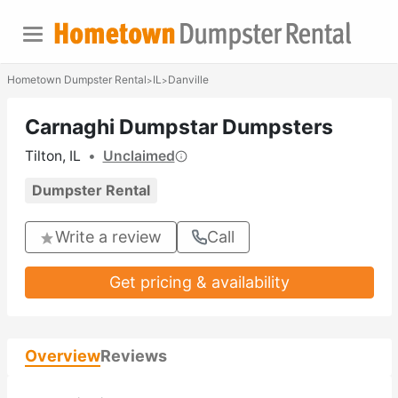
Hometown Dumpster Rental
IL
Danville
>
>
Carnaghi Dumpstar Dumpsters
Tilton, IL
•
Unclaimed
Dumpster Rental
Write a review
Call
Get pricing & availability
Overview
Reviews