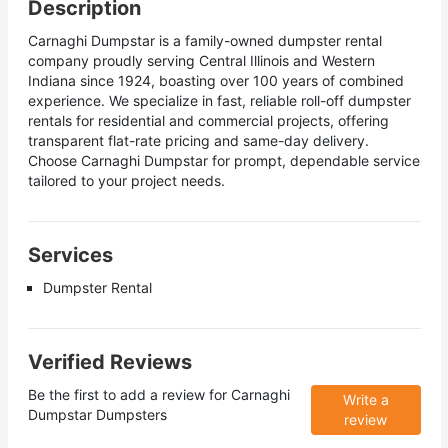
Description
Carnaghi Dumpstar is a family-owned dumpster rental
company proudly serving Central Illinois and Western
Indiana since 1924, boasting over 100 years of combined
experience. We specialize in fast, reliable roll-off dumpster
rentals for residential and commercial projects, offering
transparent flat-rate pricing and same-day delivery.
Choose Carnaghi Dumpstar for prompt, dependable service
tailored to your project needs.
Services
Dumpster Rental
Verified Reviews
Be the first to add a review for
Carnaghi
Write a
Dumpstar Dumpsters
review