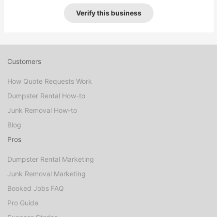
Verify this business
Customers
How Quote Requests Work
Dumpster Rental How-to
Junk Removal How-to
Blog
Pros
Dumpster Rental Marketing
Junk Removal Marketing
Booked Jobs FAQ
Pro Guide