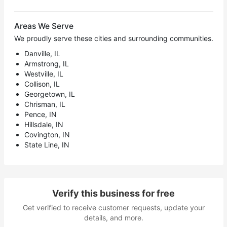
Areas We Serve
We proudly serve these cities and surrounding communities.
Danville, IL
Armstrong, IL
Westville, IL
Collison, IL
Georgetown, IL
Chrisman, IL
Pence, IN
Hillsdale, IN
Covington, IN
State Line, IN
Verify this business for free
Get verified to receive customer requests, update your
details, and more.