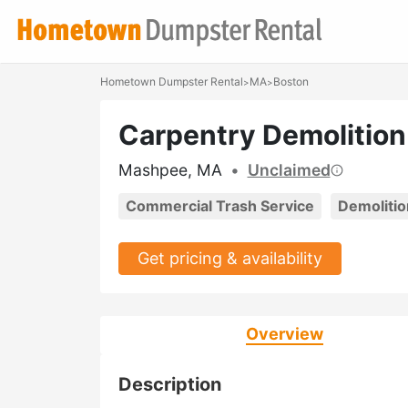
Hometown Dumpster Rental
MA
Boston
>
>
Carpentry Demolition
Mashpee, MA
•
Unclaimed
Commercial Trash Service
Demolitio
Get pricing & availability
Overview
Description