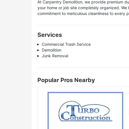
At Carpentry Demolition, we provide premium du
your home or job site completely organized. We 
commitment to meticulous cleanliness to every 
Services
Commercial Trash Service
Demolition
Junk Removal
Popular Pros Nearby