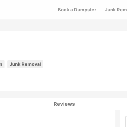
Book a Dumpster
Junk Rem
n
Junk Removal
Reviews