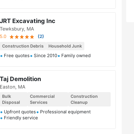
JRT Excavating Inc
Tewksbury, MA
5.0
(
2
)
Construction Debris
Household Junk
Free quotes
Since 2010
Family owned
Taj Demolition
Easton, MA
Bulk
Commercial
Construction
Disposal
Services
Cleanup
Upfront quotes
Professional equipment
Friendly service