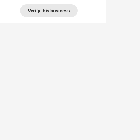
Verify this business