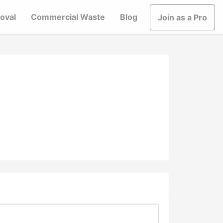
oval
Commercial Waste
Blog
Join as a Pro