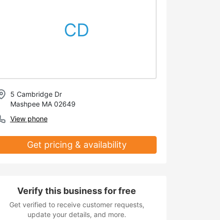
CD
5 Cambridge Dr
Mashpee MA 02649
View phone
Get pricing & availability
Verify this business for free
Get verified to receive customer requests,
update your details, and more.