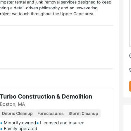
mpster rental and junk removal services designed to keep
bring a detail-driven philosophy and an unwavering
project we touch throughout the Upper Cape area.
Turbo Construction & Demolition
Boston, MA
Debris Cleanup
Foreclosures
Storm Cleanup
Minority owned
Licensed and insured
Family operated