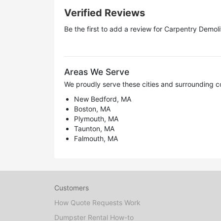
Verified Reviews
Be the first to add a review for
Carpentry Demoli
Areas We Serve
We proudly serve these cities and surrounding c
New Bedford, MA
Boston, MA
Plymouth, MA
Taunton, MA
Falmouth, MA
Customers
How Quote Requests Work
Dumpster Rental How-to