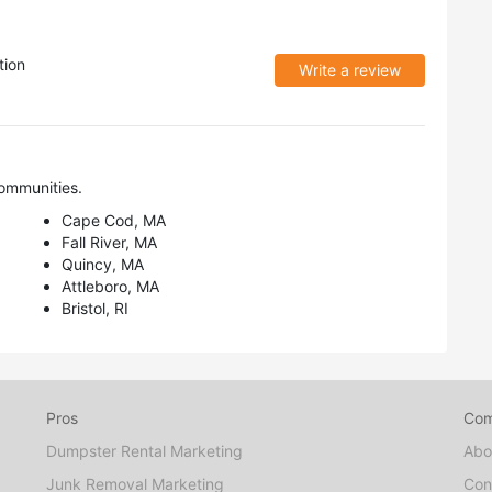
tion
Write a review
ommunities.
Cape Cod, MA
Fall River, MA
Quincy, MA
Attleboro, MA
Bristol, RI
Pros
Co
Dumpster Rental Marketing
Abo
Junk Removal Marketing
Con