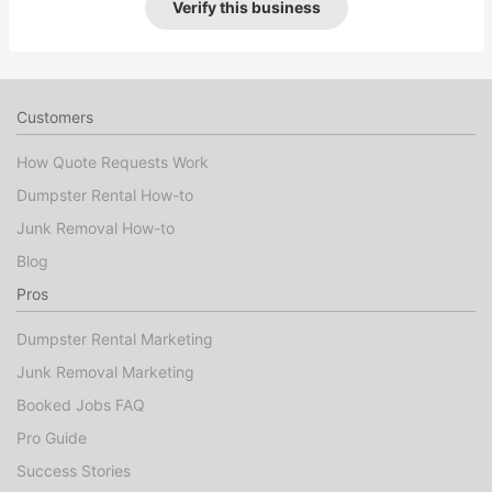
Verify this business
Customers
How Quote Requests Work
Dumpster Rental How-to
Junk Removal How-to
Blog
Pros
Dumpster Rental Marketing
Junk Removal Marketing
Booked Jobs FAQ
Pro Guide
Success Stories