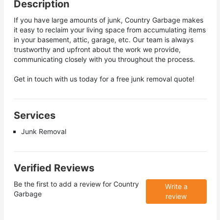
Description
If you have large amounts of junk, Country Garbage makes
it easy to reclaim your living space from accumulating items
in your basement, attic, garage, etc. Our team is always
trustworthy and upfront about the work we provide,
communicating closely with you throughout the process.
Get in touch with us today for a free junk removal quote!
Services
Junk Removal
Verified Reviews
Be the first to add a review for
Country
Write a
Garbage
review