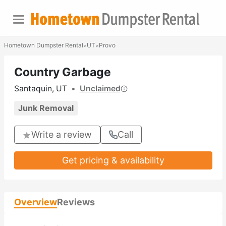
Hometown Dumpster Rental
UT
Provo
>
>
Country Garbage
Santaquin, UT
•
Unclaimed
Junk Removal
Write a review
Call
Get pricing & availability
Overview
Reviews