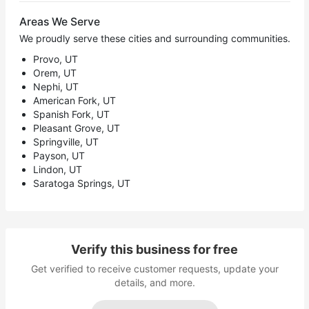
Areas We Serve
We proudly serve these cities and surrounding communities.
Provo, UT
Orem, UT
Nephi, UT
American Fork, UT
Spanish Fork, UT
Pleasant Grove, UT
Springville, UT
Payson, UT
Lindon, UT
Saratoga Springs, UT
Verify this business for free
Get verified to receive customer requests, update your
details, and more.