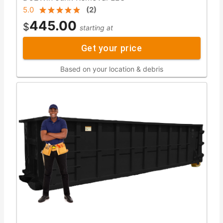
5.0
(
2
)
445.00
$
starting at
Get your price
Based on your location & debris