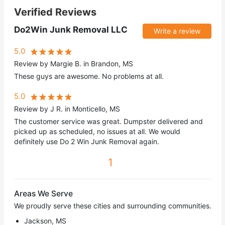
Verified Reviews
Do2Win Junk Removal LLC
Write a review
5.0
Review by Margie B. in Brandon, MS
These guys are awesome. No problems at all.
5.0
Review by J R. in Monticello, MS
The customer service was great. Dumpster delivered and
picked up as scheduled, no issues at all. We would
definitely use Do 2 Win Junk Removal again.
1
Areas We Serve
We proudly serve these cities and surrounding communities.
Jackson, MS