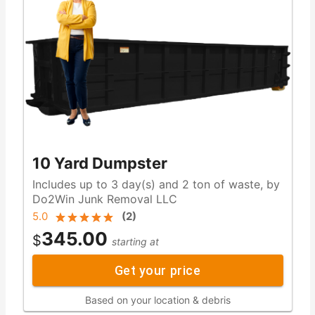
10 Yard Dumpster
Includes up to 3 day(s) and 2 ton of waste, by
Do2Win Junk Removal LLC
5.0
(
2
)
345.00
$
starting at
Get your price
Based on your location & debris