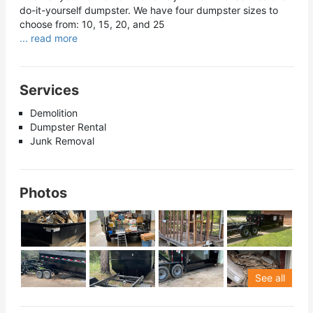
do-it-yourself dumpster. We have four dumpster sizes to
choose from: 10, 15, 20, and 25
... read more
Services
Demolition
Dumpster Rental
Junk Removal
Photos
See all