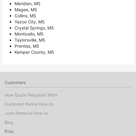
Meridian, MS
Magee, MS
Collins, MS
Yazoo City, MS
Crystal Springs, MS
Monticello, MS
Taylorsville, MS
Prentiss, MS
Kemper County, MS
Customers
How Quote Requests Work
Dumpster Rental How-to
Junk Removal How-to
Blog
Pros