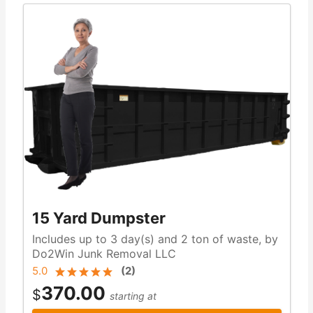
15 Yard Dumpster
Includes up to 3 day(s) and 2 ton of waste, by
Do2Win Junk Removal LLC
5.0
(
2
)
370.00
$
starting at