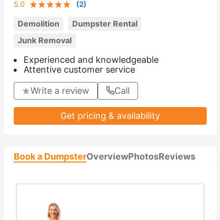
5.0
(
2
)
Demolition
Dumpster Rental
Junk Removal
Experienced and knowledgeable
Attentive customer service
Write a review
Call
Get pricing & availability
Book a Dumpster
Overview
Photos
Reviews