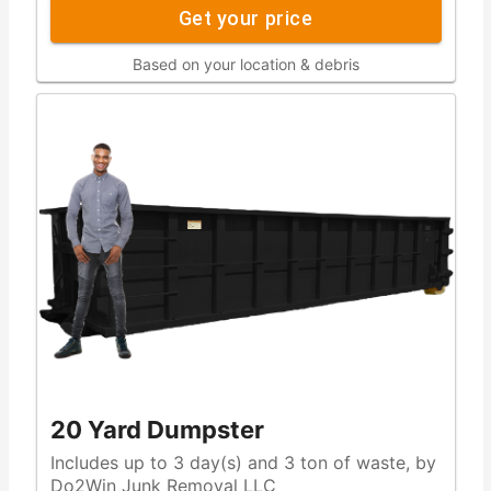
Get your price
Based on your location & debris
20 Yard Dumpster
Includes up to 3 day(s) and 3 ton of waste, by
Do2Win Junk Removal LLC