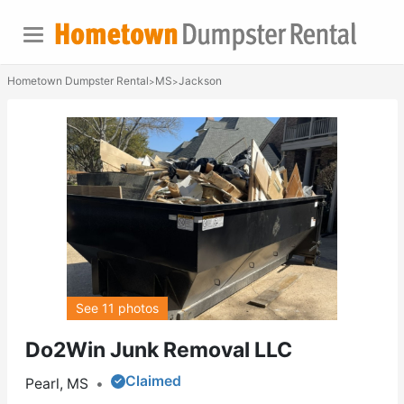
Hometown Dumpster Rental
MS
Jackson
>
>
See 11 photos
Do2Win Junk Removal LLC
Claimed
Pearl, MS
•