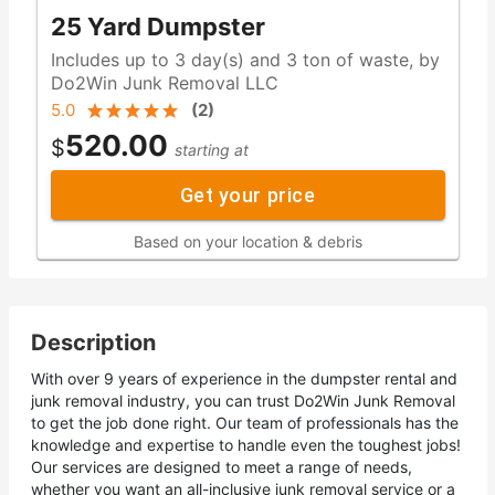
25 Yard Dumpster
Includes up to 3 day(s) and 3 ton of waste, by
Do2Win Junk Removal LLC
5.0
(
2
)
520.00
$
starting at
Get your price
Based on your location & debris
Description
With over 9 years of experience in the dumpster rental and
junk removal industry, you can trust Do2Win Junk Removal
to get the job done right. Our team of professionals has the
knowledge and expertise to handle even the toughest jobs!
Our services are designed to meet a range of needs,
whether you want an all-inclusive junk removal service or a