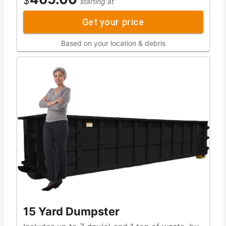
$
starting at
Get your price
Based on your location & debris
15 Yard Dumpster