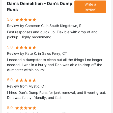
Dan's Demolition - Dan's Dump
Write a
Runs
review
5.0
Review by Cameron C. in South Kingstown, RI
Fast responses and quick up. Flexible with drop of and
pickup. Highly recommend.
5.0
Review by Kate K. in Gales Ferry, CT
I needed a dumpster to clean out all the things I no longer
needed. I was in a hurry and Dan was able to drop off the
dumpster within hours!
5.0
Review from Mystic, CT
I hired Dan's Dump Runs for junk removal, and it went great.
Dan was funny, friendly, and fast!
5.0