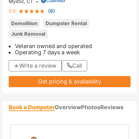
Claimed
Mystic, CT
•
5.0
(
8
)
Demolition
Dumpster Rental
Junk Removal
Veteran owned and operated
Operating 7 days a week
Write a review
Call
Get pricing & availability
Book a Dumpster
Overview
Photos
Reviews