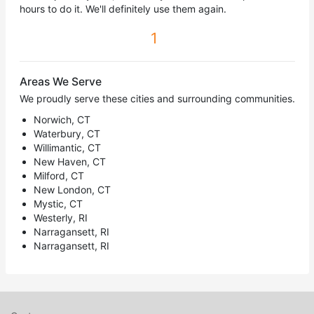
hours to do it. We'll definitely use them again.
1
Areas We Serve
We proudly serve these cities and surrounding communities.
Norwich, CT
Waterbury, CT
Willimantic, CT
New Haven, CT
Milford, CT
New London, CT
Mystic, CT
Westerly, RI
Narragansett, RI
Narragansett, RI