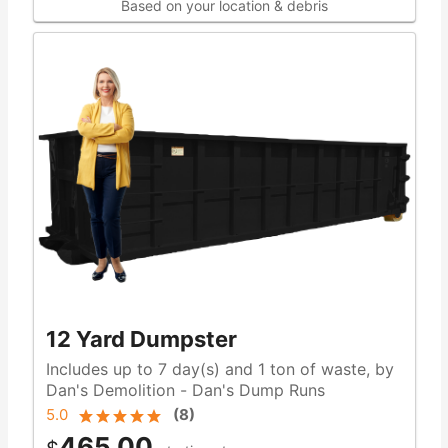
Based on your location & debris
12 Yard Dumpster
Includes up to 7 day(s) and 1 ton of waste, by
Dan's Demolition - Dan's Dump Runs
5.0
(
8
)
465.00