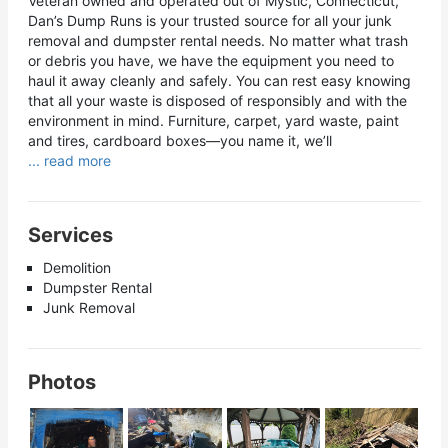
Veteran owned and operated out of Mystic, Connecticut,
Dan’s Dump Runs is your trusted source for all your junk
removal and dumpster rental needs. No matter what trash
or debris you have, we have the equipment you need to
haul it away cleanly and safely. You can rest easy knowing
that all your waste is disposed of responsibly and with the
environment in mind. Furniture, carpet, yard waste, paint
and tires, cardboard boxes—you name it, we’ll
... read more
Services
Demolition
Dumpster Rental
Junk Removal
Photos