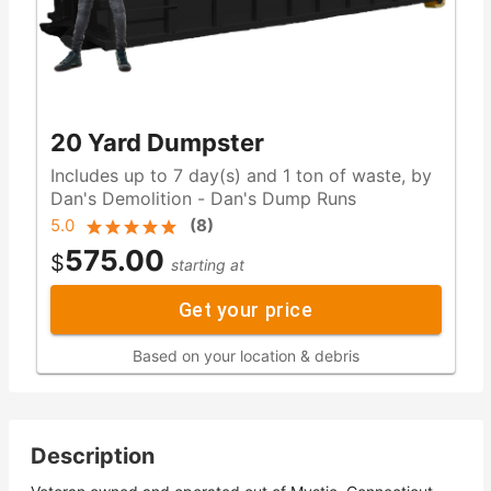
20 Yard Dumpster
Includes up to 7 day(s) and 1 ton of waste, by
Dan's Demolition - Dan's Dump Runs
5.0
(
8
)
575.00
$
starting at
Get your price
Based on your location & debris
Description