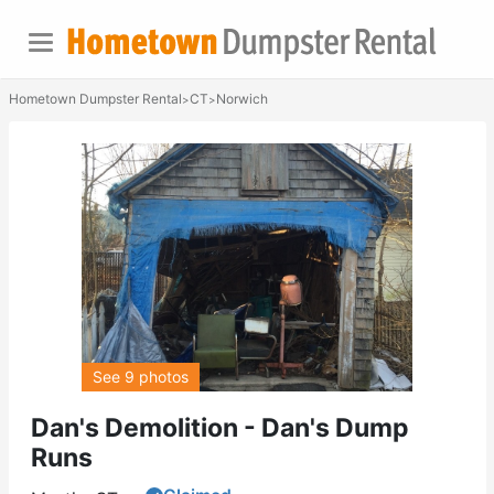
Hometown Dumpster Rental
CT
Norwich
>
>
See 9 photos
Dan's Demolition - Dan's Dump
Runs