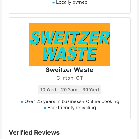
Locally owned
Sweitzer Waste
Clinton, CT
10 Yard
20 Yard
30 Yard
Over 25 years in business
Online booking
Eco-friendly recycling
Verified Reviews