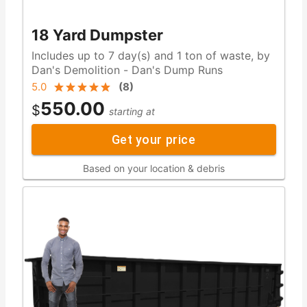
18 Yard Dumpster
Includes up to 7 day(s) and 1 ton of waste, by
Dan's Demolition - Dan's Dump Runs
5.0
(
8
)
550.00
$
starting at
Get your price
Based on your location & debris