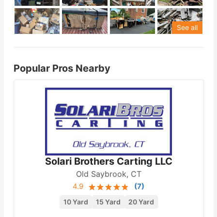
See all
Popular Pros Nearby
Solari Brothers Carting LLC
Old Saybrook, CT
4.9
(
7
)
10 Yard
15 Yard
20 Yard