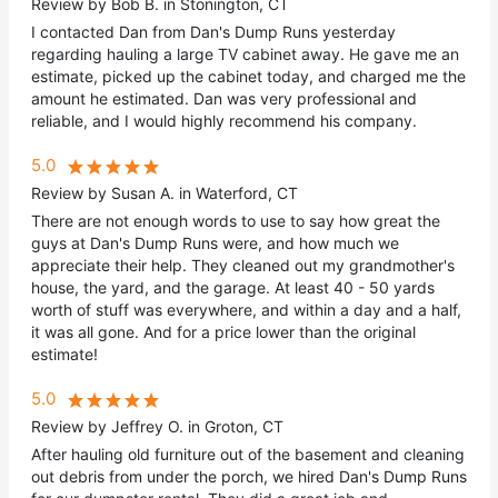
Review by Bob B. in Stonington, CT
I contacted Dan from Dan's Dump Runs yesterday
regarding hauling a large TV cabinet away. He gave me an
estimate, picked up the cabinet today, and charged me the
amount he estimated. Dan was very professional and
reliable, and I would highly recommend his company.
5.0
Review by Susan A. in Waterford, CT
There are not enough words to use to say how great the
guys at Dan's Dump Runs were, and how much we
appreciate their help. They cleaned out my grandmother's
house, the yard, and the garage. At least 40 - 50 yards
worth of stuff was everywhere, and within a day and a half,
it was all gone. And for a price lower than the original
estimate!
5.0
Review by Jeffrey O. in Groton, CT
After hauling old furniture out of the basement and cleaning
out debris from under the porch, we hired Dan's Dump Runs