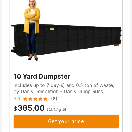
10 Yard Dumpster
Includes up to 7 day(s) and 0.5 ton of waste,
by Dan's Demolition - Dan's Dump Runs
5.0
(
8
)
385.00
$
starting at
Get your price