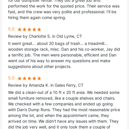
for our dumpster rental. They did a great job and
performed the work for the quoted price. Their service was
fast, and the crew was very polite and professional. I'll be
hiring them again come spring.
5.0
Review by Charlotte S. in Old Lyme, CT
It went great... about 20 bags of trash... a treadmill...
wooden storage rack, misc. Dan and his co-worker, Jay did
a terrific job. The men were personable, efficient and Dan
went out of his way to answer my questions and make
suggestions about other projects.
5.0
Review by Amanda K. in Gales Ferry, CT
We did a clean-out of a 10 ft x 20 ft area. We needed some
small furniture removed, like a couple shelves and chairs.
We checked with a few companies and ended up going
with Dan’s Dump Runs. They had the most reasonable price
among the lot, and when the appointment came, they
arrived on time. We didn't have any issues with them. They
did the job very well, and it only took them a couple of