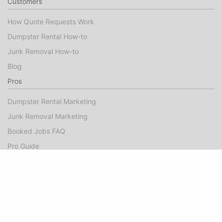
Customers
How Quote Requests Work
Dumpster Rental How-to
Junk Removal How-to
Blog
Pros
Dumpster Rental Marketing
Junk Removal Marketing
Booked Jobs FAQ
Pro Guide
Success Stories
Company
About
Contact Us