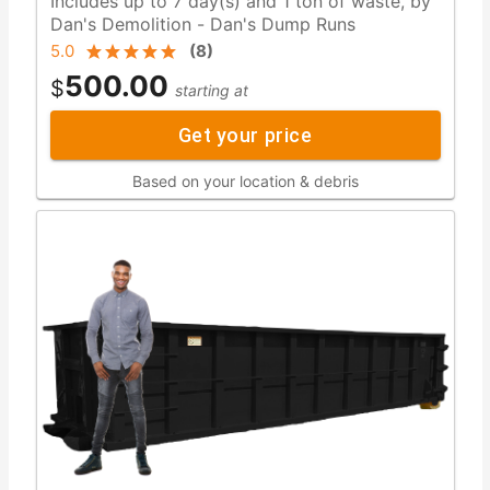
Includes up to 7 day(s) and 1 ton of waste, by
Dan's Demolition - Dan's Dump Runs
5.0
(
8
)
500.00
$
starting at
Get your price
Based on your location & debris