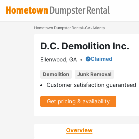
Hometown Dumpster Rental
GA
Atlanta
>
>
D.C. Demolition Inc.
Claimed
Ellenwood, GA
•
Demolition
Junk Removal
Customer satisfaction guaranteed
Get pricing & availability
Overview