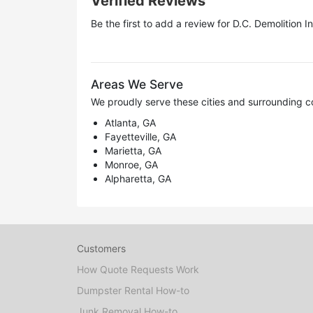
Verified Reviews
Be the first to add a review for
D.C. Demolition In
Areas We Serve
We proudly serve these cities and surrounding c
Atlanta, GA
Fayetteville, GA
Marietta, GA
Monroe, GA
Alpharetta, GA
Customers
How Quote Requests Work
Dumpster Rental How-to
Junk Removal How-to