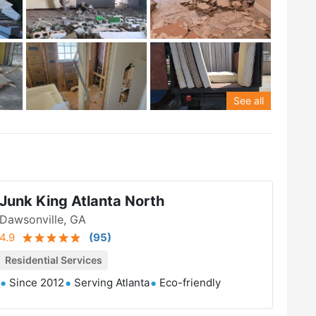
See all
Junk King Atlanta North
Dawsonville, GA
4.9
(
95
)
Residential Services
Since 2012
Serving Atlanta
Eco-friendly