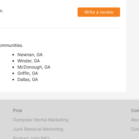
c.
Write a review
ommunities.
Newnan, GA
Winder, GA
McDonough, GA
Griffin, GA
Dallas, GA
Pros
Co
Dumpster Rental Marketing
Abo
Junk Removal Marketing
Con
Booked Jobs FAQ