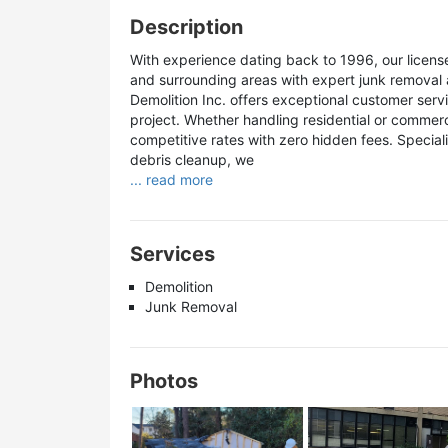
Description
With experience dating back to 1996, our licen
and surrounding areas with expert junk removal 
Demolition Inc. offers exceptional customer serv
project. Whether handling residential or commerc
competitive rates with zero hidden fees. Specia
debris cleanup, we
... read more
Services
Demolition
Junk Removal
Photos