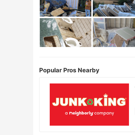
Popular Pros Nearby