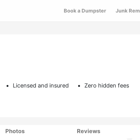
Book a Dumpster
Junk Rem
Licensed and insured
Zero hidden fees
Photos
Reviews