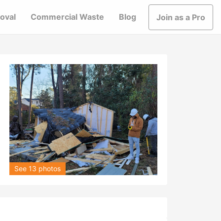
oval
Commercial Waste
Blog
Join as a Pro
See 13 photos