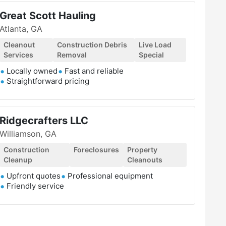
Great Scott Hauling
Atlanta, GA
Cleanout
Construction Debris
Live Load
Services
Removal
Special
Locally owned
Fast and reliable
Straightforward pricing
Ridgecrafters LLC
Williamson, GA
Construction
Foreclosures
Property
Cleanup
Cleanouts
Upfront quotes
Professional equipment
Friendly service