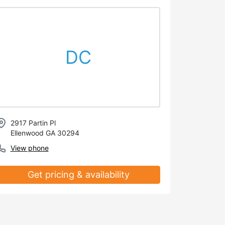
DC
2917 Partin Pl
Ellenwood GA 30294
View phone
Get pricing & availability