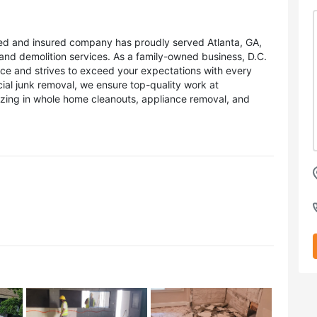
sed and insured company has proudly served Atlanta, GA,
and demolition services. As a family-owned business, D.C.
ice and strives to exceed your expectations with every
ial junk removal, we ensure top-quality work at
lizing in whole home cleanouts, appliance removal, and