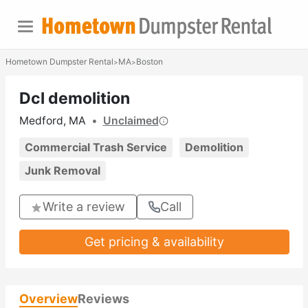
Hometown Dumpster Rental
MA
Boston
>
>
Dcl demolition
Medford, MA
•
Unclaimed
Commercial Trash Service
Demolition
Junk Removal
Write a review
Call
Get pricing & availability
Overview
Reviews