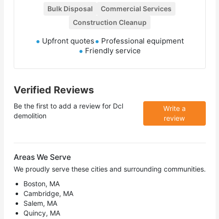
Bulk Disposal
Commercial Services
Construction Cleanup
Upfront quotes
Professional equipment
Friendly service
Verified Reviews
Be the first to add a review for
Dcl
Write a
demolition
review
Areas We Serve
We proudly serve these cities and surrounding communities.
Boston, MA
Cambridge, MA
Salem, MA
Quincy, MA