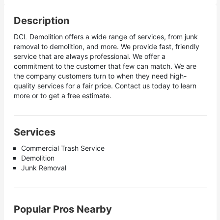
Description
DCL Demolition offers a wide range of services, from junk
removal to demolition, and more. We provide fast, friendly
service that are always professional. We offer a
commitment to the customer that few can match. We are
the company customers turn to when they need high-
quality services for a fair price. Contact us today to learn
more or to get a free estimate.
Services
Commercial Trash Service
Demolition
Junk Removal
Popular Pros Nearby