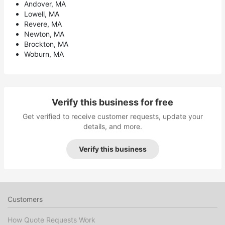
Andover, MA
Lowell, MA
Revere, MA
Newton, MA
Brockton, MA
Woburn, MA
Verify this business for free
Get verified to receive customer requests, update your
details, and more.
Verify this business
Customers
How Quote Requests Work