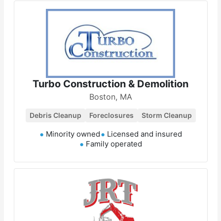
Turbo Construction & Demolition
Boston, MA
Debris Cleanup
Foreclosures
Storm Cleanup
Minority owned
Licensed and insured
Family operated