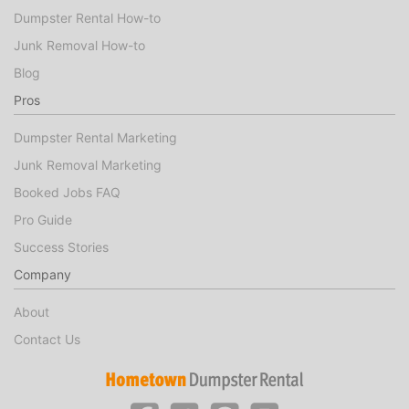
Dumpster Rental How-to
Junk Removal How-to
Blog
Pros
Dumpster Rental Marketing
Junk Removal Marketing
Booked Jobs FAQ
Pro Guide
Success Stories
Company
About
Contact Us