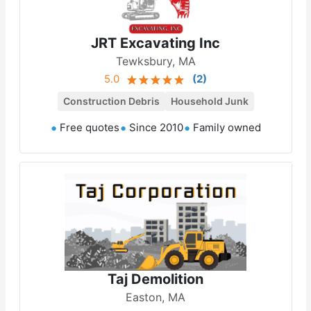
JRT Excavating Inc
Tewksbury, MA
5.0
(
2
)
Construction Debris
Household Junk
Free quotes
Since 2010
Family owned
Taj Demolition
Easton, MA