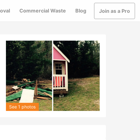
oval
Commercial Waste
Blog
Join as a Pro
See 1 photos