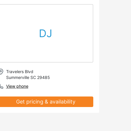
DJ
Travelers Blvd
Summerville SC 29485
View phone
Get pricing & availability