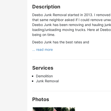
Description
Deebo Junk Removal started in 2013. I removed 
that same neighbor asked if I could remove unwa
Deebo Junk has been removing and hauling junk, 
loading/unloading moving trucks. Here at Deebo J
being on time.
Deebo Junk has the best rates and
... read more
Services
Demolition
Junk Removal
Photos