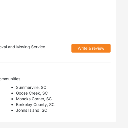
val and Moving Service
Write a review
ommunities.
Summerville, SC
Goose Creek, SC
Moncks Corner, SC
Berkeley County, SC
Johns Island, SC