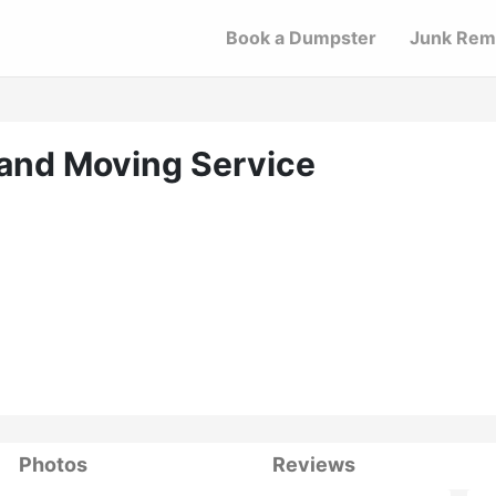
Book a Dumpster
Junk Rem
and Moving Service
Photos
Reviews