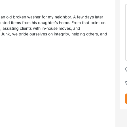
an old broken washer for my neighbor. A few days later
nted items from his daughter's home. From that point on,
assisting clients with in-house moves, and
unk, we pride ourselves on integrity, helping others, and