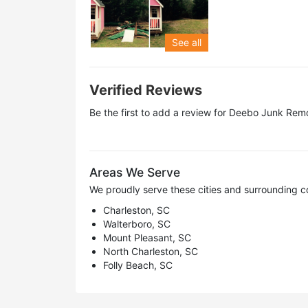
See all
Verified Reviews
Be the first to add a review for
Deebo Junk Remo
Areas We Serve
We proudly serve these cities and surrounding c
Charleston, SC
Walterboro, SC
Mount Pleasant, SC
North Charleston, SC
Folly Beach, SC