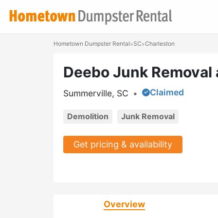
Hometown Dumpster Rental
SC
Charleston
>
>
Deebo Junk Removal 
Claimed
Summerville, SC
•
Demolition
Junk Removal
Get pricing & availability
Overview