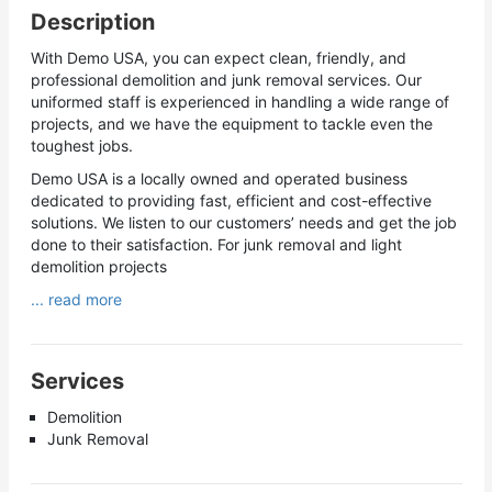
Description
With Demo USA, you can expect clean, friendly, and
professional demolition and junk removal services. Our
uniformed staff is experienced in handling a wide range of
projects, and we have the equipment to tackle even the
toughest jobs.
Demo USA is a locally owned and operated business
dedicated to providing fast, efficient and cost-effective
solutions. We listen to our customers’ needs and get the job
done to their satisfaction. For junk removal and light
demolition projects
... read more
Services
Demolition
Junk Removal