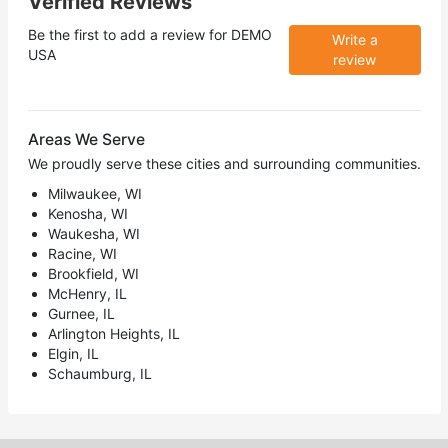
Verified Reviews
Be the first to add a review for
DEMO
Write a
USA
review
Areas We Serve
We proudly serve these cities and surrounding communities.
Milwaukee, WI
Kenosha, WI
Waukesha, WI
Racine, WI
Brookfield, WI
McHenry, IL
Gurnee, IL
Arlington Heights, IL
Elgin, IL
Schaumburg, IL