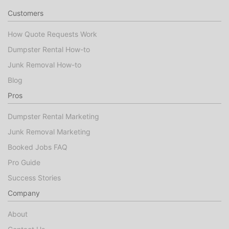
Customers
How Quote Requests Work
Dumpster Rental How-to
Junk Removal How-to
Blog
Pros
Dumpster Rental Marketing
Junk Removal Marketing
Booked Jobs FAQ
Pro Guide
Success Stories
Company
About