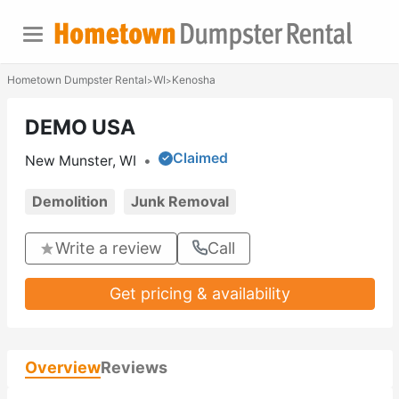
Hometown Dumpster Rental
WI
Kenosha
>
>
DEMO USA
Claimed
New Munster, WI
•
Demolition
Junk Removal
Write a review
Call
Get pricing & availability
Overview
Reviews