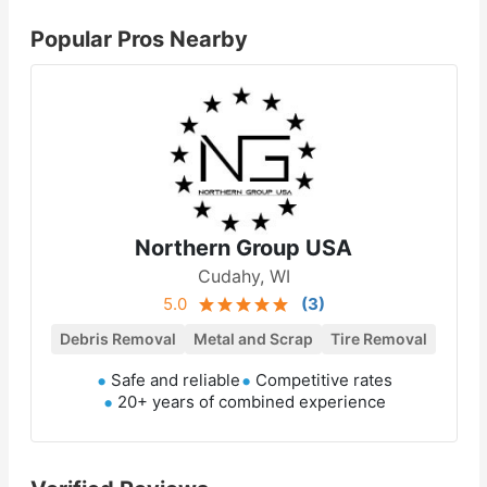
Popular Pros Nearby
Northern Group USA
Cudahy, WI
5.0
(
3
)
Debris Removal
Metal and Scrap
Tire Removal
Safe and reliable
Competitive rates
20+ years of combined experience