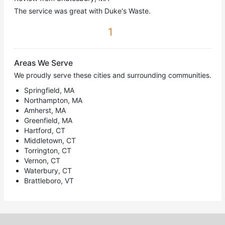
The service was great with Duke's Waste.
1
Areas We Serve
We proudly serve these cities and surrounding communities.
Springfield, MA
Northampton, MA
Amherst, MA
Greenfield, MA
Hartford, CT
Middletown, CT
Torrington, CT
Vernon, CT
Waterbury, CT
Brattleboro, VT