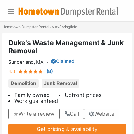
Hometown Dumpster Rental
MA
Springfield
>
>
Duke's Waste Management & Junk
Removal
Claimed
Sunderland, MA
•
4.8
(
8
)
Demolition
Junk Removal
Family owned
Upfront prices
Work guaranteed
Write a review
Call
Website
Get pricing & availability