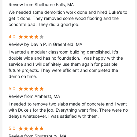
Review from Shelburne Falls, MA
We needed some demolition work done and hired Duke's to
get it done. They removed some wood flooring and the
concrete pad. They did a good job.
4.0
Review by Davin P. in Greenfield, MA
I wanted a modular classroom building demolished. It's
double wide and has no foundation. I was happy with the
service and I will definitely use them again for possible
future projects. They were efficient and completed the
demo on time.
5.0
Review from Amherst, MA
I needed to remove two slabs made of concrete and I went
with Duke's for the job. Everything went fine. There were no
delays whatsoever. I was satisfied with them.
5.0
Review from Shutesbury, MA