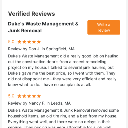
Verified Reviews
Duke's Waste Management &
Write a
Junk Removal
review
5.0
Review by Don J. in Springfield, MA
Duke's Waste Management did a really good job on hauling
out the construction debris from a recent remodeling
project on my house. I talked to several junk haulers, but
Duke's gave me the best price, so I went with them. They
did not disappoint me—they were very efficient and really
knew what to do. I have no complaints at all.
5.0
Review by Nancy F. in Leeds, MA
Duke's Waste Management & Junk Removal removed some
household items, an old tire rim, and a bed from my house.
Everything went well, and there were no delays in their
service. Their pricing was very affordable for a job well