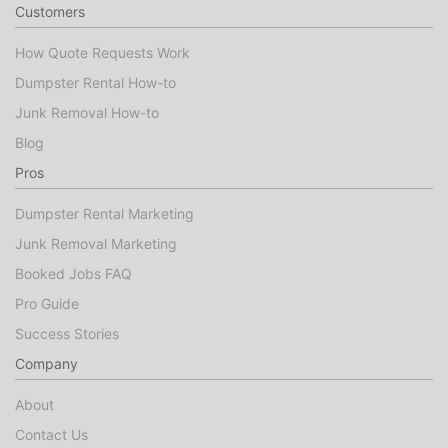
Customers
How Quote Requests Work
Dumpster Rental How-to
Junk Removal How-to
Blog
Pros
Dumpster Rental Marketing
Junk Removal Marketing
Booked Jobs FAQ
Pro Guide
Success Stories
Company
About
Contact Us