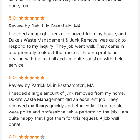
done, too.
5.0
Review by Deb J. in Greenfield, MA
I needed an upright freezer removed from my house, and
Duke's Waste Management & Junk Removal was quick to
respond to my inquiry. They job went well. They came in
and promptly took out the freezer. I had no problems
dealing with them at all and am quite satisfied with their
service.
5.0
Review by Patrick M. in Easthampton, MA
I needed a large amount of junk removed from my home.
Duke’s Waste Management did an excellent job. They
removed my things quickly and efficiently. Their people
were polite and professional while performing the job. I am
quite happy that I got them for this request. A job well
done!
4.0