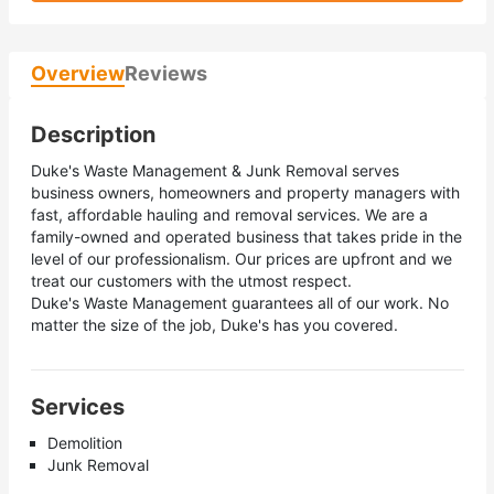
Overview
Reviews
Description
Duke's Waste Management & Junk Removal serves
business owners, homeowners and property managers with
fast, affordable hauling and removal services. We are a
family-owned and operated business that takes pride in the
level of our professionalism. Our prices are upfront and we
treat our customers with the utmost respect.
Duke's Waste Management guarantees all of our work. No
matter the size of the job, Duke's has you covered.
Services
Demolition
Junk Removal