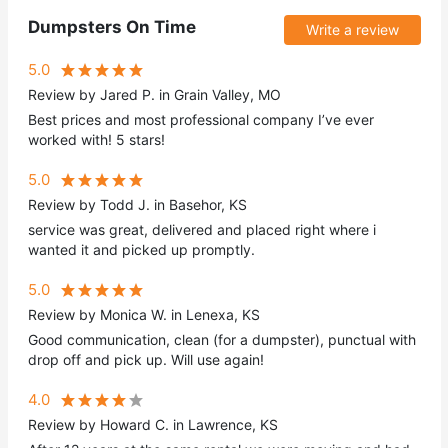
Dumpsters On Time
Write a review
5.0
Review by Jared P. in Grain Valley, MO
Best prices and most professional company I’ve ever
worked with! 5 stars!
5.0
Review by Todd J. in Basehor, KS
service was great, delivered and placed right where i
wanted it and picked up promptly.
5.0
Review by Monica W. in Lenexa, KS
Good communication, clean (for a dumpster), punctual with
drop off and pick up. Will use again!
4.0
Review by Howard C. in Lawrence, KS