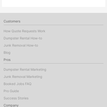
Customers
How Quote Requests Work
Dumpster Rental How-to
Junk Removal How-to
Blog
Pros
Dumpster Rental Marketing
Junk Removal Marketing
Booked Jobs FAQ
Pro Guide
Success Stories
Company