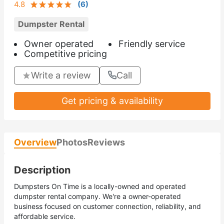
4.8
(
6
)
Dumpster Rental
Owner operated
Friendly service
Competitive pricing
Write a review
Call
Get pricing & availability
Overview
Photos
Reviews
Description
Dumpsters On Time is a locally-owned and operated
dumpster rental company. We're a owner-operated
business focused on customer connection, reliability, and
affordable service.