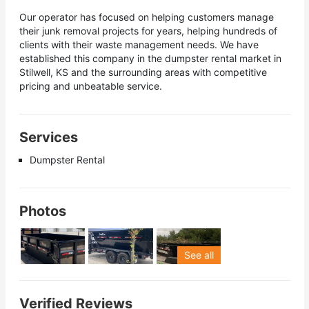
Our operator has focused on helping customers manage
their junk removal projects for years, helping hundreds of
clients with their waste management needs. We have
established this company in the dumpster rental market in
Stilwell, KS and the surrounding areas with competitive
pricing and unbeatable service.
Services
Dumpster Rental
Photos
See all
Verified Reviews