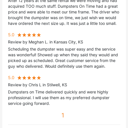
After 12 years at the same rental we were moving and had
acquired TOO much stuff. Dumpsters On Time had a great
price and were able to meet our time frame. The driver who
brought the dumpster was on time, we just wish we would
have ordered the next size up. It was just a little too small.
5.0
Review by Meghan L. in Kansas City, KS
Scheduling the dumpster was super easy and the service
was wonderful! Showed up when they said they would and
picked up as scheduled. Great customer service from the
guy who delivered. Would definitely use them again.
5.0
Review by Chris L in Stilwell, KS
Dumpsters on Time delivered quickly and were highly
professional. I will use them as my preferred dumpster
service going forward.
1