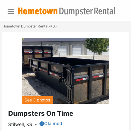
Hometown Dumpster Rental
KS
>
>
See 3 photos
Dumpsters On Time
Claimed
Stilwell, KS
•